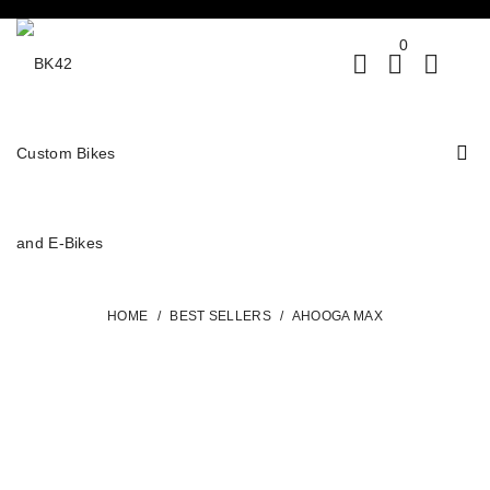
0
HOME
/
BEST SELLERS
/
AHOOGA MAX