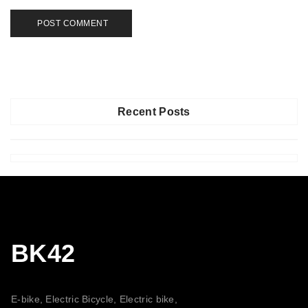
Recent Posts
BK42
E-bike, Electric Bicycle, Electric bike,