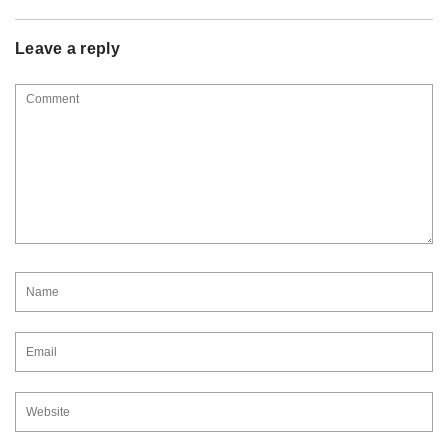
Leave a reply