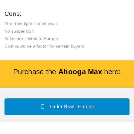
Cons:
The front light is a bit weak
No suspension
Sales are limited to Europe
Cost could be a factor for certain buyers
Purchase the
Ahooga Max
here:
Order Now - Europe