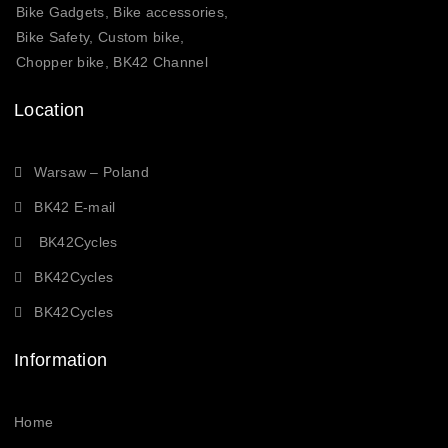
Bike Gadgets, Bike accessories,
Bike Safety, Custom bike,
Chopper bike, BK42 Channel
Location
Warsaw – Poland
BK42 E-mail
BK42Cycles
BK42Cycles
BK42Cycles
Information
Home