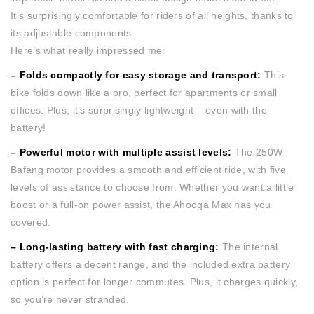
It’s surprisingly comfortable for riders of all heights, thanks to
its adjustable components.
Here’s what really impressed me:
– Folds compactly for easy storage and transport:
This
bike folds down like a pro, perfect for apartments or small
offices. Plus, it’s surprisingly lightweight – even with the
battery!
– Powerful motor with multiple assist levels:
The 250W
Bafang motor provides a smooth and efficient ride, with five
levels of assistance to choose from. Whether you want a little
boost or a full-on power assist, the Ahooga Max has you
covered.
– Long-lasting battery with fast charging:
The internal
battery offers a decent range, and the included extra battery
option is perfect for longer commutes. Plus, it charges quickly,
so you’re never stranded.