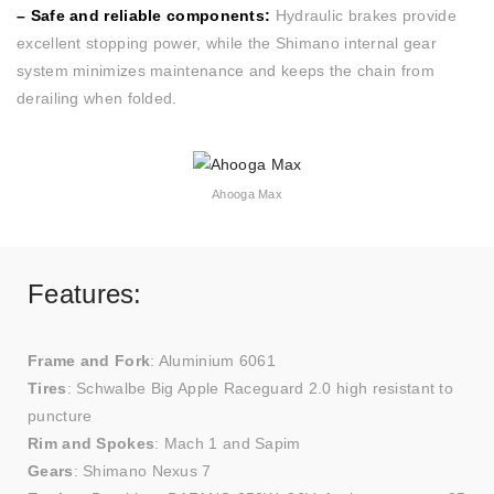
– Safe and reliable components:
Hydraulic brakes provide
excellent stopping power, while the Shimano internal gear
system minimizes maintenance and keeps the chain from
derailing when folded.
Ahooga Max
Features:
Frame and Fork
: Aluminium 6061
Tires
: Schwalbe Big Apple Raceguard 2.0 high resistant to
puncture
Rim and Spokes
: Mach 1 and Sapim
Gears
: Shimano Nexus 7