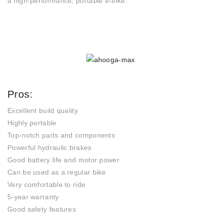
a high-performance, portable e-bike.
Pros:
Excellent build quality
Highly portable
Top-notch parts and components
Powerful hydraulic brakes
Good battery life and motor power
Can be used as a regular bike
Very comfortable to ride
5-year warranty
Good safety features