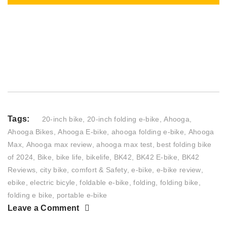
Tags:
20-inch bike
,
20-inch folding e-bike
,
Ahooga
,
Ahooga Bikes
,
Ahooga E-bike
,
ahooga folding e-bike
,
Ahooga
Max
,
Ahooga max review
,
ahooga max test
,
best folding bike
of 2024
,
Bike
,
bike life
,
bikelife
,
BK42
,
BK42 E-bike
,
BK42
Reviews
,
city bike
,
comfort & Safety
,
e-bike
,
e-bike review
,
ebike
,
electric bicyle
,
foldable e-bike
,
folding
,
folding bike
,
folding e bike
,
portable e-bike
Leave a Comment