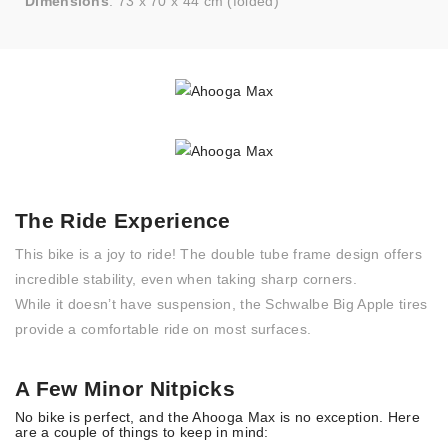
Dimensions
: 73 x 70 x 44 cm (folded)
The Ride Experience
This bike is a joy to ride! The double tube frame design offers
incredible stability, even when taking sharp corners.
While it doesn’t have suspension, the Schwalbe Big Apple tires
provide a comfortable ride on most surfaces.
A Few Minor Nitpicks
No bike is perfect, and the Ahooga Max is no exception. Here
are a couple of things to keep in mind: