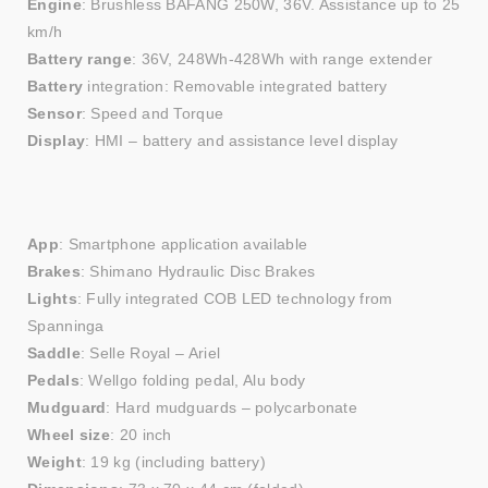
Engine
: Brushless BAFANG 250W, 36V. Assistance up to 25
km/h
Battery range
: 36V, 248Wh-428Wh with range extender
Battery
integration: Removable integrated battery
Sensor
: Speed and Torque
Display
: HMI – battery and assistance level display
App
: Smartphone application available
Brakes
: Shimano Hydraulic Disc Brakes
Lights
: Fully integrated COB LED technology from
Spanninga
Saddle
: Selle Royal – Ariel
Pedals
: Wellgo folding pedal, Alu body
Mudguard
: Hard mudguards – polycarbonate
Wheel size
: 20 inch
Weight
: 19 kg (including battery)