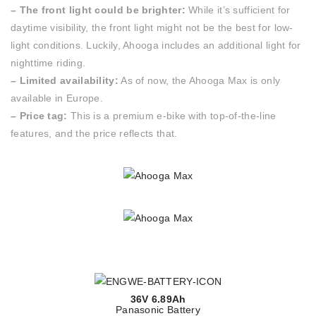
– The front light could be brighter:
While it’s sufficient for
daytime visibility, the front light might not be the best for low-
light conditions. Luckily, Ahooga includes an additional light for
nighttime riding.
– Limited availability:
As of now, the Ahooga Max is only
available in Europe.
– Price tag:
This is a premium e-bike with top-of-the-line
features, and the price reflects that.
36V 6.89Ah
Panasonic Battery