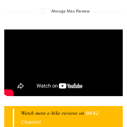
Ahooga Max Review
Watch more e-bike reviews on
BK42
.
Channel