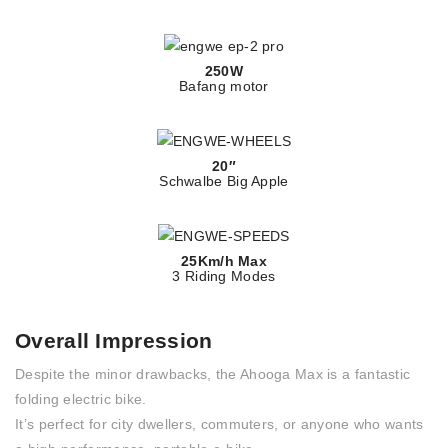
250W
Bafang motor
20″
Schwalbe Big Apple
25Km/h Max
3 Riding Modes
Overall Impression
Despite the minor drawbacks, the Ahooga Max is a fantastic
folding electric bike.
It’s perfect for city dwellers, commuters, or anyone who wants