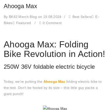
Ahooga Max
By BK42 Merch Blog
on 19.08.2024
/
Best Sellers
E-
Bikes
Featured
/
0 Comment
Ahooga Max: Folding
Bike Revolution in Action!
250W 36V foldable electric bicycle
Today, we’re putting the
Ahooga Max
folding electric bike to
the test. Don’t be fooled by its size – this little guy packs a
giant punch!