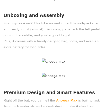
Unboxing and Assembly
First impressions? This bike arrived incredibly well-packaged
and ready to roll (almost). Seriously, just attach the left pedal,
pop on the saddle, and you’re good to go!
Plus, it comes with a handy carrying bag, tools, and even an
extra battery for long rides.
Premium Design and Smart Features
Right off the bat, you can tell the
Ahooga Max
is built to last.
Top-notch materials and a sleek design make it stand out.