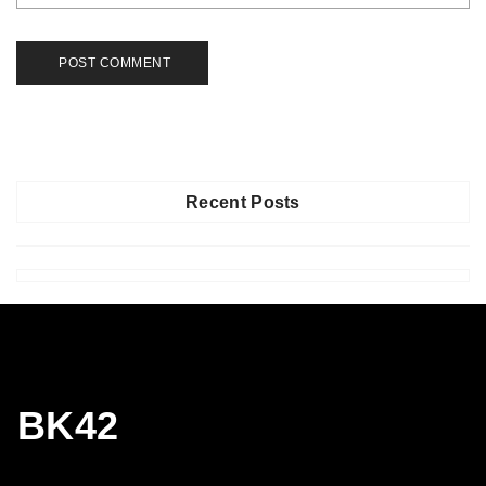
Recent Posts
BK42