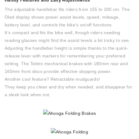
Handy Features and Easy Adjustments
The adjustable handlebar fits riders from 155 to 200 cm. The
Oled display shows power assist levels, speed, mileage,
battery level, and controls the bike’s on/off functions.
It’s compact and fits the bike well, though riders needing
reading glasses might find the assist levels a bit tricky to see.
Adjusting the handlebar height is simple thanks to the quick-
release lever with markers for remembering your preferred
setting. The Tektro mechanical brakes with 180mm rear and
160mm front discs provide effective stopping power.
Another cool feature? Retractable mudguards!
They keep you clean and dry when needed, and disappear for
a sleek look when not.