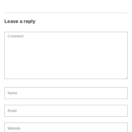
Leave a reply