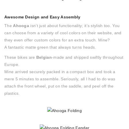
Awesome Design and Easy Assembly
The
Ahooga
isn’t just about functionality; it’s stylish too. You
can choose from a variety of cool colors on their website, and
they even offer custom colors for an extra touch. Mine?
A fantastic matte green that always turns heads.
These bikes are
Belgian
-made and shipped swiftly throughout
Europe.
Mine arrived securely packed in a compact box and took a
mere 5 minutes to assemble. Seriously, all I had to do was
attach the front wheel, put on the saddle, and peel off the
plastics.