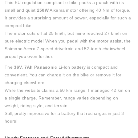
This EU-regulation-compliant e-bike packs a punch with its
small and quiet
250W
Aikema motor offering 40 Nm of torque.
It provides a surprising amount of power, especially for such a
compact bike.
The motor cuts off at 25 km/h, but mine reached 27 km/h on
pure electric mode! When you pedal with the motor assist, the
Shimano Acera 7-speed drivetrain and 52-tooth chainwheel
propel you even further.
The
36V, 7Ah
Panasonic
Li-Ion battery is compact and
convenient. You can charge it on the bike or remove it for
charging elsewhere.
While the website claims a 60 km range, I managed 42 km on
a single charge. Remember, range varies depending on
weight, riding style, and terrain.
Still, pretty impressive for a battery that recharges in just 3
hours!