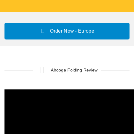
Order Now - Europe
Ahooga Folding Review