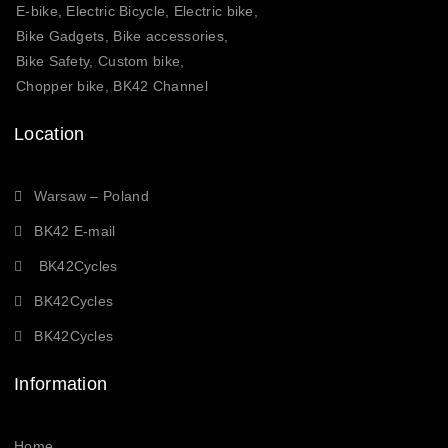
E-bike, Electric Bicycle, Electric bike,
Bike Gadgets, Bike accessories,
Bike Safety, Custom bike,
Chopper bike, BK42 Channel
Location
Warsaw – Poland
BK42 E-mail
BK42Cycles
BK42Cycles
BK42Cycles
Information
Home