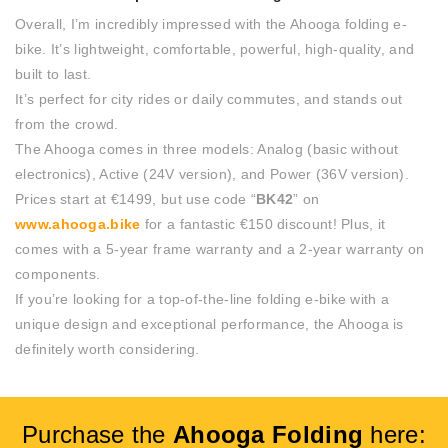
Overall, I’m incredibly impressed with the Ahooga folding e-
bike. It’s lightweight, comfortable, powerful, high-quality, and
built to last.
It’s perfect for city rides or daily commutes, and stands out
from the crowd.
The Ahooga comes in three models: Analog (basic without
electronics), Active (24V version), and Power (36V version).
Prices start at €1499, but use code “
BK42
” on
www.ahooga.bike
for a fantastic €150 discount! Plus, it
comes with a 5-year frame warranty and a 2-year warranty on
components.
If you’re looking for a top-of-the-line folding e-bike with a
unique design and exceptional performance, the Ahooga is
definitely worth considering.
Purchase the
Ahooga Folding
here: