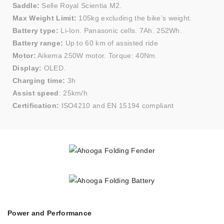
Saddle:
Selle Royal Scientia M2.
Max Weight Limit:
105kg excluding the bike’s weight.
Battery type:
Li-Ion. Panasonic cells. 7Ah. 252Wh.
Battery range:
Up to 60 km of assisted ride
Motor:
Aikema 250W motor. Torque: 40Nm.
Display:
OLED.
Charging time:
3h
Assist speed
: 25km/h
Certification:
ISO4210 and EN 15194 compliant
Power and Performance