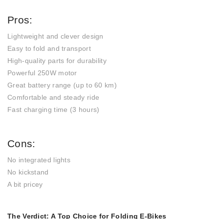
Pros:
Lightweight and clever design
Easy to fold and transport
High-quality parts for durability
Powerful 250W motor
Great battery range (up to 60 km)
Comfortable and steady ride
Fast charging time (3 hours)
Cons:
No integrated lights
No kickstand
A bit pricey
The Verdict: A Top Choice for Folding E-Bikes