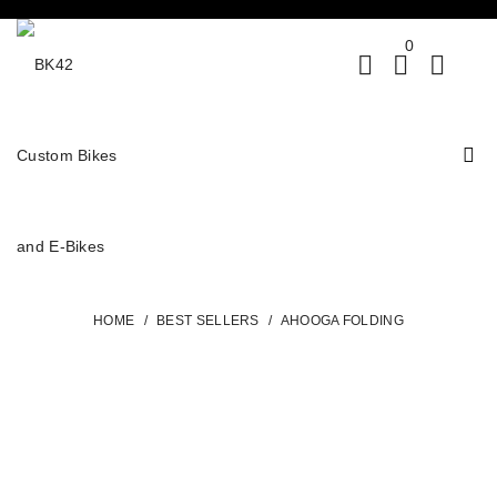
0
HOME
/
BEST SELLERS
/
AHOOGA FOLDING