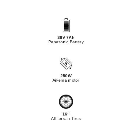
36V 7Ah
Panasonic Battery
250W
Aikema motor
16″
All-terrain Tires