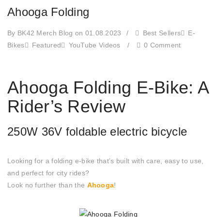
Ahooga Folding
By BK42 Merch Blog
on 01.08.2023
/
Best Sellers
E-
Bikes
Featured
YouTube Videos
/
0 Comment
Ahooga Folding E-Bike: A
Rider’s Review
250W 36V foldable electric bicycle
Looking for a folding e-bike that’s built with care, easy to use,
and perfect for city rides?
Look no further than the
Ahooga
!