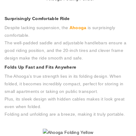
Surprisingly Comfortable Ride
Despite lacking suspension, the
Ahooga
is surprisingly
comfortable.
The well-padded saddle and adjustable handlebars ensure a
good riding position, and the 20-inch tires and clever frame
design make the ride smooth and safe.
Folds Up Fast and Fits Anywhere
The Ahooga’s true strength lies in its folding design. When
folded, it becomes incredibly compact, perfect for storing in
small apartments or taking on public transport.
Plus, its sleek design with hidden cables makes it look great
even when folded.
Folding and unfolding are a breeze, making it truly portable.