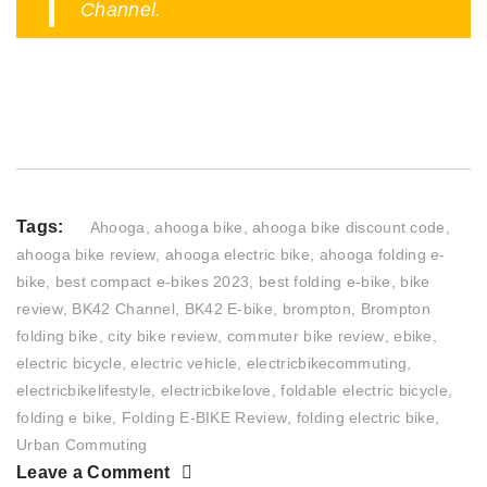
.
Channel
Tags:
Ahooga
,
ahooga bike
,
ahooga bike discount code
,
ahooga bike review
,
ahooga electric bike
,
ahooga folding e-
bike
,
best compact e-bikes 2023
,
best folding e-bike
,
bike
review
,
BK42 Channel
,
BK42 E-bike
,
brompton
,
Brompton
folding bike
,
city bike review
,
commuter bike review
,
ebike
,
electric bicycle
,
electric vehicle
,
electricbikecommuting
,
electricbikelifestyle
,
electricbikelove
,
foldable electric bicycle
,
folding e bike
,
Folding E-BIKE Review
,
folding electric bike
,
Urban Commuting
Leave a Comment