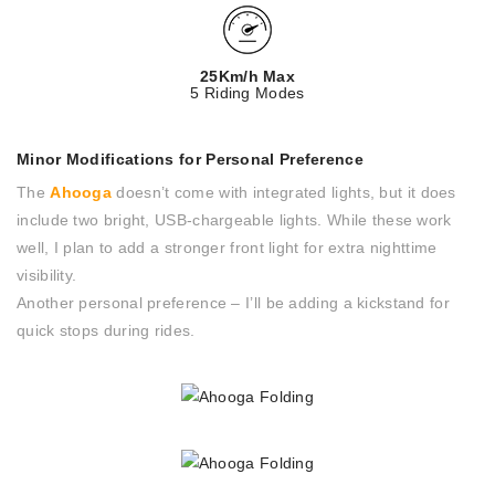
25Km/h Max
5 Riding Modes
Minor Modifications for Personal Preference
The
Ahooga
doesn’t come with integrated lights, but it does
include two bright, USB-chargeable lights. While these work
well, I plan to add a stronger front light for extra nighttime
visibility.
Another personal preference – I’ll be adding a kickstand for
quick stops during rides.