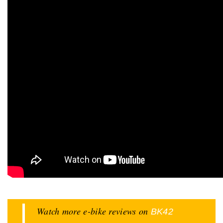
Watch more e-bike reviews on
BK42