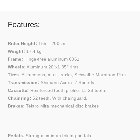
Features:
Rider Height:
155 – 200cm
Weight:
17.4 kg
Frame:
Hinge-free aluminum 6061.
Wheels:
Aluminum 20″x1.35″ rims.
Tires:
All seasons, multi-tracks, Schwalbe Marathon Plus
Transmission:
Shimano Acera. 7 Speeds.
Cassette:
Reinforced tooth profile. 11-28 teeth.
Chainring:
52 teeth. With chainguard.
Brakes:
Tektro Mira mechanical disc brakes
Pedals:
Strong aluminum folding pedals.