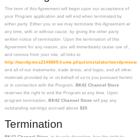
The term of this Agreement will begin upon our acceptance of
your Program application and will end when terminated by
either party. Either you or we may terminate this Agreement at
any time, with or without cause, by giving the other party
written notice of termination. Upon the termination of this
Agreement for any reason, you will immediately cease use of,
and remove from your site, all links to
http://wordpress2140689.home.pl/autoinstalator/wordpres
and all of our trademarks, trade dress, and logos, and all other
materials provided by or on behalf of us to you pursuant hereto
or in connection with the Program.
BK42 Channel Store
reserves the right to end the Program at any time. Upon
program termination,
BK42 Channel Store
will pay any
outstanding earnings accrued above
$20
.
Termination
BK42 Channel Store
, in its sole discretion, has the right to