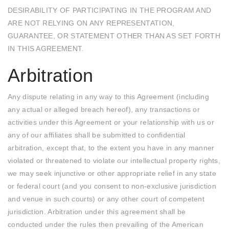
DESIRABILITY OF PARTICIPATING IN THE PROGRAM AND
ARE NOT RELYING ON ANY REPRESENTATION,
GUARANTEE, OR STATEMENT OTHER THAN AS SET FORTH
IN THIS AGREEMENT.
Arbitration
Any dispute relating in any way to this Agreement (including
any actual or alleged breach hereof), any transactions or
activities under this Agreement or your relationship with us or
any of our affiliates shall be submitted to confidential
arbitration, except that, to the extent you have in any manner
violated or threatened to violate our intellectual property rights,
we may seek injunctive or other appropriate relief in any state
or federal court (and you consent to non-exclusive jurisdiction
and venue in such courts) or any other court of competent
jurisdiction. Arbitration under this agreement shall be
conducted under the rules then prevailing of the American