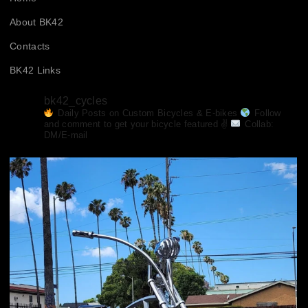
About BK42
Contacts
BK42 Links
bk42_cycles
Daily Posts on Custom Bicycles & E-bikes
Follow
and comment to get your bicycle featured ✌
Collab:
DM/E-mail