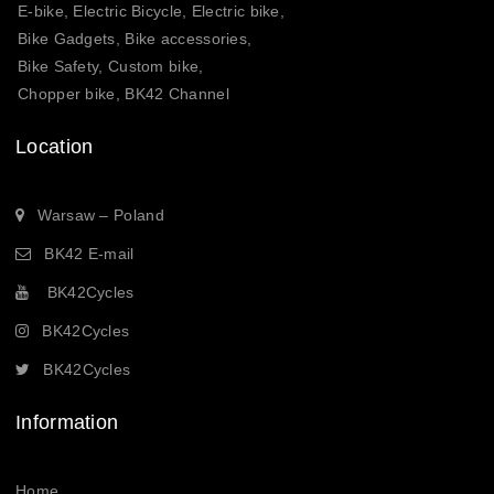
E-bike, Electric Bicycle, Electric bike,
Bike Gadgets, Bike accessories,
Bike Safety, Custom bike,
Chopper bike, BK42 Channel
Location
Warsaw – Poland
BK42 E-mail
BK42Cycles
BK42Cycles
BK42Cycles
Information
Home