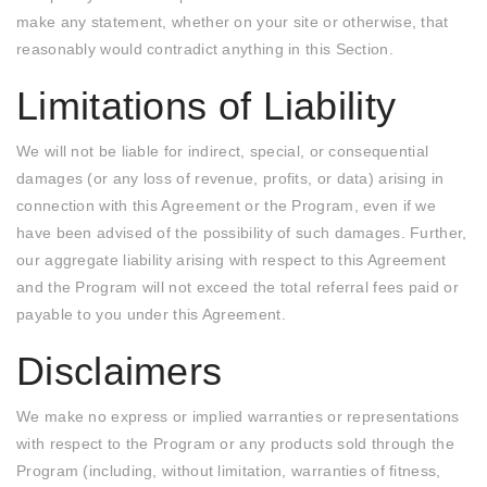
make any statement, whether on your site or otherwise, that
reasonably would contradict anything in this Section.
Limitations of Liability
We will not be liable for indirect, special, or consequential
damages (or any loss of revenue, profits, or data) arising in
connection with this Agreement or the Program, even if we
have been advised of the possibility of such damages. Further,
our aggregate liability arising with respect to this Agreement
and the Program will not exceed the total referral fees paid or
payable to you under this Agreement.
Disclaimers
We make no express or implied warranties or representations
with respect to the Program or any products sold through the
Program (including, without limitation, warranties of fitness,