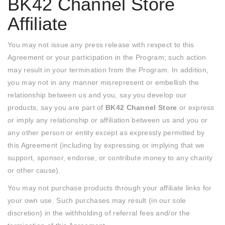
BK42 Channel Store
Affiliate
You may not issue any press release with respect to this
Agreement or your participation in the Program; such action
may result in your termination from the Program. In addition,
you may not in any manner misrepresent or embellish the
relationship between us and you, say you develop our
products, say you are part of
BK42 Channel Store
or express
or imply any relationship or affiliation between us and you or
any other person or entity except as expressly permitted by
this Agreement (including by expressing or implying that we
support, sponsor, endorse, or contribute money to any charity
or other cause).
You may not purchase products through your affiliate links for
your own use. Such purchases may result (in our sole
discretion) in the withholding of referral fees and/or the