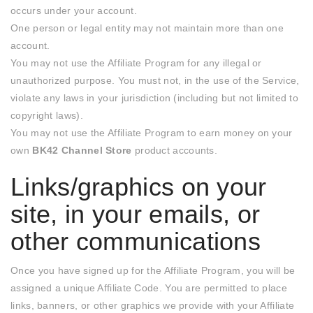
occurs under your account.
One person or legal entity may not maintain more than one
account.
You may not use the Affiliate Program for any illegal or
unauthorized purpose. You must not, in the use of the Service,
violate any laws in your jurisdiction (including but not limited to
copyright laws).
You may not use the Affiliate Program to earn money on your
own
BK42 Channel Store
product accounts.
Links/graphics on your
site, in your emails, or
other communications
Once you have signed up for the Affiliate Program, you will be
assigned a unique Affiliate Code. You are permitted to place
links, banners, or other graphics we provide with your Affiliate