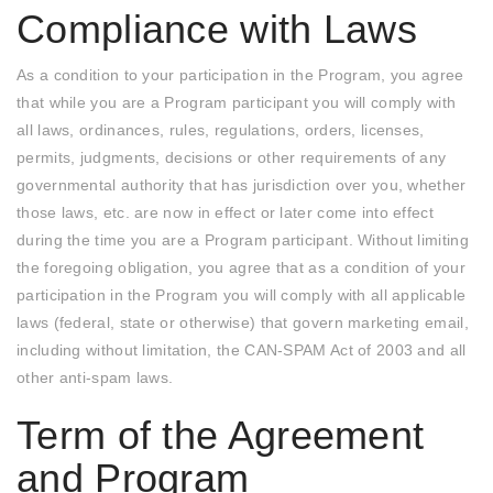
Compliance with Laws
As a condition to your participation in the Program, you agree
that while you are a Program participant you will comply with
all laws, ordinances, rules, regulations, orders, licenses,
permits, judgments, decisions or other requirements of any
governmental authority that has jurisdiction over you, whether
those laws, etc. are now in effect or later come into effect
during the time you are a Program participant. Without limiting
the foregoing obligation, you agree that as a condition of your
participation in the Program you will comply with all applicable
laws (federal, state or otherwise) that govern marketing email,
including without limitation, the CAN-SPAM Act of 2003 and all
other anti-spam laws.
Term of the Agreement
and Program