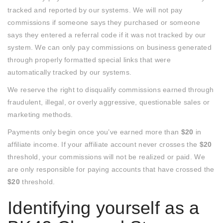
tracked and reported by our systems. We will not pay
commissions if someone says they purchased or someone
says they entered a referral code if it was not tracked by our
system. We can only pay commissions on business generated
through properly formatted special links that were
automatically tracked by our systems.
We reserve the right to disqualify commissions earned through
fraudulent, illegal, or overly aggressive, questionable sales or
marketing methods.
Payments only begin once you’ve earned more than
$20
in
affiliate income. If your affiliate account never crosses the
$20
threshold, your commissions will not be realized or paid. We
are only responsible for paying accounts that have crossed the
$20
threshold.
Identifying yourself as a