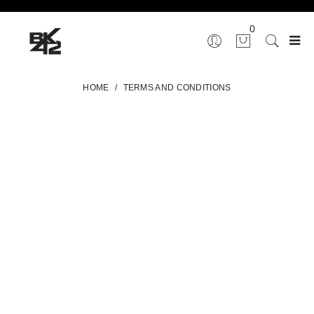
0
HOME
/
TERMS AND CONDITIONS