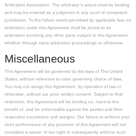
Arbitration Association. The arbitrator’s award shall be binding
and may be entered as a judgment in any court of competent
jurisdiction. To the fullest extent permitted by applicable law, no
arbitration under this Agreement shall be joined to an
arbitration involving any other party subject to this Agreement,
whether through class arbitration proceedings or otherwise.
Miscellaneous
This Agreement will be governed by the laws of The United
States, without reference to rules governing choice of laws.
You may not assign this Agreement, by operation of law or
otherwise, without our prior written consent. Subject to that
restriction, this Agreement will be binding on, inure to the
benefit of, and be enforceable against the parties and their
respective successors and assigns. Our failure to enforce your
strict performance of any provision of this Agreement will not
constitute a waiver of our right to subsequently enforce such