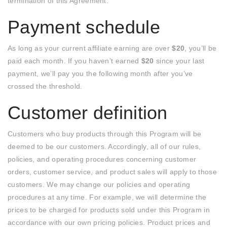
termination of this Agreement.
Payment schedule
As long as your current affiliate earning are over
$20
, you’ll be
paid each month. If you haven’t earned
$20
since your last
payment, we’ll pay you the following month after you’ve
crossed the threshold.
Customer definition
Customers who buy products through this Program will be
deemed to be our customers. Accordingly, all of our rules,
policies, and operating procedures concerning customer
orders, customer service, and product sales will apply to those
customers. We may change our policies and operating
procedures at any time. For example, we will determine the
prices to be charged for products sold under this Program in
accordance with our own pricing policies. Product prices and