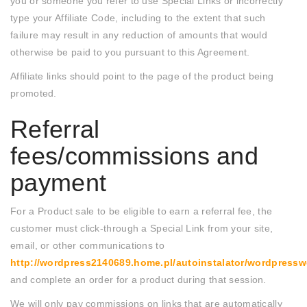
you or someone you refer to use Special Links or incorrectly
type your Affiliate Code, including to the extent that such
failure may result in any reduction of amounts that would
otherwise be paid to you pursuant to this Agreement.
Affiliate links should point to the page of the product being
promoted.
Referral
fees/commissions and
payment
For a Product sale to be eligible to earn a referral fee, the
customer must click-through a Special Link from your site,
email, or other communications to
http://wordpress2140689.home.pl/autoinstalator/wordpres
and complete an order for a product during that session.
We will only pay commissions on links that are automatically