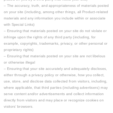
– The accuracy, truth, and appropriateness of materials posted
on your site (including, among other things, all Product-related
materials and any information you include within or associate
with Special Links)
– Ensuring that materials posted on your site do not violate or
infringe upon the rights of any third party (including, for
example, copyrights, trademarks, privacy, or other personal or
proprietary rights)
– Ensuring that materials posted on your site are not libelous
or otherwise illegal
– Ensuring that your site accurately and adequately discloses,
either through a privacy policy or otherwise, how you collect,
use, store, and disclose data collected from visitors, including,
where applicable, that third parties (including advertisers) may
serve content and/or advertisements and collect information
directly from visitors and may place or recognize cookies on
visitors’ browsers.