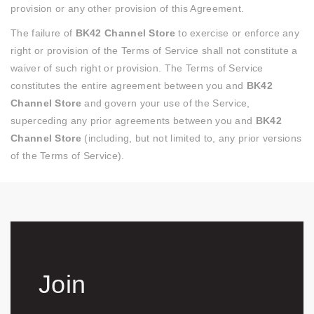
provision or any other provision of this Agreement.
The failure of
BK42 Channel Store
to exercise or enforce any
right or provision of the Terms of Service shall not constitute a
waiver of such right or provision. The Terms of Service
constitutes the entire agreement between you and
BK42
Channel Store
and govern your use of the Service,
superceding any prior agreements between you and
BK42
Channel Store
(including, but not limited to, any prior versions
of the Terms of Service).
Join