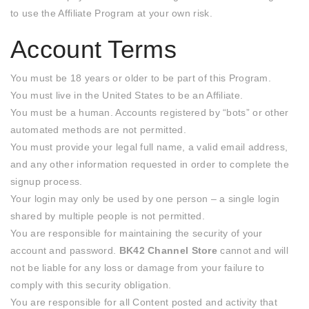
to use the Affiliate Program at your own risk.
Account Terms
You must be 18 years or older to be part of this Program.
You must live in the United States to be an Affiliate.
You must be a human. Accounts registered by “bots” or other
automated methods are not permitted.
You must provide your legal full name, a valid email address,
and any other information requested in order to complete the
signup process.
Your login may only be used by one person – a single login
shared by multiple people is not permitted.
You are responsible for maintaining the security of your
account and password.
BK42 Channel Store
cannot and will
not be liable for any loss or damage from your failure to
comply with this security obligation.
You are responsible for all Content posted and activity that