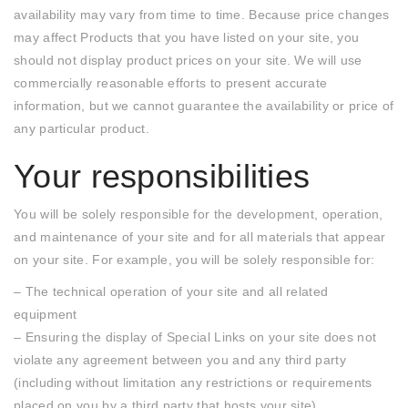
availability may vary from time to time. Because price changes
may affect Products that you have listed on your site, you
should not display product prices on your site. We will use
commercially reasonable efforts to present accurate
information, but we cannot guarantee the availability or price of
any particular product.
Your responsibilities
You will be solely responsible for the development, operation,
and maintenance of your site and for all materials that appear
on your site. For example, you will be solely responsible for:
– The technical operation of your site and all related
equipment
– Ensuring the display of Special Links on your site does not
violate any agreement between you and any third party
(including without limitation any restrictions or requirements
placed on you by a third party that hosts your site)