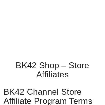
BK42 Shop – Store
Affiliates
BK42 Channel Store
Affiliate Program Terms