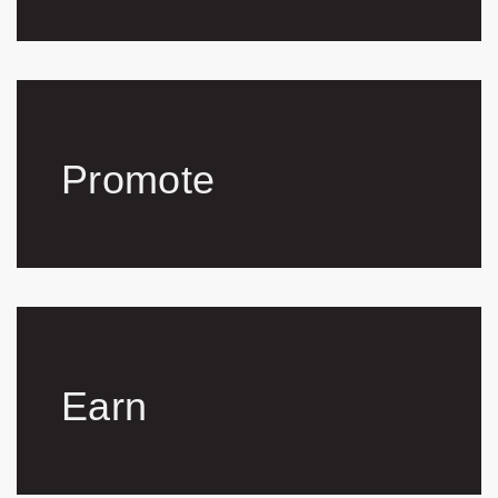
Promote
Earn