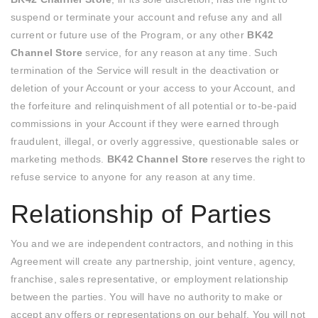
suspend or terminate your account and refuse any and all
current or future use of the Program, or any other
BK42
Channel Store
service, for any reason at any time. Such
termination of the Service will result in the deactivation or
deletion of your Account or your access to your Account, and
the forfeiture and relinquishment of all potential or to-be-paid
commissions in your Account if they were earned through
fraudulent, illegal, or overly aggressive, questionable sales or
marketing methods.
BK42 Channel Store
reserves the right to
refuse service to anyone for any reason at any time.
Relationship of Parties
You and we are independent contractors, and nothing in this
Agreement will create any partnership, joint venture, agency,
franchise, sales representative, or employment relationship
between the parties. You will have no authority to make or
accept any offers or representations on our behalf. You will not