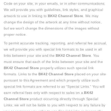
Code on your site, in your emails, or in other communications.
We will provide you with guidelines, link styles, and graphical
artwork to use in linking to
BK42 Channel Store
. We may
change the design of the artwork at any time without notice,
but we won’t change the dimensions of the images without
proper notice.
To permit accurate tracking, reporting, and referral fee accrual,
we will provide you with special link formats to be used in all
links between your site and the
BK42 Channel Store
. You
must ensure that each of the links between your site and the
BK42 Channel Store
properly utilizes such special link
formats. Links to the
BK42 Channel Store
placed on your site
pursuant to this Agreement and which properly utilize such
special link formats are referred to as “Special Links.” You will
earn referral fees only with respect to sales on a
BK42
Channel Store
product occurring directly through Special
Links; we will not be liable to you with respect to any failure by