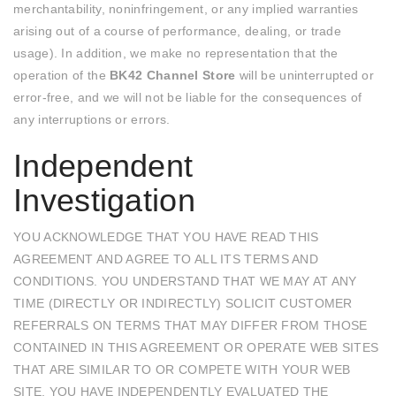
merchantability, noninfringement, or any implied warranties
arising out of a course of performance, dealing, or trade
usage). In addition, we make no representation that the
operation of the
BK42 Channel Store
will be uninterrupted or
error-free, and we will not be liable for the consequences of
any interruptions or errors.
Independent
Investigation
YOU ACKNOWLEDGE THAT YOU HAVE READ THIS
AGREEMENT AND AGREE TO ALL ITS TERMS AND
CONDITIONS. YOU UNDERSTAND THAT WE MAY AT ANY
TIME (DIRECTLY OR INDIRECTLY) SOLICIT CUSTOMER
REFERRALS ON TERMS THAT MAY DIFFER FROM THOSE
CONTAINED IN THIS AGREEMENT OR OPERATE WEB SITES
THAT ARE SIMILAR TO OR COMPETE WITH YOUR WEB
SITE. YOU HAVE INDEPENDENTLY EVALUATED THE