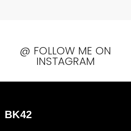
@ FOLLOW ME ON
INSTAGRAM
BK42