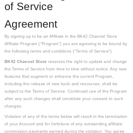
of Service
Agreement
By signing up to be an Affiliate in the BK42 Channel Store
Affiliate Program (“Program”) you are agreeing to be bound by
the following terms and conditions (“Terms of Service”).
BK42 Channel Store
reserves the right to update and change
the Terms of Service from time to time without notice. Any new
features that augment or enhance the current Program,
including the release of new tools and resources, shall be
subject to the Terms of Service. Continued use of the Program
after any such changes shall constitute your consent to such
changes.
Violation of any of the terms below will result in the termination
of your Account and for forfeiture of any outstanding affiliate
commission payments earned during the violation. You agree