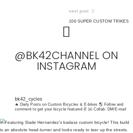
next post
100 SUPER CUSTOM TRIKES
@BK42CHANNEL ON
INSTAGRAM
bk42_cycles
🔥 Daily Posts on Custom Bicycles & E-bikes
🌎 Follow and
comment to get your bicycle featured ✌️ ✉️ Collab: DM/E-mail