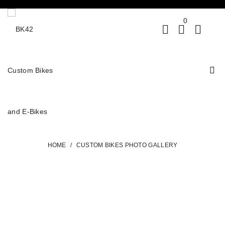
0
HOME
/
CUSTOM BIKES PHOTO GALLERY