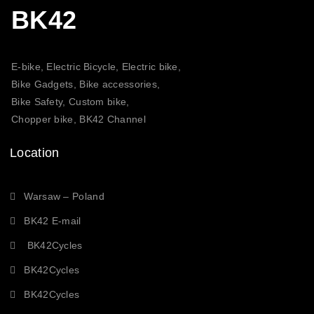
BK42
E-bike, Electric Bicycle, Electric bike,
Bike Gadgets, Bike accessories,
Bike Safety, Custom bike,
Chopper bike, BK42 Channel
Location
Warsaw – Poland
BK42 E-mail
BK42Cycles
BK42Cycles
BK42Cycles