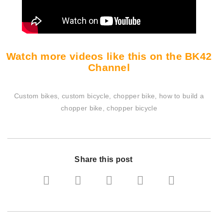
Watch more videos like this on the BK42
Channel
Custom bikes, custom bicycle, chopper bike, how to build a
chopper bike, chopper bicycle
Share this post