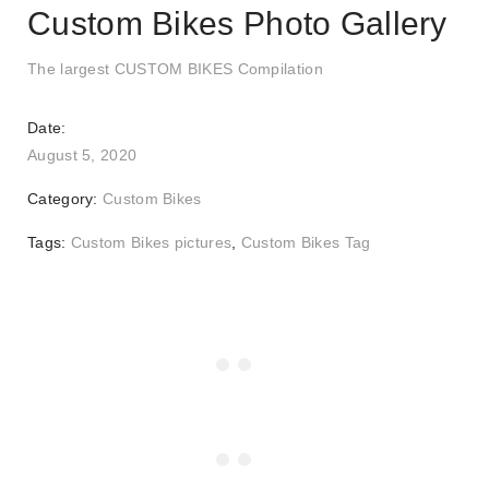
Custom Bikes Photo Gallery
The largest CUSTOM BIKES Compilation
Date:
August 5, 2020
Category:
Custom Bikes
Tags:
Custom Bikes pictures
,
Custom Bikes Tag