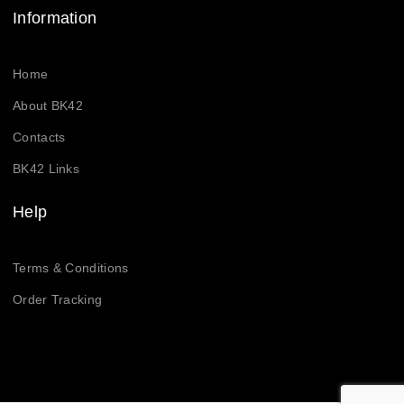
Information
Home
About BK42
Contacts
BK42 Links
Help
Terms & Conditions
Order Tracking