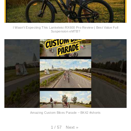
I Wasn't Expecting This Lankeleisi RX600 Pro Review | Best Value Full
Suspension eMTB?
Amazing Custom Bikes Parade – BK42 #shorts
Next
»
1
/
57