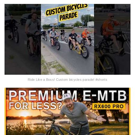
Ride Like a Boss! Custom bicycles parade! #shorts