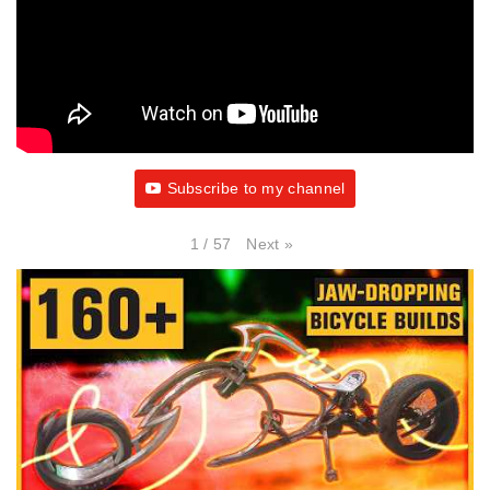
Subscribe to my channel
Next
»
1
/
57