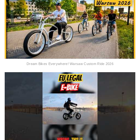
Dream Bikes Everywhere! Warsaw Custom Ride 2026