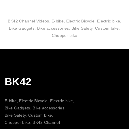
BK42 Channel Videos, E-bike, Electric Bicycle, Electric bike,
Bike Gadgets, Bike accessories, Bike Safety, Custom bike,
Chopper bike
BK42
E-bike, Electric Bicycle, Electric bike,
Bike Gadgets, Bike accessories,
Bike Safety, Custom bike,
Chopper bike, BK42 Channel