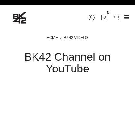
0
HOME
/
BK42 VIDEOS
BK42 Channel on
YouTube