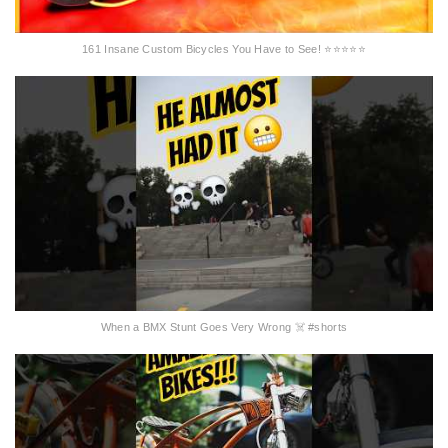
161 Insane Custom Bicycles You Have to See! ⭐⭐⭐⭐⭐
When a BMX Stunt Goes Very Wrong ☠️ #shorts