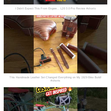
I Didn’t Expect This From Engwe… L20 3.0 Pro Review #shorts
This Handmade Leather Set Changed Everything on My 1929 Bike Build!
#shorts