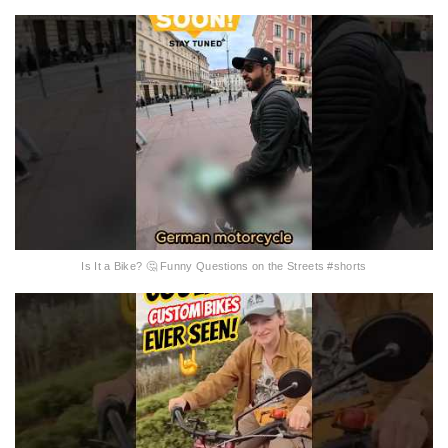
Is It a Bike? 🤔 Funny Questions on the Streets #shorts