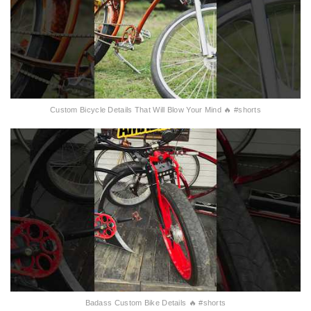
Custom Bicycle Details That Will Blow Your Mind 🔥 #shorts
Badass Custom Bike Details 🔥 #shorts