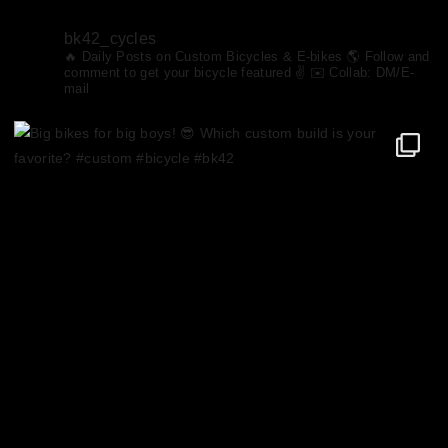
bk42_cycles
🔥 Daily Posts on Custom Bicycles & E-bikes
🌎 Follow and
comment to get your bicycle featured ✌️ ✉️ Collab: DM/E-
mail