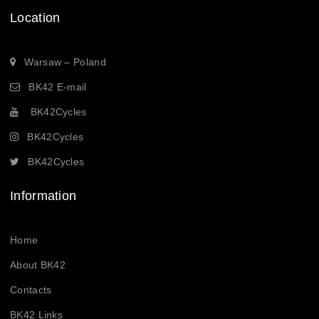
Location
Warsaw – Poland
BK42 E-mail
BK42Cycles
BK42Cycles
BK42Cycles
Information
Home
About BK42
Contacts
BK42 Links