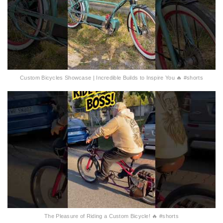
Custom Bicycles Showcase | Incredible Builds to Inspire You 🔥 #shorts
The Pleasure of Riding a Custom Bicycle! 🔥 #shorts