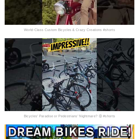
World-Class Custom Bicycles & Crazy Creations #shorts
Bicycles' Paradise or Pedestrians' Nightmare? 😡 #shorts