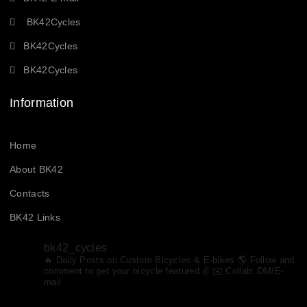
BK42Cycles
BK42Cycles
BK42Cycles
Information
Home
About BK42
Contacts
BK42 Links
bk42_cycles
🔥 Daily Posts on Custom Bicycles & E-bikes
🌎 Follow and
Follow on Instagram
comment to get your bicycle featured ✌️ ✉️ Collab: DM/E-
mail