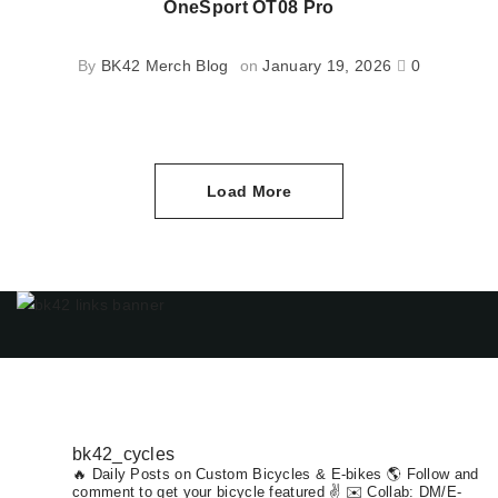
OneSport OT08 Pro
By
BK42 Merch Blog
on
January 19, 2026
0
Load More
bk42_cycles
🔥 Daily Posts on Custom Bicycles & E-bikes
🌎 Follow and
comment to get your bicycle featured ✌️ ✉️ Collab: DM/E-