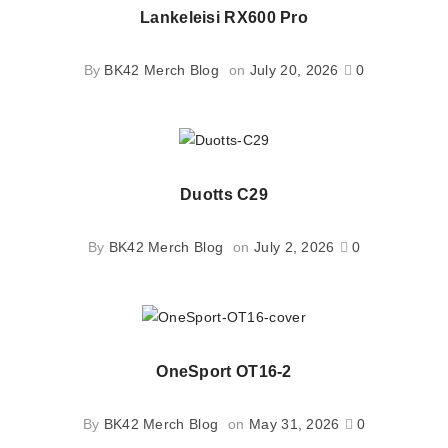
Lankeleisi RX600 Pro
By
BK42 Merch Blog
on
July 20, 2026
0
Duotts C29
By
BK42 Merch Blog
on
July 2, 2026
0
OneSport OT16-2
By
BK42 Merch Blog
on
May 31, 2026
0