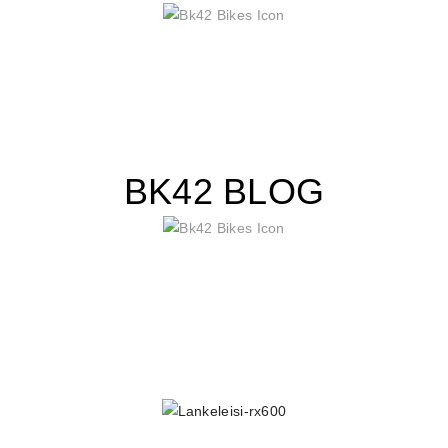
BK42 BLOG