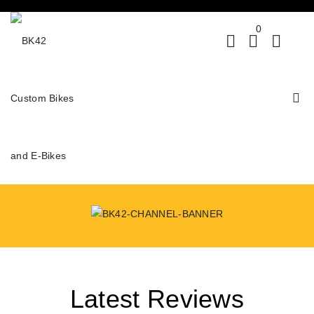
0
Latest Reviews