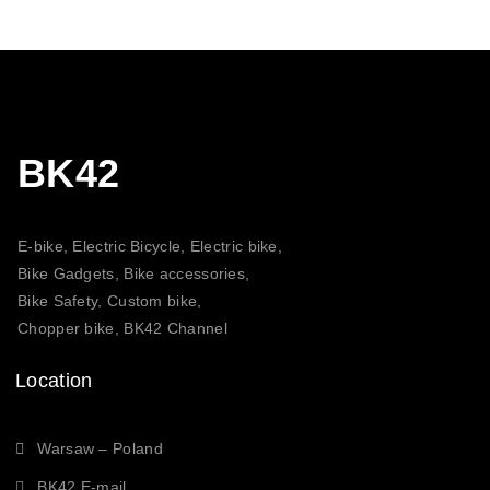
BK42
E-bike, Electric Bicycle, Electric bike,
Bike Gadgets, Bike accessories,
Bike Safety, Custom bike,
Chopper bike, BK42 Channel
Location
Warsaw – Poland
BK42 E-mail