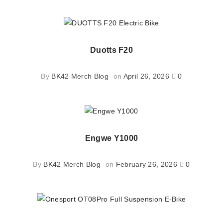
Duotts F20
By
BK42 Merch Blog
on
April 26, 2026
0
Engwe Y1000
By
BK42 Merch Blog
on
February 26, 2026
0