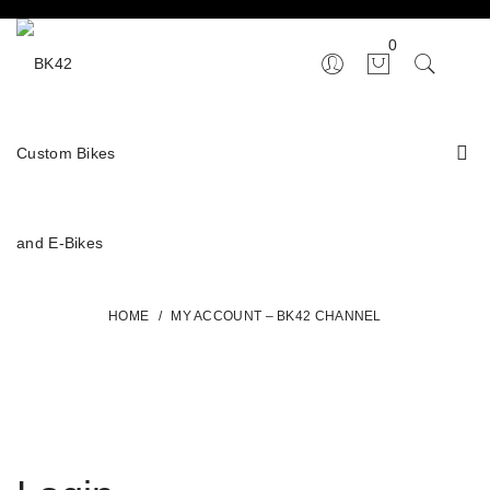
0
HOME
/
MY ACCOUNT – BK42 CHANNEL