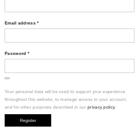
Email address
*
Password
*
Your personal data will be used to support your experience
throughout this website, to manage access to your account,
and for other purposes described in our
privacy policy
.
Register