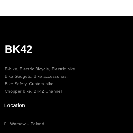
BK42
E-bike, Electric Bicycle, Electric bike,
Bike Gadgets, Bike accessories,
Bike Safety, Custom bike,
Chopper bike, BK42 Channel
Location
Warsaw – Poland