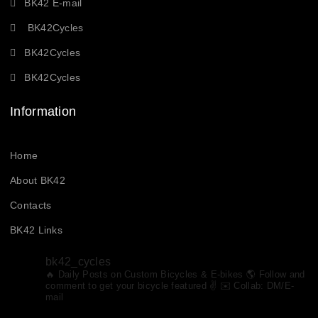
BK42 E-mail
BK42Cycles
BK42Cycles
BK42Cycles
Information
Home
About BK42
Contacts
BK42 Links
bk42_cycles
🔥 Daily Posts on Custom Bicycles & E-bikes
🌎 Follow and
comment to get your bicycle featured ✌️ ✉️ Collab: DM/E-
mail