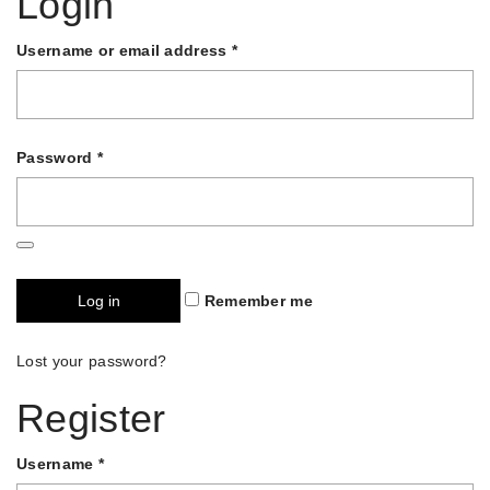
Login
Username or email address
*
Password
*
Log in
Remember me
Lost your password?
Register
Username
*