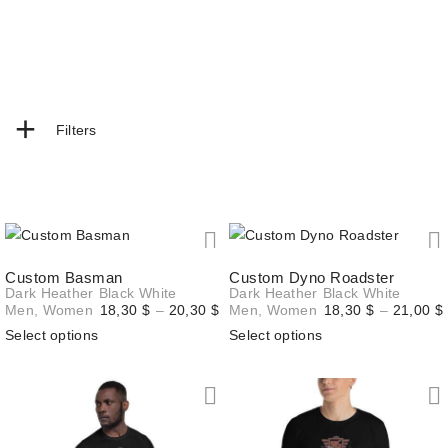
+
Filters
Custom Basman
Custom Dyno Roadster
Dark Heather
Black
White
Dark Heather
Black
White
Price
Men
,
Women
18,30
$
–
20,30
$
Men
,
Women
18,30
$
–
21,00
$
range:
Select options
Select options
18,30 $
through
20,30 $