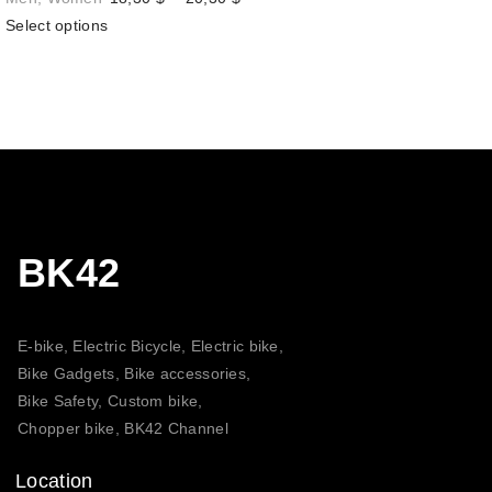
range:
Select options
18,30 $
through
20,30 $
BK42
E-bike, Electric Bicycle, Electric bike,
Bike Gadgets, Bike accessories,
Bike Safety, Custom bike,
Chopper bike, BK42 Channel
Location