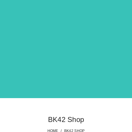
BK42 Shop
HOME
/
BK42 SHOP