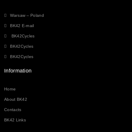
Warsaw – Poland
BK42 E-mail
BK42Cycles
BK42Cycles
BK42Cycles
Information
Home
About BK42
Contacts
BK42 Links