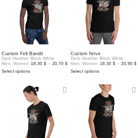
Custom Felt Bandit
Custom Nirve
Dark Heather
Black
White
Dark Heather
Black
White
Price
Men
,
Women
18,30
$
–
20,70
$
Men
,
Women
18,30
$
–
20,90
$
range:
Select options
Select options
18,30 $
through
20,70 $