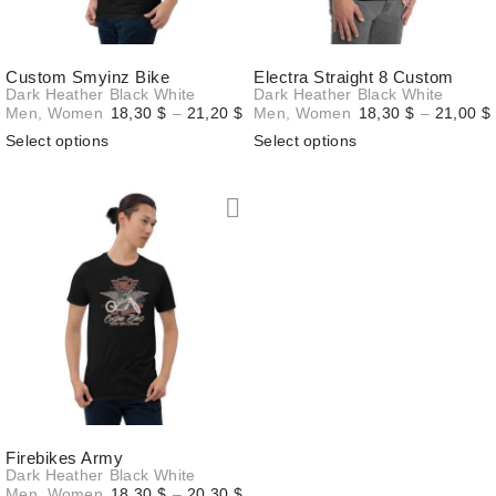
Custom Smyinz Bike
Electra Straight 8 Custom
Dark Heather
Black
White
Dark Heather
Black
White
Price
Men
,
Women
18,30
$
–
21,20
$
Men
,
Women
18,30
$
–
21,00
$
range:
Select options
Select options
18,30 $
through
21,20 $
Firebikes Army
Dark Heather
Black
White
Price
Men
,
Women
18,30
$
–
20,30
$