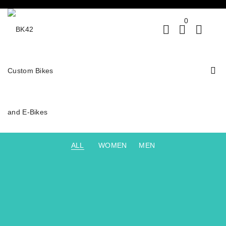
0
ALL
WOMEN
MEN