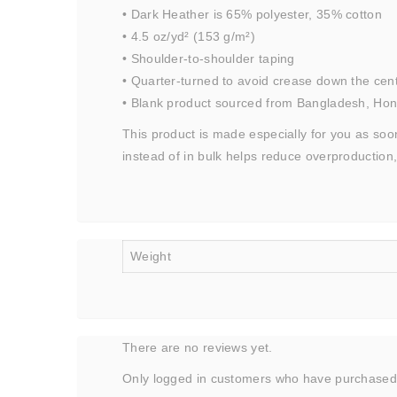
• Dark Heather is 65% polyester, 35% cotton
• 4.5 oz/yd² (153 g/m²)
• Shoulder-to-shoulder taping
• Quarter-turned to avoid crease down the cen
• Blank product sourced from Bangladesh, Hond
This product is made especially for you as soon
instead of in bulk helps reduce overproduction
Weight
There are no reviews yet.
Only logged in customers who have purchased 