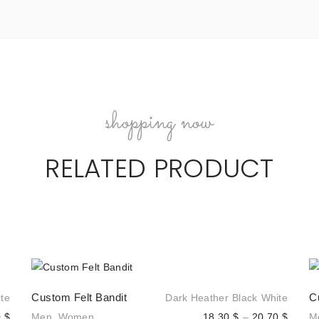
shopping now
RELATED PRODUCT
Custom Felt Bandit
C
te
Dark Heather
Black
White
Price
Price
0
$
Men
,
Women
18,30
$
–
20,70
$
M