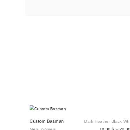
Custom Basman
Dark Heather
Black
Whi
Men
,
Women
18,30
$
–
20,3