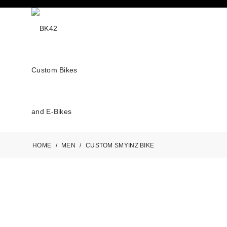
HOME
/
MEN
/
CUSTOM SMYINZ BIKE