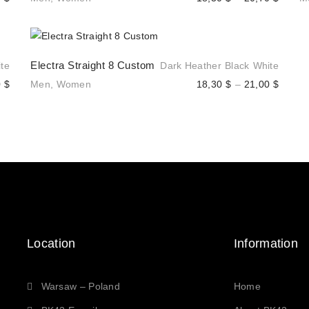
range:
range:
18,30 $
18,30 
through
throug
Electra Straight 8 Custom
te
Dark Heather
Black
White
20,30 $
20,70 
Price
Price
0
$
Men
,
Women
18,30
$
–
21,00
$
range:
range:
18,30 $
18,30 
through
throug
20,30 $
21,00 
Location
Information
Warsaw – Poland
Home