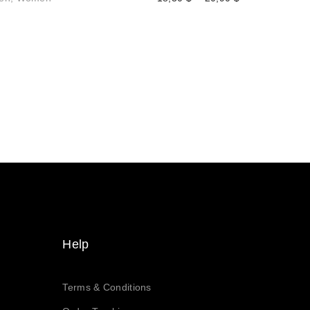
range:
$
18,30 $
h
through
$
20,90 $
$
h
$
Help
Terms & Conditions