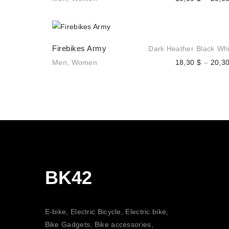
Firebikes Army
Dark Heather
Black
Whi
Men
,
Women
18,30
$
–
20,3
BK42
E-bike, Electric Bicycle, Electric bike,
Bike Gadgets, Bike accessories,