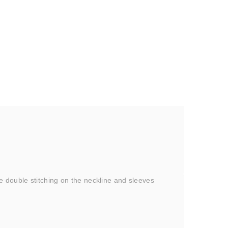
e double stitching on the neckline and sleeves