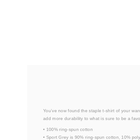
You’ve now found the staple t-shirt of your wa
add more durability to what is sure to be a favo
• 100% ring-spun cotton
• Sport Grey is 90% ring-spun cotton, 10% pol