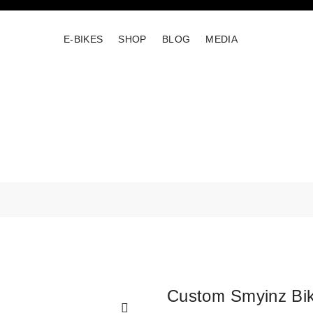
E-BIKES
SHOP
BLOG
MEDIA
Custom Smyinz Bi