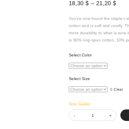
Pric
18,30
$
–
21,20
$
rang
18,3
You’ve now found the staple t-s
thro
cotton and is soft and comfy. T
21,2
more durability to what is sure 
is 90% ring-spun cotton, 10% p
Select Color
Select Size
Clear
Size Guide