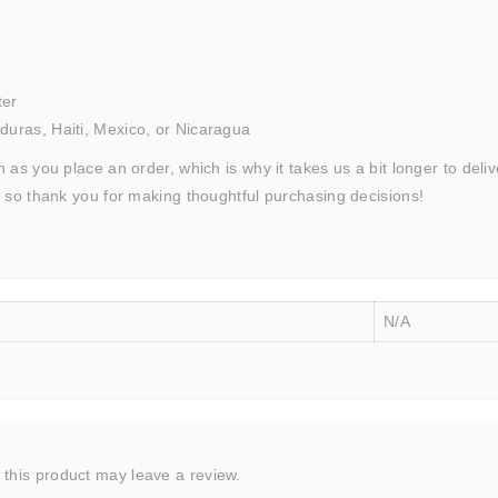
ter
uras, Haiti, Mexico, or Nicaragua
 as you place an order, which is why it takes us a bit longer to del
, so thank you for making thoughtful purchasing decisions!
N/A
this product may leave a review.