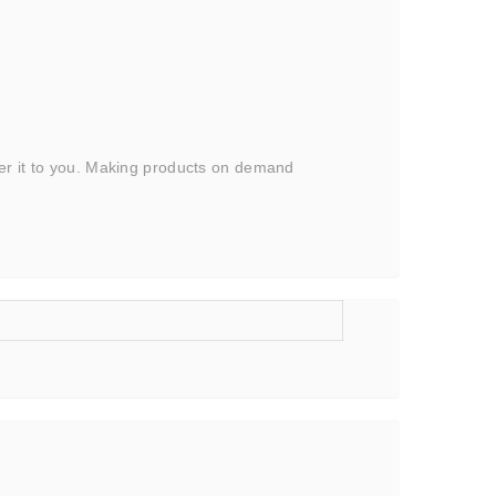
iver it to you. Making products on demand