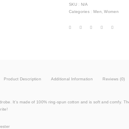
SKU :
N/A
Categories :
Men
,
Women
Product Description
Additional Information
Reviews (0)
rdrobe. It’s made of 100% ring-spun cotton and is soft and comfy. Th
rite!
yester