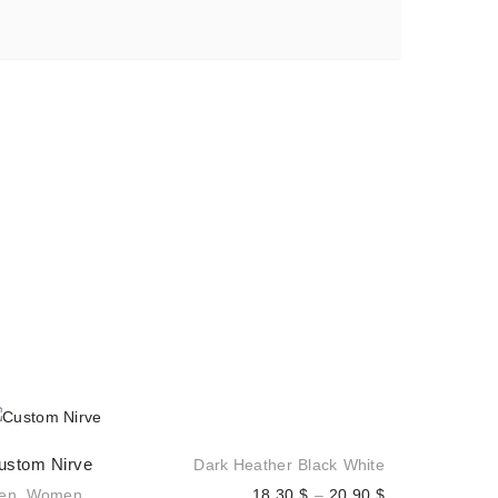
ustom Nirve
Dark Heather
Black
White
Price
en
,
Women
18,30
$
–
20,90
$