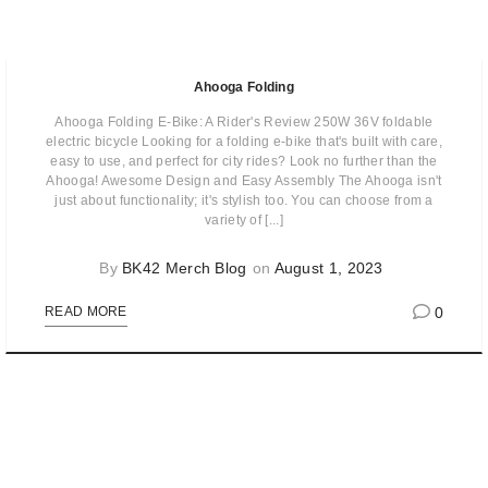
Ahooga Folding
Ahooga Folding E-Bike: A Rider's Review 250W 36V foldable
electric bicycle Looking for a folding e-bike that's built with care,
easy to use, and perfect for city rides? Look no further than the
Ahooga! Awesome Design and Easy Assembly The Ahooga isn't
just about functionality; it's stylish too. You can choose from a
variety of [...]
By
BK42 Merch Blog
on
August 1, 2023
0
READ MORE