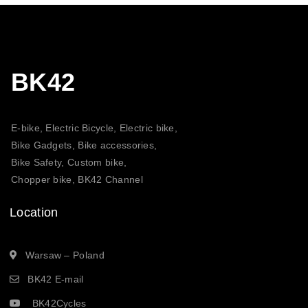
BK42
E-bike, Electric Bicycle, Electric bike,
Bike Gadgets, Bike accessories,
Bike Safety, Custom bike,
Chopper bike, BK42 Channel
Location
Warsaw – Poland
BK42 E-mail
BK42Cycles