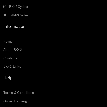
BK42Cycles
BK42Cycles
Information
Home
About BK42
Contacts
BK42 Links
Help
Terms & Conditions
Order Tracking