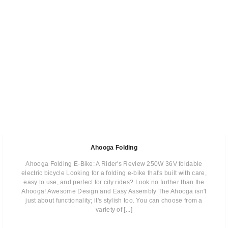
Ahooga Folding
Ahooga Folding E-Bike: A Rider's Review 250W 36V foldable
electric bicycle Looking for a folding e-bike that's built with care,
easy to use, and perfect for city rides? Look no further than the
Ahooga! Awesome Design and Easy Assembly The Ahooga isn't
just about functionality; it's stylish too. You can choose from a
variety of [...]