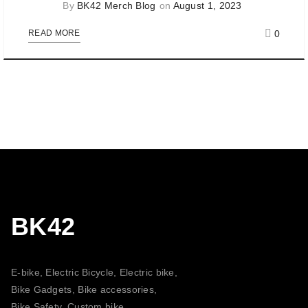
By
BK42 Merch Blog
on
August 1, 2023
0
READ MORE
BK42
E-bike, Electric Bicycle, Electric bike,
Bike Gadgets, Bike accessories,
Bike Safety, Custom bike,