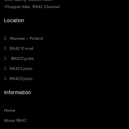
Chopper bike, BK42 Channel
Location
Warsaw – Poland
BK42 E-mail
BK42Cycles
BK42Cycles
BK42Cycles
Information
Home
About BK42