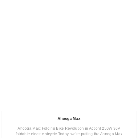
Ahooga Max
Ahooga Max: Folding Bike Revolution in Action! 250W 36V
foldable electric bicycle Today, we're putting the Ahooga Max