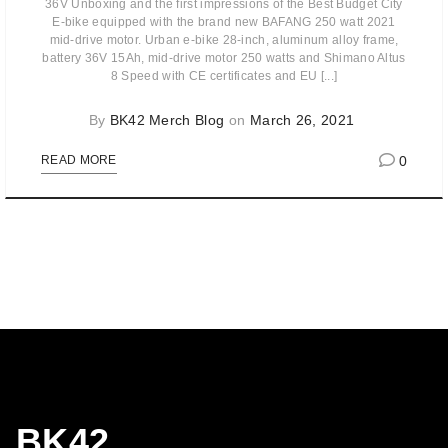
36V Unboxing and the first impressions of the Best Budget City
E-bike equipped with the brand new BAFANG 250 watt 2021
mid-drive motor. Urban e-bike 28-inch, aluminum alloy frame,
battery 36V 15Ah, mid-drive motor 250 watts and Shimano Altus
8 Speed with CE certificates and EU [...]
By
BK42 Merch Blog
on
March 26, 2021
0
READ MORE
BK42