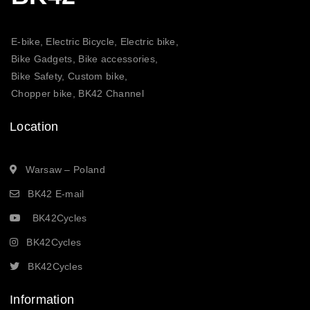
E-bike, Electric Bicycle, Electric bike,
Bike Gadgets, Bike accessories,
Bike Safety, Custom bike,
Chopper bike, BK42 Channel
Location
Warsaw – Poland
BK42 E-mail
BK42Cycles
BK42Cycles
BK42Cycles
Information