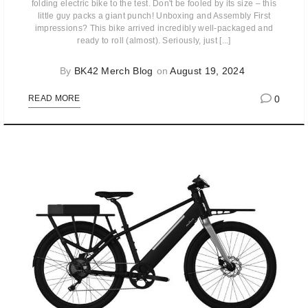
folding electric bike to the test. Don't be fooled by its size – this
little guy packs a giant punch! Unboxing and Assembly First
impressions? This bike arrived incredibly well-packaged and
ready to roll (almost). Seriously, just [...]
By
BK42 Merch Blog
on
August 19, 2024
0
READ MORE