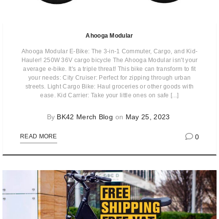
Ahooga Modular
Ahooga Modular E-Bike: The 3-in-1 Commuter, Cargo, and Kid-
Hauler! 250W 36V cargo bicycle The Ahooga Modular isn't your
average e-bike. It's a triple threat! This bike can transform to fit
your needs: City Cruiser: Perfect for zipping through urban
streets. Light Cargo Bike: Haul groceries or other goods with
ease. Kid Carrier: Take your little ones on safe [...]
By
BK42 Merch Blog
on
May 25, 2023
0
READ MORE