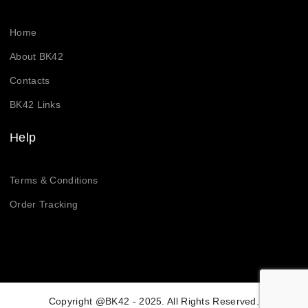
Home
About BK42
Contacts
BK42 Links
Help
Terms & Conditions
Order Tracking
Copyright @BK42 - 2025. All Rights Reserved.