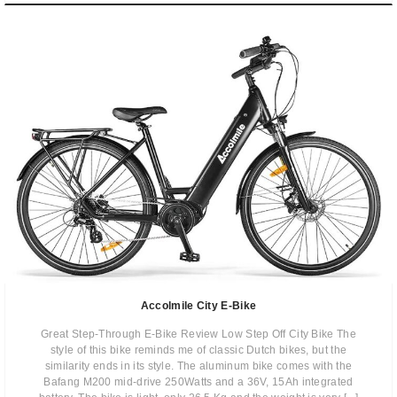
Accolmile City E-Bike
Great Step-Through E-Bike Review Low Step Off City Bike The
style of this bike reminds me of classic Dutch bikes, but the
similarity ends in its style. The aluminum bike comes with the
Bafang M200 mid-drive 250Watts and a 36V, 15Ah integrated