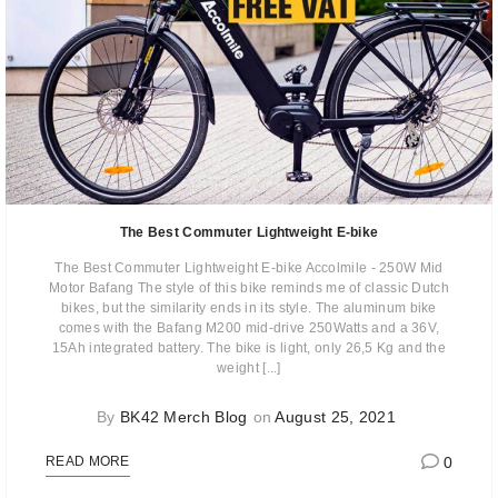
The Best Commuter Lightweight E-bike
The Best Commuter Lightweight E-bike Accolmile - 250W Mid
Motor Bafang The style of this bike reminds me of classic Dutch
bikes, but the similarity ends in its style. The aluminum bike
comes with the Bafang M200 mid-drive 250Watts and a 36V,
15Ah integrated battery. The bike is light, only 26,5 Kg and the
weight [...]
By
BK42 Merch Blog
on
August 25, 2021
0
READ MORE