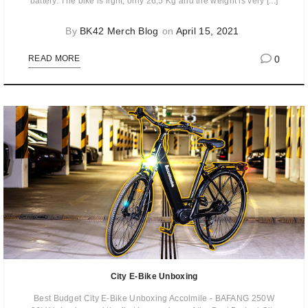
battery. The bike is light, only 26,5 Kg and the weight is very [...]
By
BK42 Merch Blog
on
April 15, 2021
0
READ MORE
City E-Bike Unboxing
Best Budget City E-Bike Unboxing Accolmile - BAFANG 250W