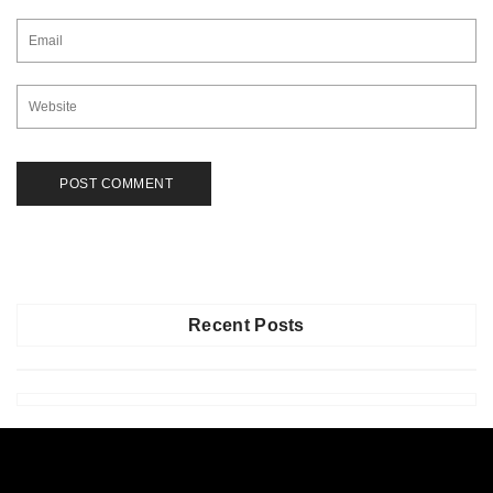
Recent Posts