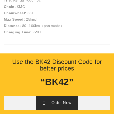
Tire:
Kenda 700c*40c
Chain:
KMC
Chainwheel:
38T
Max Speed:
25km/h
Distance:
80 -100km（pas mode）
Charging Time:
7-9H
Use the BK42 Discount Code for
better prices
“BK42”
Order Now