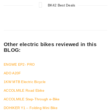
BK42 Best Deals
Other electric bikes reviewed in this
BLOG:
ENGWE EP2- PRO
ADO A20F
1KW MTB Electric Bicycle
ACCOLMILE Road Ebike
ACCOLMILE Step-Through e-Bike
DOHIKER Y1 – Folding Mini Bike