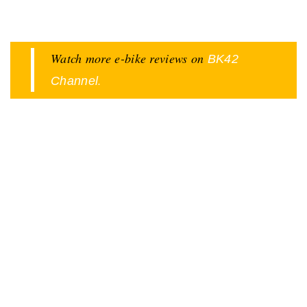
Watch more e-bike reviews on
BK42
.
Channel