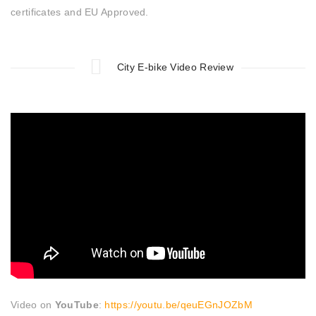
certificates and EU Approved.
City E-bike Video Review
Video on
YouTube
:
https://youtu.be/qeuEGnJOZbM