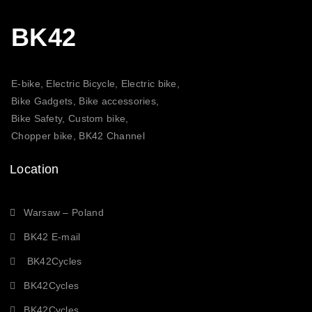
BK42
E-bike, Electric Bicycle, Electric bike,
Bike Gadgets, Bike accessories,
Bike Safety, Custom bike,
Chopper bike, BK42 Channel
Location
Warsaw – Poland
BK42 E-mail
BK42Cycles
BK42Cycles
BK42Cycles