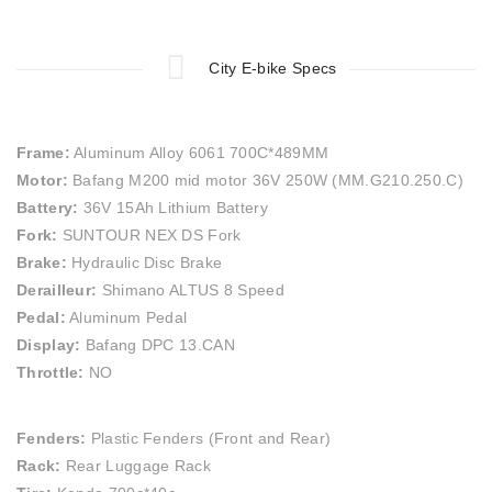
City E-bike Specs
Frame:
Aluminum Alloy 6061 700C*489MM
Motor:
Bafang M200 mid motor 36V 250W (MM.G210.250.C)
Battery:
36V 15Ah Lithium Battery
Fork:
SUNTOUR NEX DS Fork
Brake:
Hydraulic Disc Brake
Derailleur:
Shimano ALTUS 8 Speed
Pedal:
Aluminum Pedal
Display:
Bafang DPC 13.CAN
Throttle:
NO
Fenders:
Plastic Fenders (Front and Rear)
Rack:
Rear Luggage Rack