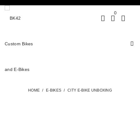
0
HOME
/
E-BIKES
/
CITY E-BIKE UNBOXING