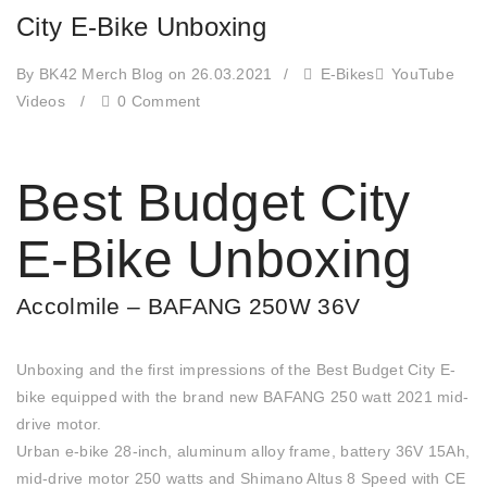
City E-Bike Unboxing
By BK42 Merch Blog
on 26.03.2021
/
E-Bikes
YouTube
Videos
/
0 Comment
Best Budget City
E-Bike Unboxing
Accolmile – BAFANG 250W 36V
Unboxing and the first impressions of the Best Budget City E-
bike equipped with the brand new BAFANG 250 watt 2021 mid-
drive motor.
Urban e-bike 28-inch, aluminum alloy frame, battery 36V 15Ah,
mid-drive motor 250 watts and Shimano Altus 8 Speed with CE