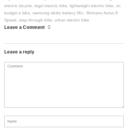
electric bicycle
,
legal electric bike
,
lightweight electric bike
,
on
budget e bike
,
samsung ebike battery 36v
,
Shimano Autus 8
Speed
,
step-through bike
,
urban electric bike
Leave a Comment
Leave a reply