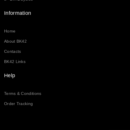
Information
Home
About BK42
Contacts
BK42 Links
Help
Terms & Conditions
Order Tracking