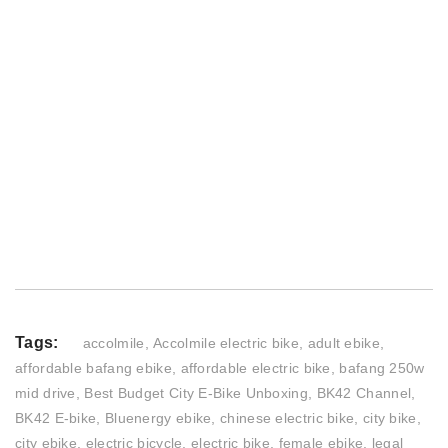
Tags:
accolmile
,
Accolmile electric bike
,
adult ebike
,
affordable bafang ebike
,
affordable electric bike
,
bafang 250w
mid drive
,
Best Budget City E-Bike Unboxing
,
BK42 Channel
,
BK42 E-bike
,
Bluenergy ebike
,
chinese electric bike
,
city bike
,
city ebike
,
electric bicycle
,
electric bike
,
female ebike
,
legal