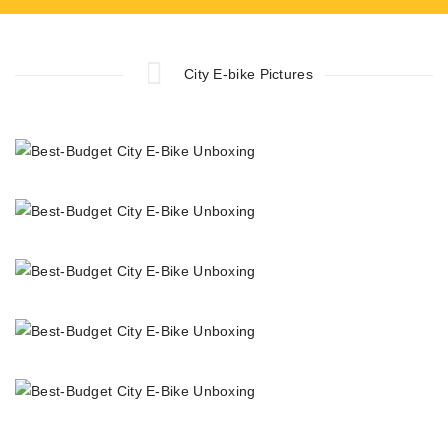
City E-bike Pictures