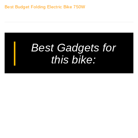
Best Budget Folding Electric Bike 750W
Best Gadgets for
this bike: