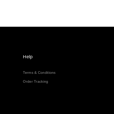
Help
Terms & Conditions
Order Tracking