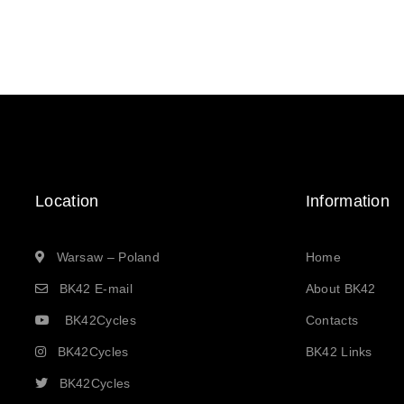
Location
Information
Warsaw – Poland
Home
BK42 E-mail
About BK42
BK42Cycles
Contacts
BK42Cycles
BK42 Links
BK42Cycles