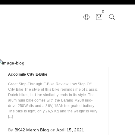
0
Accolmile City E-Bike
Great Step-Through E-Bike Review Low Step Off
City Bike The style of this bike reminds me of classic
Dutch bikes, but the similarity ends in its style. The
aluminum bike comes with the Bafang M200 mid-
drive 250Watts and a 36V, 15Ah integrated battery.
The bike is light, only 26,5 Kg and the weight is very
[...]
By
BK42 Merch Blog
on
April 15, 2021