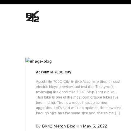
Accolmile 700C City
Accolmile 700C City E-Bike Accolmile Step-through
electric bicycle review and test ride Today we’re
reviewing the Accolmile 700C Step-Thru e-bike.
This bike is one of the most comfortable bikes I've
been riding. The new model has some new
upgrades. Let’s start with the updates, the new step-
through bike has the same size and shares the [...]
By
BK42 Merch Blog
on
May 5, 2022