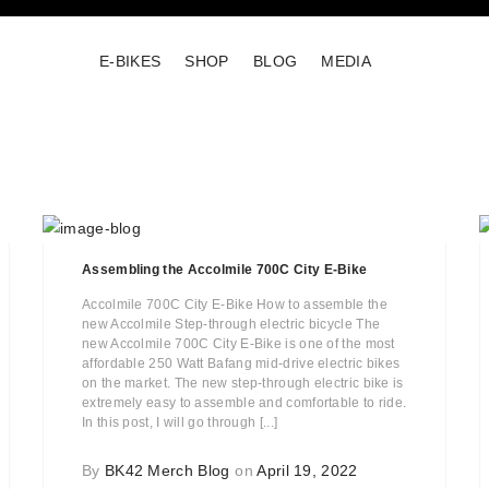
E-BIKES
SHOP
BLOG
MEDIA
Assembling the Accolmile 700C City E-Bike
Accolmile 700C City E-Bike How to assemble the
new Accolmile Step-through electric bicycle The
new Accolmile 700C City E-Bike is one of the most
affordable 250 Watt Bafang mid-drive electric bikes
on the market. The new step-through electric bike is
extremely easy to assemble and comfortable to ride.
In this post, I will go through [...]
By
BK42 Merch Blog
on
April 19, 2022