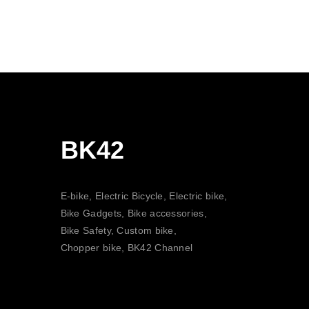
BK42
E-bike, Electric Bicycle, Electric bike,
Bike Gadgets, Bike accessories,
Bike Safety, Custom bike,
Chopper bike, BK42 Channel