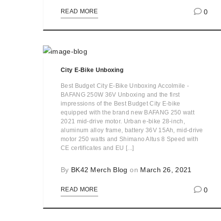
0
READ MORE
City E-Bike Unboxing
Best Budget City E-Bike Unboxing Accolmile -
BAFANG 250W 36V Unboxing and the first
impressions of the Best Budget City E-bike
equipped with the brand new BAFANG 250 watt
2021 mid-drive motor. Urban e-bike 28-inch,
aluminum alloy frame, battery 36V 15Ah, mid-drive
motor 250 watts and Shimano Altus 8 Speed with
CE certificates and EU [...]
By
BK42 Merch Blog
on
March 26, 2021
0
READ MORE