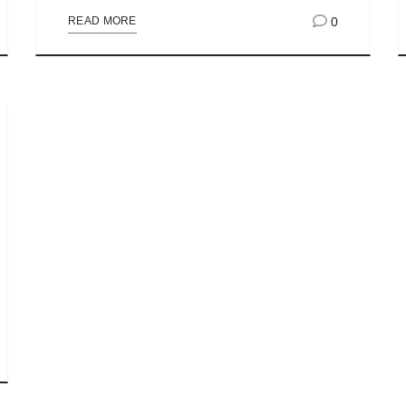
0
READ MORE