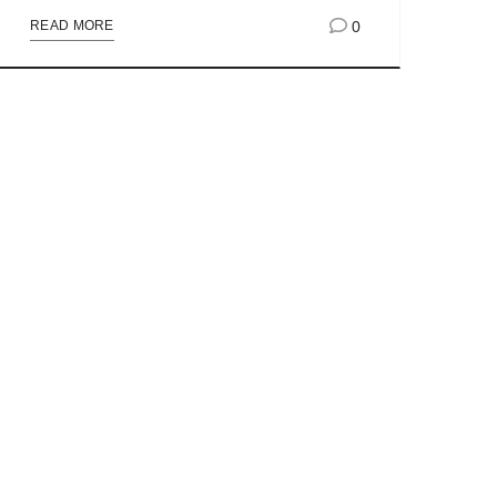
0
READ MORE