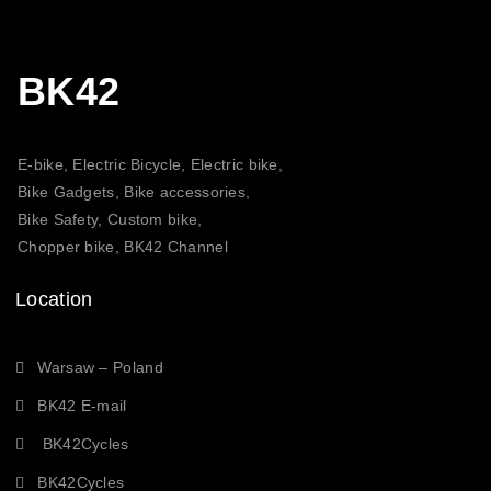
BK42
E-bike, Electric Bicycle, Electric bike,
Bike Gadgets, Bike accessories,
Bike Safety, Custom bike,
Chopper bike, BK42 Channel
Location
Warsaw – Poland
BK42 E-mail
BK42Cycles
BK42Cycles