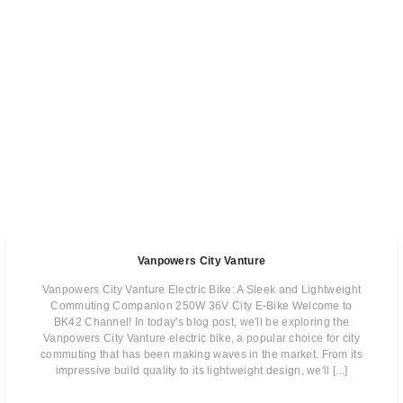
Vanpowers City Vanture
Vanpowers City Vanture Electric Bike: A Sleek and Lightweight
Commuting Companion 250W 36V City E-Bike Welcome to
BK42 Channel! In today's blog post, we'll be exploring the
Vanpowers City Vanture electric bike, a popular choice for city
commuting that has been making waves in the market. From its
impressive build quality to its lightweight design, we'll [...]