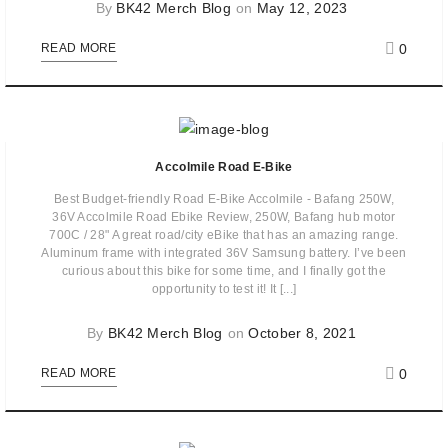
By
BK42 Merch Blog
on
May 12, 2023
0
READ MORE
Accolmile Road E-Bike
Best Budget-friendly Road E-Bike Accolmile - Bafang 250W,
36V Accolmile Road Ebike Review, 250W, Bafang hub motor
700C / 28" A great road/city eBike that has an amazing range.
Aluminum frame with integrated 36V Samsung battery. I’ve been
curious about this bike for some time,​ and I finally got the
opportunity to test it!​ ​It [...]
By
BK42 Merch Blog
on
October 8, 2021
0
READ MORE