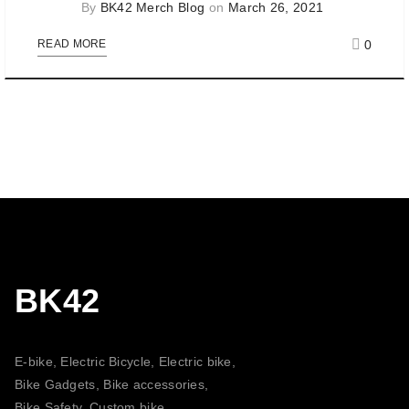
By
BK42 Merch Blog
on
March 26, 2021
0
READ MORE
BK42
E-bike, Electric Bicycle, Electric bike,
Bike Gadgets, Bike accessories,
Bike Safety, Custom bike,