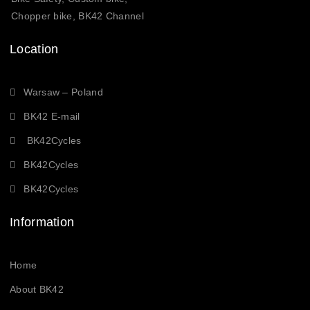
Chopper bike, BK42 Channel
Location
Warsaw – Poland
BK42 E-mail
BK42Cycles
BK42Cycles
BK42Cycles
Information
Home
About BK42