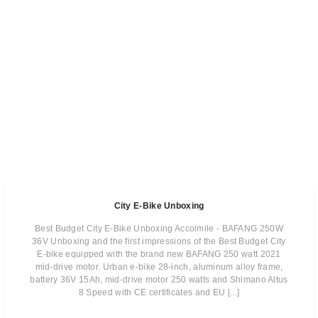
City E-Bike Unboxing
Best Budget City E-Bike Unboxing Accolmile - BAFANG 250W
36V Unboxing and the first impressions of the Best Budget City
E-bike equipped with the brand new BAFANG 250 watt 2021
mid-drive motor. Urban e-bike 28-inch, aluminum alloy frame,
battery 36V 15Ah, mid-drive motor 250 watts and Shimano Altus
8 Speed with CE certificates and EU [...]