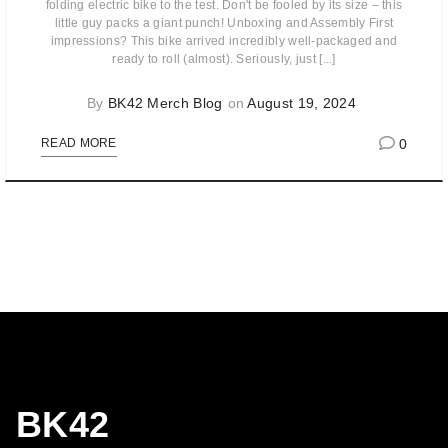
folding electric bike to the test. Don't be fooled by its size – this
little guy packs a giant punch! Unboxing and Assembly First
impressions? This bike arrived incredibly well-packaged and
ready to roll (almost). Seriously, just [...]
By
BK42 Merch Blog
on
August 19, 2024
0
READ MORE
BK42