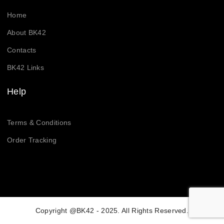
Home
About BK42
Contacts
BK42 Links
Help
Terms & Conditions
Order Tracking
Copyright @BK42 - 2025. All Rights Reserved.