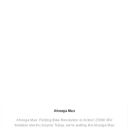
Ahooga Max
Ahooga Max: Folding Bike Revolution in Action! 250W 36V
foldable electric bicycle Today, we're putting the Ahooga Max