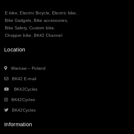
E-bike, Electric Bicycle, Electric bike,
Bike Gadgets, Bike accessories,
Bike Safety, Custom bike,
Chopper bike, BK42 Channel
Location
Warsaw – Poland
BK42 E-mail
BK42Cycles
BK42Cycles
BK42Cycles
Information