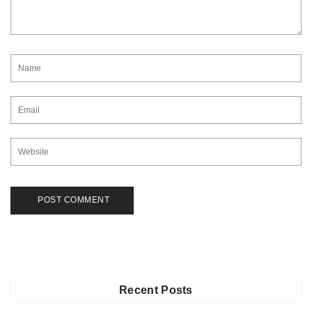
Recent Posts