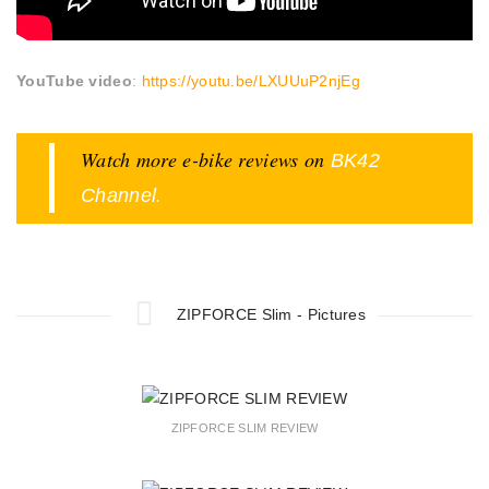
YouTube video
:
https://youtu.be/LXUUuP2njEg
Watch more e-bike reviews on
BK42
.
Channel
ZIPFORCE Slim - Pictures
ZIPFORCE SLIM REVIEW