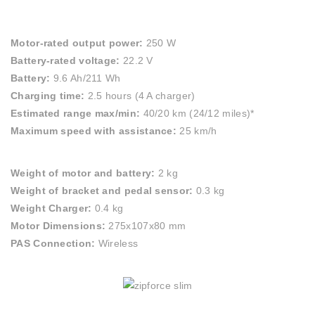
Motor-rated output power:
250 W
Battery-rated voltage:
22.2 V
Battery:
9.6 Ah/211 Wh
Charging time:
2.5 hours (4 A charger)
Estimated range max/min:
40/20 km (24/12 miles)*
Maximum speed with assistance:
25 km/h
Weight of motor and battery:
2 kg
Weight of bracket and pedal sensor:
0.3 kg
Weight Charger:
0.4 kg
Motor Dimensions:
275x107x80 mm
PAS Connection:
Wireless