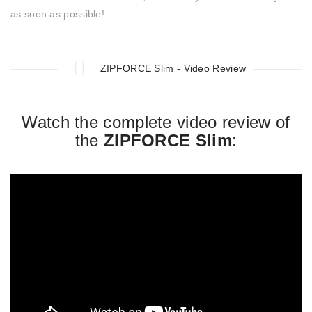
as soon as possible!
ZIPFORCE Slim - Video Review
Watch the complete video review of
the
ZIPFORCE Slim
: