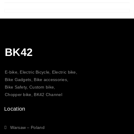
BK42
E-bike, Electric Bicycle, Electric bike,
Bike Gadgets, Bike accessories,
Bike Safety, Custom bike,
Chopper bike, BK42 Channel
Location
Warsaw – Poland