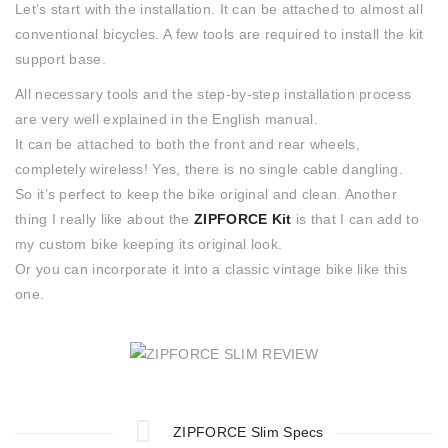
Let’s start with the installation. It can be attached to almost all
conventional bicycles. A few tools are required to install the kit
support base.
All necessary tools and the step-by-step installation process
are very well explained in the English manual.
It can be attached to both the front and rear wheels,
completely wireless! Yes, there is no single cable dangling.
So it’s perfect to keep the bike original and clean. Another
thing I really like about the
ZIPFORCE Kit
is that I can add to
my custom bike keeping its original look.
Or you can incorporate it into a classic vintage bike like this
one.
ZIPFORCE Slim Specs