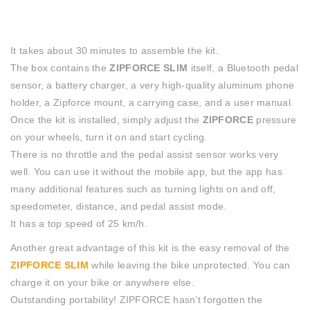
It takes about 30 minutes to assemble the kit.
The box contains the
ZIPFORCE SLIM
itself, a Bluetooth pedal
sensor, a battery charger, a very high-quality aluminum phone
holder, a Zipforce mount, a carrying case, and a user manual.
Once the kit is installed, simply adjust the
ZIPFORCE
pressure
on your wheels, turn it on and start cycling.
There is no throttle and the pedal assist sensor works very
well. You can use it without the mobile app, but the app has
many additional features such as turning lights on and off,
speedometer, distance, and pedal assist mode.
It has a top speed of 25 km/h.
Another great advantage of this kit is the easy removal of the
ZIPFORCE SLIM
while leaving the bike unprotected. You can
charge it on your bike or anywhere else.
Outstanding portability! ZIPFORCE hasn’t forgotten the