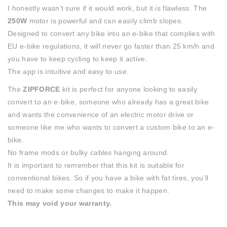
I honestly wasn’t sure if it would work, but it is flawless. The
250W
motor is powerful and can easily climb slopes.
Designed to convert any bike into an e-bike that complies with
EU e-bike regulations, it will never go faster than 25 km/h and
you have to keep cycling to keep it active.
The app is intuitive and easy to use.
The
ZIPFORCE
kit is perfect for anyone looking to easily
convert to an e-bike, someone who already has a great bike
and wants the convenience of an electric motor drive or
someone like me who wants to convert a custom bike to an e-
bike.
No frame mods or bulky cables hanging around.
It is important to remember that this kit is suitable for
conventional bikes. So if you have a bike with fat tires, you’ll
need to make some changes to make it happen.
This may void your warranty.