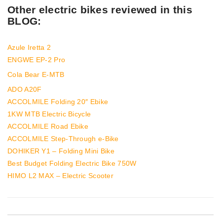
Other electric bikes reviewed in this
BLOG:
Azule Iretta 2
ENGWE EP-2 Pro
Cola Bear E-MTB
ADO A20F
ACCOLMILE Folding 20″ Ebike
1KW MTB Electric Bicycle
ACCOLMILE Road Ebike
ACCOLMILE Step-Through e-Bike
DOHIKER Y1 – Folding Mini Bike
Best Budget Folding Electric Bike 750W
HIMO L2 MAX – Electric Scooter