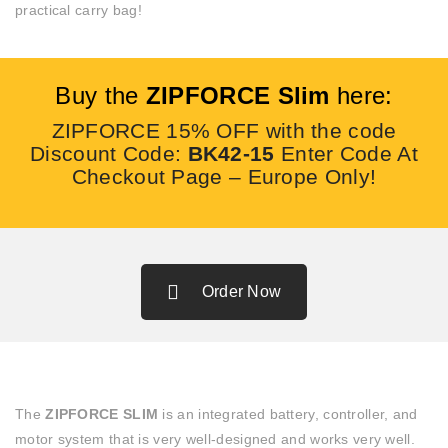
practical carry bag!
Buy the
ZIPFORCE Slim
here:
ZIPFORCE 15% OFF with the code
Discount Code:
BK42-15
Enter Code At
Checkout Page – Europe Only!
Order Now
The
ZIPFORCE SLIM
is an integrated battery, controller, and
motor system that is very well-designed and works very well.