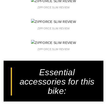
ZIPFORCE SLIM REVIEW
ZIPFORCE SLIM REVIEW
ZIPFORCE SLIM REVIEW
Essential
accessories for this
bike: