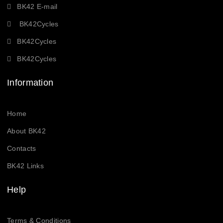
BK42 E-mail
BK42Cycles
BK42Cycles
BK42Cycles
Information
Home
About BK42
Contacts
BK42 Links
Help
Terms & Conditions