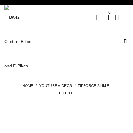
0
HOME
/
YOUTUBE VIDEOS
/
ZIPFORCE SLIM E-
BIKE KIT