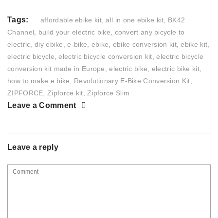
Tags:
affordable ebike kit
,
all in one ebike kit
,
BK42
Channel
,
build your electric bike
,
convert any bicycle to
electric
,
diy ebike
,
e-bike
,
ebike
,
ebike conversion kit
,
ebike kit
,
electric bicycle
,
electric bicycle conversion kit
,
electric bicycle
conversion kit made in Europe
,
electric bike
,
electric bike kit
,
how to make e bike
,
Revolutionary E-Bike Conversion Kit
,
ZIPFORCE
,
Zipforce kit
,
Zipforce Slim
Leave a Comment
Leave a reply