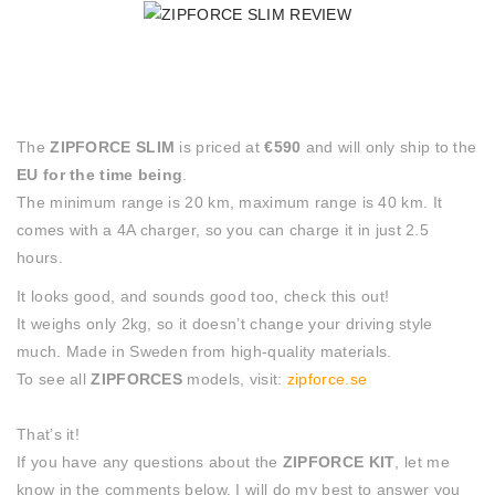
The
ZIPFORCE SLIM
is priced at
€590
and will only ship to the
EU for the time being
.
The minimum range is 20 km, maximum range is 40 km. It
comes with a 4A charger, so you can charge it in just 2.5
hours.
It looks good, and sounds good too, check this out!
It weighs only 2kg, so it doesn’t change your driving style
much. Made in Sweden from high-quality materials.
To see all
ZIPFORCES
models, visit:
zipforce.se
That’s it!
If you have any questions about the
ZIPFORCE KIT
, let me
know in the comments below, I will do my best to answer you