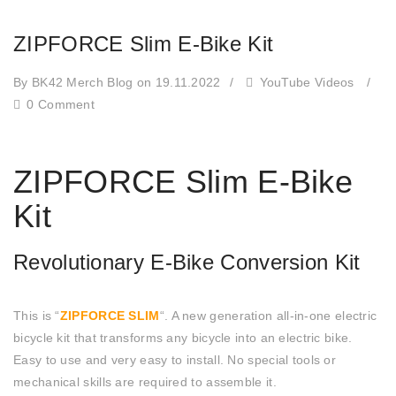
ZIPFORCE Slim E-Bike Kit
By BK42 Merch Blog
on 19.11.2022
/
YouTube Videos
/
0 Comment
ZIPFORCE Slim E-Bike
Kit
Revolutionary E-Bike Conversion Kit
This is “
ZIPFORCE SLIM
“. A new generation all-in-one electric
bicycle kit that transforms any bicycle into an electric bike.
Easy to use and very easy to install. No special tools or
mechanical skills are required to assemble it.