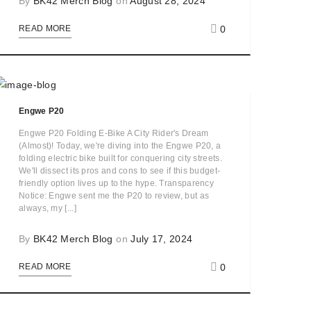
By
BK42 Merch Blog
on
August 28, 2024
0
READ MORE
Engwe P20
Engwe P20 Folding E-Bike A City Rider's Dream
(Almost)! Today, we're diving into the Engwe P20, a
folding electric bike built for conquering city streets.
We'll dissect its pros and cons to see if this budget-
friendly option lives up to the hype. Transparency
Notice: Engwe sent me the P20 to review, but as
always, my [...]
By
BK42 Merch Blog
on
July 17, 2024
0
READ MORE