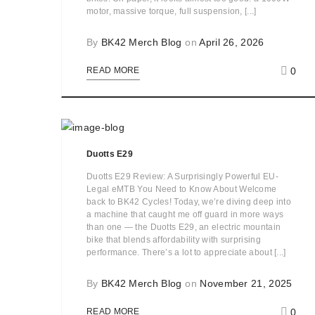
motor, massive torque, full suspension, [...]
By
BK42 Merch Blog
on
April 26, 2026
0
READ MORE
Duotts E29
Duotts E29 Review: A Surprisingly Powerful EU-
Legal eMTB You Need to Know About Welcome
back to BK42 Cycles! Today, we’re diving deep into
a machine that caught me off guard in more ways
than one — the Duotts E29, an electric mountain
bike that blends affordability with surprising
performance. There’s a lot to appreciate about [...]
By
BK42 Merch Blog
on
November 21, 2025
0
READ MORE