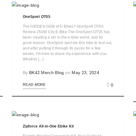
OneSport OT05
The HIDDEN GEM of E-Bikes? OneSport OT05
Review 250W City E-Bike The OneSport OT05 has
been creating a stir in the e-bike world, and for
good reason. OneSport sent me this bike to test out,
and after putting it through its paces for a few
weeks, I'm here to share my experience with you.
Whether [...]
By
BK42 Merch Blog
on
May 23, 2024
0
READ MORE
Zipforce All-in-One Ebike Kit