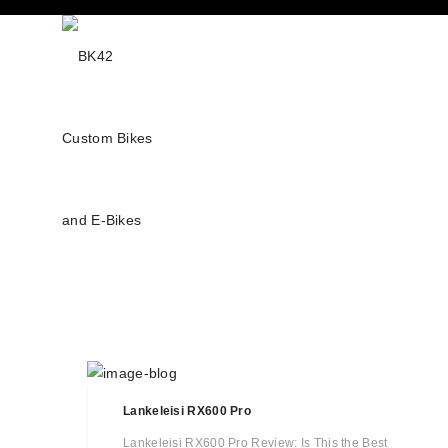
Lankeleisi RX600 Pro
Lankeleisi RX600 Pro Review: Is This the Best