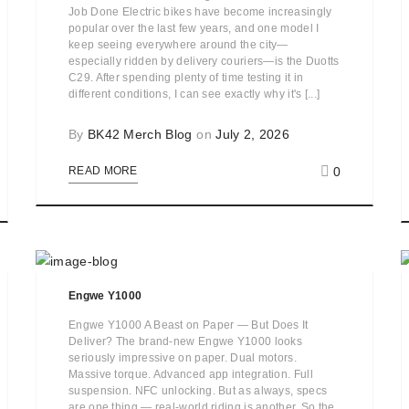
Job Done Electric bikes have become increasingly
popular over the last few years, and one model I
keep seeing everywhere around the city—
especially ridden by delivery couriers—is the Duotts
C29. After spending plenty of time testing it in
different conditions, I can see exactly why it's [...]
By
BK42 Merch Blog
on
July 2, 2026
0
READ MORE
Engwe Y1000
Engwe Y1000 A Beast on Paper — But Does It
Deliver? The brand-new Engwe Y1000 looks
seriously impressive on paper. Dual motors.
Massive torque. Advanced app integration. Full
suspension. NFC unlocking. But as always, specs
are one thing — real-world riding is another. So the