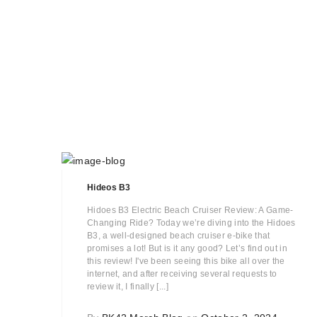
Hideos B3
Hidoes B3 Electric Beach Cruiser Review: A Game-
Changing Ride? Today we’re diving into the Hidoes
B3, a well-designed beach cruiser e-bike that
promises a lot! But is it any good? Let’s find out in
this review! I've been seeing this bike all over the
internet, and after receiving several requests to
review it, I finally [...]