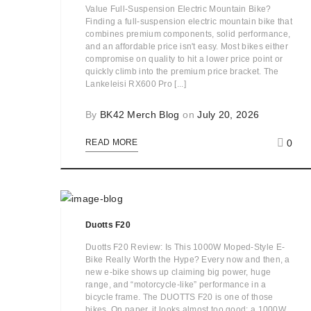
Value Full-Suspension Electric Mountain Bike?
Finding a full-suspension electric mountain bike that
combines premium components, solid performance,
and an affordable price isn't easy. Most bikes either
compromise on quality to hit a lower price point or
quickly climb into the premium price bracket. The
Lankeleisi RX600 Pro [...]
By
BK42 Merch Blog
on
July 20, 2026
0
READ MORE
Duotts F20
Duotts F20 Review: Is This 1000W Moped-Style E-
Bike Really Worth the Hype? Every now and then, a
new e-bike shows up claiming big power, huge
range, and “motorcycle-like” performance in a
bicycle frame. The DUOTTS F20 is one of those
bikes. On paper, it looks almost too good: a 1000W