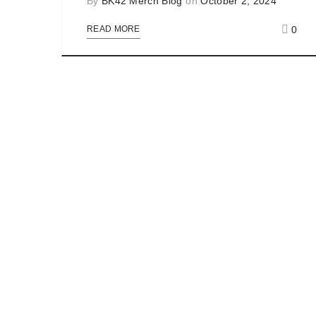
By
BK42 Merch Blog
on
October 2, 2024
0
READ MORE