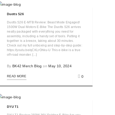
Duotts S26
Duotts S26 E-MTB Review: Beast Mode Engaged!
1500W Dual Motors E-Bike The Duotts S26 arrives
neatly packaged with everything you need for
assembly, including a handy set of tools. Putting it
together is a breeze, taking about 30 minutes.
Check out my full unboxing and step-by-step guide:
https://youtu.be/qCKLrOhku-U This e-bike is a true
off-road monster. [...]
By
BK42 Merch Blog
on
May 10, 2024
0
READ MORE
DYU T1