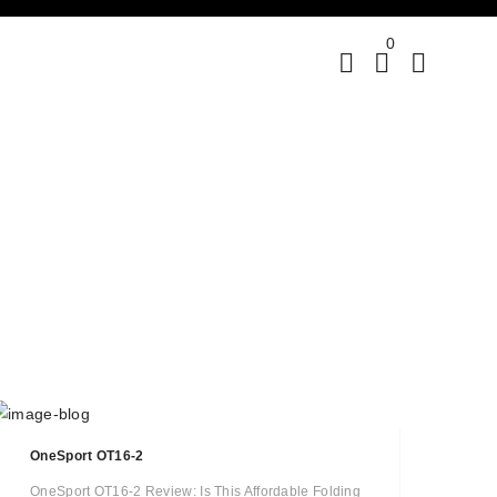
0
OneSport OT16-2
OneSport OT16-2 Review: Is This Affordable Folding