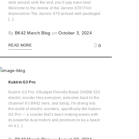
stick around until the end, you’ll pay even less!
Welcome to the review of the Jansno X70! First
Impressions The Jansno X70 arrived well-packaged
[...]
By
BK42 Merch Blog
on
October 3, 2024
0
READ MORE
Kukirin G3 Pro
Kukirin G3 Pro: A Budget-Friendly Beast 2400W 52V
electric scooter Hey everyone, welcome back to the
channel! It’s BK42 here, and today, I’m diving into
the world of electric scooters, specifically the Kukirin
G3 Pro — a scooter that’s been making waves with
its powerful dual motors and promises to be a beast
on a [...]