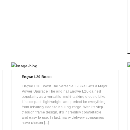
Engwe L20 Boost
Engwe L20 Boost The Versatile E-Bike Gets a Major
Power Upgrade The original Engwe L20 gained
popularity as a versatile, multi-tasking electric bike.
It’s compact, lightweight, and perfect for everything
from leisurely rides to hauling cargo. With its step-
through frame design, it’s incredibly comfortable
and easy to use. In fact, many delivery companies
have chosen [...]