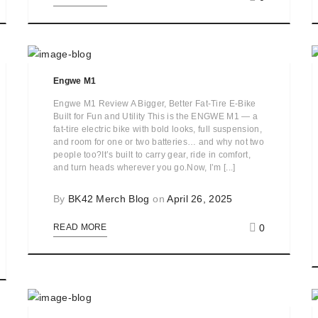
Engwe M1
Engwe M1 Review A Bigger, Better Fat-Tire E-Bike
Built for Fun and Utility This is the ENGWE M1 — a
fat-tire electric bike with bold looks, full suspension,
and room for one or two batteries… and why not two
people too?It’s built to carry gear, ride in comfort,
and turn heads wherever you go.Now, I’m [...]
By
BK42 Merch Blog
on
April 26, 2025
0
READ MORE