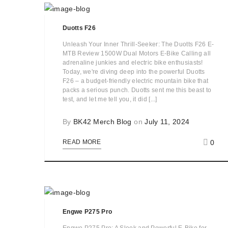
Duotts F26
Unleash Your Inner Thrill-Seeker: The Duotts F26 E-
MTB Review 1500W Dual Motors E-Bike Calling all
adrenaline junkies and electric bike enthusiasts!
Today, we're diving deep into the powerful Duotts
F26 – a budget-friendly electric mountain bike that
packs a serious punch. Duotts sent me this beast to
test, and let me tell you, it did [...]
By
BK42 Merch Blog
on
July 11, 2024
0
READ MORE
Engwe P275 Pro