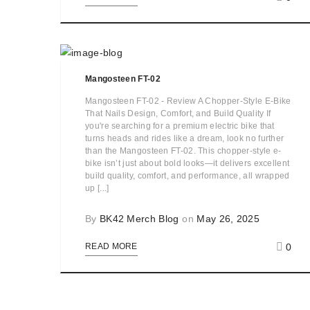
Mangosteen FT-02
Mangosteen FT-02 - Review A Chopper-Style E-Bike
That Nails Design, Comfort, and Build Quality If
you're searching for a premium electric bike that
turns heads and rides like a dream, look no further
than the Mangosteen FT-02. This chopper-style e-
bike isn’t just about bold looks—it delivers excellent
build quality, comfort, and performance, all wrapped
up [...]
By
BK42 Merch Blog
on
May 26, 2025
0
READ MORE