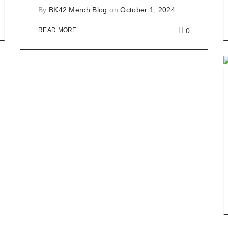
By
BK42 Merch Blog
on
October 1, 2024
0
READ MORE