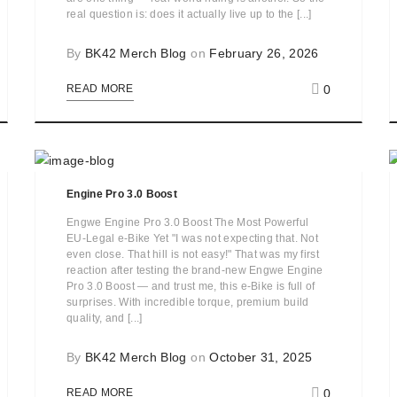
real question is: does it actually live up to the [...]
By
BK42 Merch Blog
on
February 26, 2026
0
READ MORE
Engine Pro 3.0 Boost
Engwe Engine Pro 3.0 Boost The Most Powerful
EU-Legal e-Bike Yet "I was not expecting that. Not
even close. That hill is not easy!" That was my first
reaction after testing the brand-new Engwe Engine
Pro 3.0 Boost — and trust me, this e-Bike is full of
surprises. With incredible torque, premium build
quality, and [...]
By
BK42 Merch Blog
on
October 31, 2025
0
READ MORE