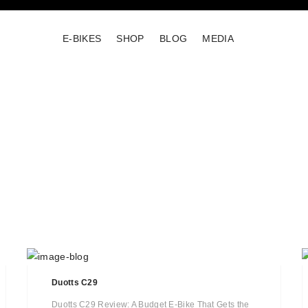
E-BIKES
SHOP
BLOG
MEDIA
Duotts C29
Duotts C29 Review: A Budget E-Bike That Gets the