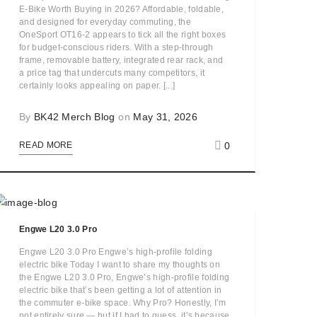
E-Bike Worth Buying in 2026? Affordable, foldable,
and designed for everyday commuting, the
OneSport OT16-2 appears to tick all the right boxes
for budget-conscious riders. With a step-through
frame, removable battery, integrated rear rack, and
a price tag that undercuts many competitors, it
certainly looks appealing on paper. [...]
By
BK42 Merch Blog
on
May 31, 2026
0
READ MORE
Engwe L20 3.0 Pro
Engwe L20 3.0 Pro Engwe’s high-profile folding
electric bike Today I want to share my thoughts on
the Engwe L20 3.0 Pro, Engwe’s high-profile folding
electric bike that’s been getting a lot of attention in
the commuter e-bike space. Why Pro? Honestly, I’m
not entirely sure — but if I had to guess, it’s because