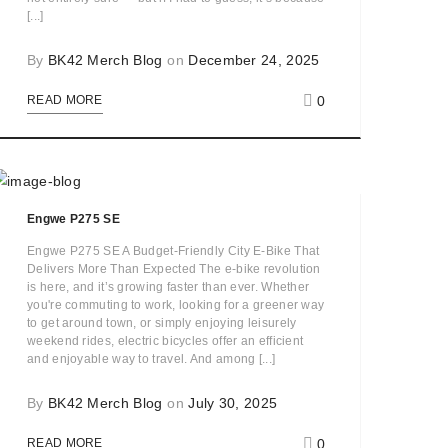
[...]
By
BK42 Merch Blog
on
December 24, 2025
0
READ MORE
Engwe P275 SE
Engwe P275 SE A Budget-Friendly City E-Bike That
Delivers More Than Expected The e-bike revolution
is here, and it’s growing faster than ever. Whether
you're commuting to work, looking for a greener way
to get around town, or simply enjoying leisurely
weekend rides, electric bicycles offer an efficient
and enjoyable way to travel. And among [...]
By
BK42 Merch Blog
on
July 30, 2025
0
READ MORE