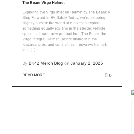
The Beam Virgo Helmet
Exploring the Virgo Integral Helmet by The Beam: A
Step Forward in EV Safety Today, we’re stepping
slightly outside the world of e-bikes to explore
something equally exciting in the electric vehicle
space—a brand-new product from The Beam: the
Virgo Integral Helmet. Before diving into the
features, pros, and cons of this innovative helmet,
let’s [...]
By
BK42 Merch Blog
on
January 2, 2025
0
READ MORE