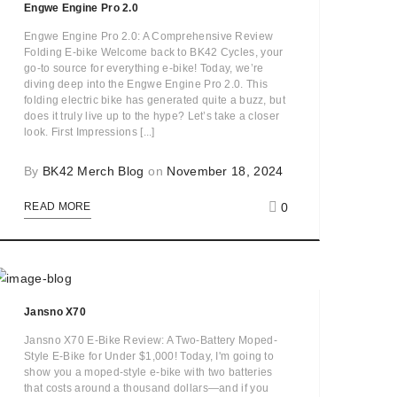
Engwe Engine Pro 2.0
Engwe Engine Pro 2.0: A Comprehensive Review
Folding E-bike Welcome back to BK42 Cycles, your
go-to source for everything e-bike! Today, we’re
diving deep into the Engwe Engine Pro 2.0. This
folding electric bike has generated quite a buzz, but
does it truly live up to the hype? Let’s take a closer
look. First Impressions [...]
By
BK42 Merch Blog
on
November 18, 2024
0
READ MORE
Jansno X70
Jansno X70 E-Bike Review: A Two-Battery Moped-
Style E-Bike for Under $1,000! Today, I'm going to
show you a moped-style e-bike with two batteries
that costs around a thousand dollars—and if you