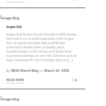
Engwe E26
Engwe E26 Review The All-Rounder E-MTB Review
Welcome to our in-depth exploration of the Engwe
E26, an electric mountain bike (e-MTB) that
promises to deliver power, versatility, and a
beautiful design. In this review, we’ll tackle three
real-world challenges to see if the E26 lives up to its
hype. Challenge #1: The Commuter Test Let’s [...]
By
BK42 Merch Blog
on
March 14, 2025
0
READ MORE