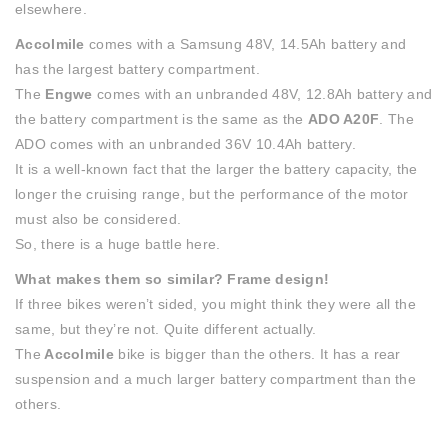
elsewhere.
Accolmile
comes with a Samsung 48V, 14.5Ah battery and
has the largest battery compartment.
The
Engwe
comes with an unbranded 48V, 12.8Ah battery and
the battery compartment is the same as the
ADO A20F
. The
ADO comes with an unbranded 36V 10.4Ah battery.
It is a well-known fact that the larger the battery capacity, the
longer the cruising range, but the performance of the motor
must also be considered.
So, there is a huge battle here.
What makes them so similar? Frame design!
If three bikes weren’t sided, you might think they were all the
same, but they’re not. Quite different actually.
The
Accolmile
bike is bigger than the others. It has a rear
suspension and a much larger battery compartment than the
others.