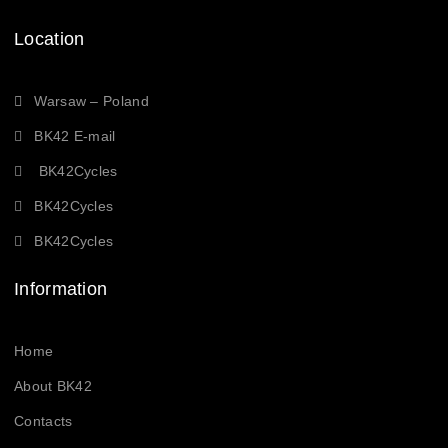
Location
Warsaw – Poland
BK42 E-mail
BK42Cycles
BK42Cycles
BK42Cycles
Information
Home
About BK42
Contacts