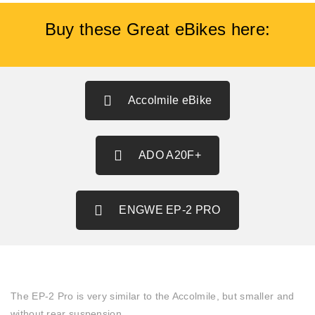
Buy these Great eBikes here:
Accolmile eBike
ADO A20F+
ENGWE EP-2 PRO
The EP-2 Pro is very similar to the Accolmile, but smaller and
without rear suspension.