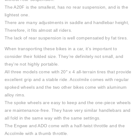
The A20F is the smallest, has no rear suspension, and is the
lightest one.
There are many adjustments in saddle and handlebar height,
Therefore, it fits almost all riders.
The lack of rear suspension is well compensated by fat tires.
When transporting these bikes in a car, it’s important to
consider their folded size. They’re definitely not small, and
they’re not highly portable.
All three models come with 20″ x 4 all-terrain tires that provide
excellent grip and a stable ride. Accolmile comes with regular
spoked wheels and the two other bikes come with aluminum
alloy rims.
The spoke wheels are easy to keep and the one-piece wheels
are maintenance-free.
They have very similar handlebars and
all fold in the same way with the same settings.
The Engwe and ADO come with a half-twist throttle and the
Accolmile with a thumb throttle.