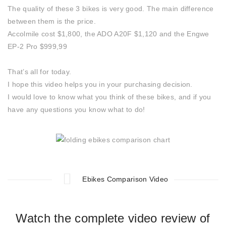
The quality of these 3 bikes is very good. The main difference
between them is the price.
Accolmile cost $1,800, the ADO A20F $1,120 and the Engwe
EP-2 Pro $999,99
That’s all for today.
I hope this video helps you in your purchasing decision.
I would love to know what you think of these bikes, and if you
have any questions you know what to do!
Ebikes Comparison Video
Watch the complete video review of