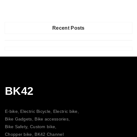
Recent Posts
BK42
E-bike, Electric Bicycle, Electric bike,
Bike Gadgets, Bike accessories,
Bike Safety, Custom bike,
Chopper bike, BK42 Channel