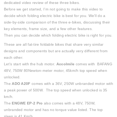
dedicated video review of these three bikes.
Before we get started, I’m not going to make this video to
decide which folding electric bike is best for you. We’ll do a
side-by-side comparison of the three e-bikes, discussing their
key elements, frame size, and a few other features.
Then you can decide which folding electric bike is right for you.
These are all fat-tire foldable bikes that share very similar
designs and components but are actually very different from
each other.
Let’s start with the hub motor.
Accolmile
comes with BAFANG
48V, 750W 80Newton-meter motor, 45km/h top speed when
unlocked.
The
ADO A20F
comes with a 36V, 250W unbranded motor with
a peak power of 500W. The top speed when unlocked is 35
km/h.
The
ENGWE EP-2 Pro
also comes with a 48V, 750W,
unbranded motor and has no torque value listed. The top
sleep is 41 Km/h.