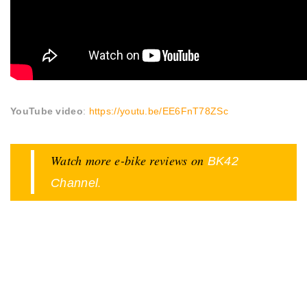
YouTube video
:
https://youtu.be/EE6FnT78ZSc
Watch more e-bike reviews on
BK42
.
Channel