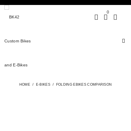
0
HOME
/
E-BIKES
/
FOLDING EBIKES COMPARISON