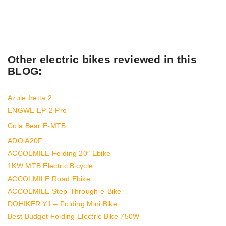
Other electric bikes reviewed in this
BLOG:
Azule Iretta 2
ENGWE EP-2 Pro
Cola Bear E-MTB
ADO A20F
ACCOLMILE Folding 20″ Ebike
1KW MTB Electric Bicycle
ACCOLMILE Road Ebike
ACCOLMILE Step-Through e-Bike
DOHIKER Y1 – Folding Mini Bike
Best Budget Folding Electric Bike 750W