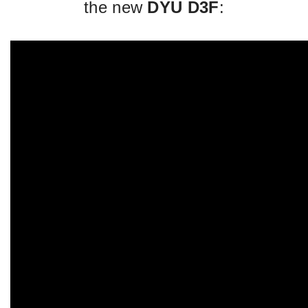
the new
DYU D3F
: