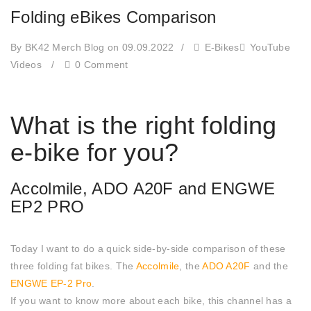
Folding eBikes Comparison
By BK42 Merch Blog
on 09.09.2022
/
E-Bikes
YouTube
Videos
/
0 Comment
What is the right folding
e-bike for you?
Accolmile, ADO A20F and ENGWE
EP2 PRO
Today I want to do a quick side-by-side comparison of these
three folding fat bikes. The
Accolmile
, the
ADO A20F
and the
ENGWE EP-2 Pro
.
If you want to know more about each bike, this channel has a