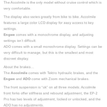
The Accolmile is the only model without cruise control which is
very comfortable.
The display also varies greatly from bike to bike. Accolmile
features a large color LCD display for easy access to key
settings.
Engwe
comes with a monochrome display, and adjusting
settings isn’t difficult.
ADO comes with a small monochrome display. Settings can be
very difficult to manage, but this is the smallest and most
discreet display.
About the brakes…
The
Accolmile
comes with Tektro hydraulic brakes, and the
Engwe
and
ADO
come with Zoom mechanical brakes.
The front suspension is “ok” on all three models. Accolmile
front forks offer stiffness and rebound adjustment, the EP-2
Pro has two levels of adjustment, locked or unlocked, and the
ADO has no adjustments.