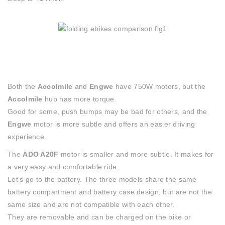
Both the
Accolmile
and
Engwe
have 750W motors, but the
Accolmile
hub has more torque.
Good for some, push bumps may be bad for others, and the
Engwe
motor is more subtle and offers an easier driving
experience.
The
ADO A20F
motor is smaller and more subtle. It makes for
a very easy and comfortable ride.
Let’s go to the battery. The three models share the same
battery compartment and battery case design, but are not the
same size and are not compatible with each other.
They are removable and can be charged on the bike or