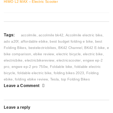
HIMO L2 MAX – Electric Scooter
Tags:
accolmile
,
accolmile bk42
,
Accolmile electric bike
,
ado a20f
,
affordable ebike
,
best budget folding e bike
,
best
Folding Bikes
,
bestelectricbikes
,
BK42 Channel
,
BK42 E-bike
,
e
bike comparison
,
ebike review
,
electric bicycle
,
electric bike
,
electricbike
,
electricbikereview
,
electricscooter
,
engwe ep-2
pro
,
engwe ep-2 pro 750w
,
Foldable bike
,
foldable electric
bicycle
,
foldable electric bike
,
folding bikes 2023
,
Folding
ebike
,
folding ebike review
,
Tesla
,
top Folding Bikes
Leave a Comment
Leave a reply