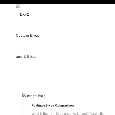
Folding eBikes Comparison
What is the right folding e-bike for you? Accolmile,