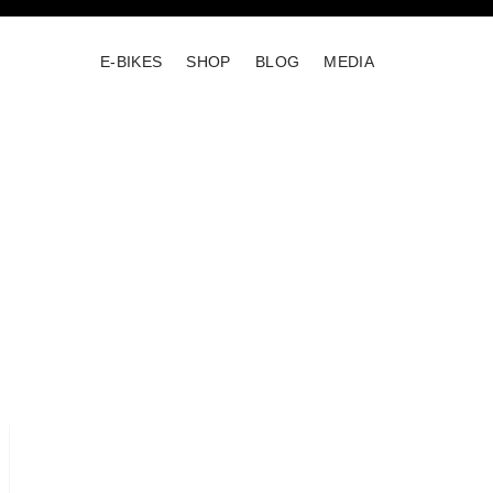
E-BIKES
SHOP
BLOG
MEDIA