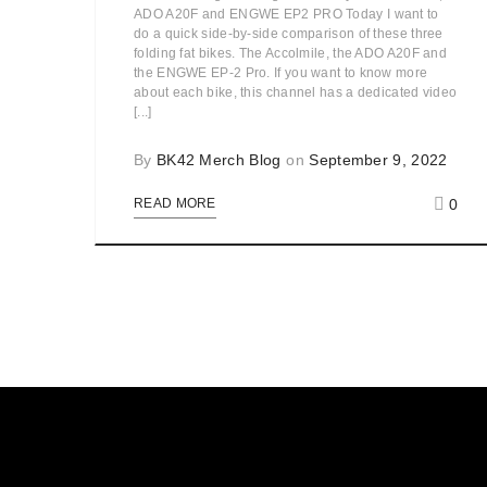
ADO A20F and ENGWE EP2 PRO Today I want to
do a quick side-by-side comparison of these three
folding fat bikes. The Accolmile, the ADO A20F and
the ENGWE EP-2 Pro. If you want to know more
about each bike, this channel has a dedicated video
[...]
By
BK42 Merch Blog
on
September 9, 2022
0
READ MORE