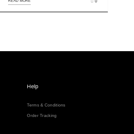
0
READ MORE
Help
Terms & Conditions
Order Tracking