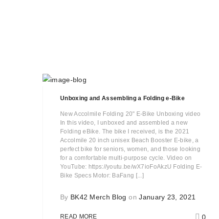
Unboxing and Assembling a Folding e-Bike
New Accolmile Folding 20" E-Bike Unboxing video
In this video, I unboxed and assembled a new
Folding eBike. The bike I received, is the 2021
Accolmile 20 inch unisex Beach Booster E-bike, a
perfect bike for seniors, women, and those looking
for a comfortable multi-purpose cycle. Video on
YouTube: https://youtu.be/wX7ioFoAkzU Folding E-
Bike Specs Motor: BaFang [...]
By
BK42 Merch Blog
on
January 23, 2021
0
READ MORE