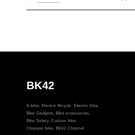
BK42
E-bike, Electric Bicycle, Electric bike,
Bike Gadgets, Bike accessories,
Bike Safety, Custom bike,
Chopper bike, BK42 Channel