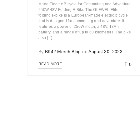
Made Electric Bicycle for Commuting and Adventure
250W 48V Folding E-Bike The GLEWEL Elite
folding e-bike is a European-made electric bicycle
that is designed for commuting and adventure. It
features a powerful 250W motor, a 48V, 13Ah
battery, and a range of up to 60 kilometers. The bike
also [...]
By
BK42 Merch Blog
on
August 30, 2023
0
READ MORE