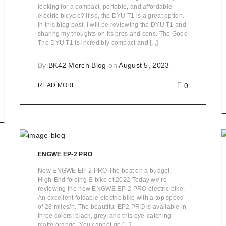
looking for a compact, portable, and affordable
electric bicycle? If so, the DYU T1 is a great option.
In this blog post, I will be reviewing the DYU T1 and
sharing my thoughts on its pros and cons. The Good
The DYU T1 is incredibly compact and [...]
By
BK42 Merch Blog
on
August 5, 2023
0
READ MORE
ENGWE EP-2 PRO
New ENGWE EP-2 PRO The best on a budget,
High-End folding E-bike of 2022 Today we’re
reviewing the new ENGWE EP-2 PRO electric bike.
An excellent foldable electric bike with a top speed
of 28 miles/h. The beautiful EP2 PRO is available in
three colors: black, grey, and this eye-catching
matte orange. You cannot go [...]