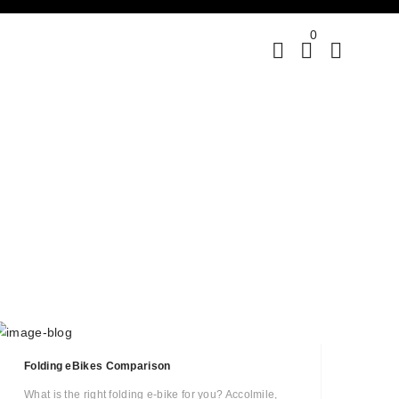
0
Folding eBikes Comparison
What is the right folding e-bike for you? Accolmile,