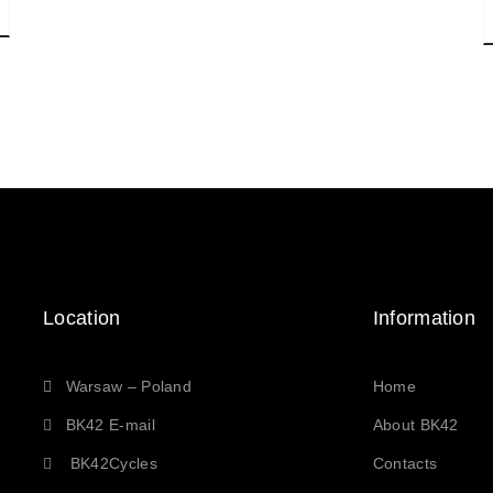
Location
Information
Warsaw – Poland
Home
BK42 E-mail
About BK42
BK42Cycles
Contacts