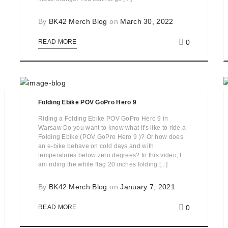
By
BK42 Merch Blog
on
March 30, 2022
0
READ MORE
Folding Ebike POV GoPro Hero 9
Riding a Folding Ebike POV GoPro Hero 9 in
Warsaw Do you want to know what it's like to ride a
Folding Ebike (POV GoPro Hero 9 )? Or how does
an e-bike behave on cold days and with
temperatures below zero degrees? In this video, I
am riding the white flag 20 inches folding [...]
By
BK42 Merch Blog
on
January 7, 2021
0
READ MORE