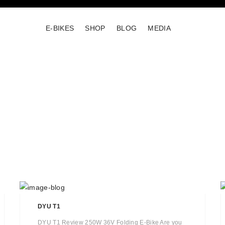
E-BIKES
SHOP
BLOG
MEDIA
DYU T1
DYU T1 Review 250W 36V Folding E-Bike Are you