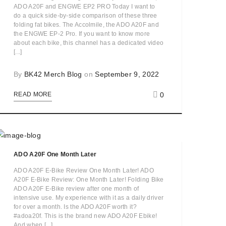
ADO A20F and ENGWE EP2 PRO Today I want to
do a quick side-by-side comparison of these three
folding fat bikes. The Accolmile, the ADO A20F and
the ENGWE EP-2 Pro. If you want to know more
about each bike, this channel has a dedicated video
[...]
By
BK42 Merch Blog
on
September 9, 2022
0
READ MORE
ADO A20F One Month Later
ADO A20F E-Bike Review One Month Later! ADO
A20F E-Bike Review: One Month Later! Folding Bike
ADO A20F E-Bike review after one month of
intensive use. My experience with it as a daily driver
for over a month. Is the ADO A20F worth it?
#adoa20f. This is the brand new ADO A20F Ebike!
And when [...]