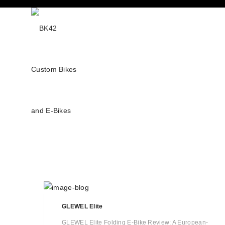
GLEWEL Elite
GLEWEL Elite Folding E-Bike Review: A European-