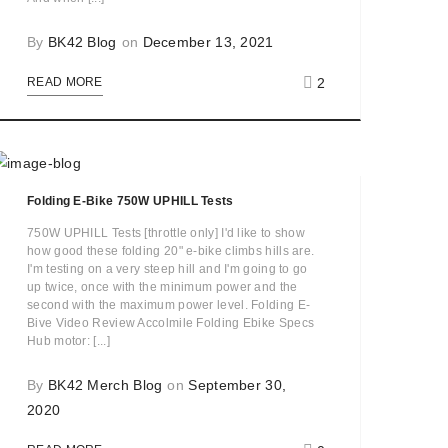
By
BK42 Blog
on
December 13, 2021
2
READ MORE
Folding E-Bike 750W UPHILL Tests
750W UPHILL Tests [throttle only] I'd like to show
how good these folding 20" e-bike climbs hills are.
I'm testing on a very steep hill and I'm going to go
up twice, once with the minimum power and the
second with the maximum power level. Folding E-
Bive Video Review Accolmile Folding Ebike Specs
Hub motor: [...]
By
BK42 Merch Blog
on
September 30,
2020