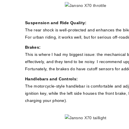
Suspension and Ride Quality:
The rear shock is well-protected and enhances the bike
For urban riding, it works well, but for serious off-ro
Brakes:
This is where I had my biggest issue: the mechanical 
effectively, and they tend to be noisy. I recommend up
Fortunately, the brakes do have cutoff sensors for add
Handlebars and Controls:
The motorcycle-style handlebar is comfortable and adjus
ignition key, while the left side houses the front brak
charging your phone).