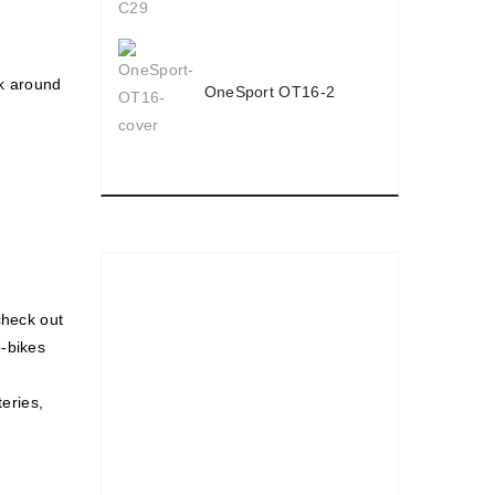
ck around
OneSport OT16-2
check out
e-bikes
teries,