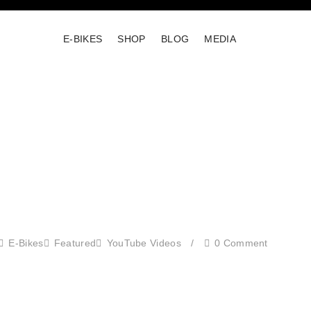
E-BIKES
SHOP
BLOG
MEDIA
E-Bikes
Featured
YouTube Videos
/
0 Comment