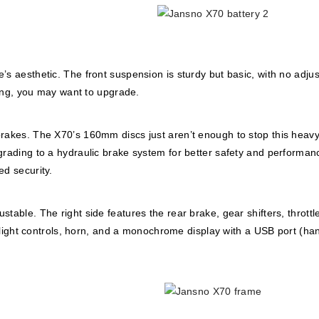
’s aesthetic. The front suspension is sturdy but basic, with no adju
ading, you may want to upgrade.
brakes. The X70’s 160mm discs just aren’t enough to stop this heavy
grading to a hydraulic brake system for better safety and performan
ed security.
table. The right side features the rear brake, gear shifters, throttl
e, light controls, horn, and a monochrome display with a USB port (ha