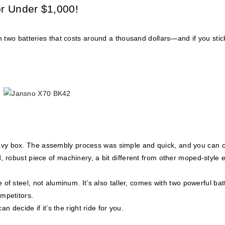
or Under $1,000!
h two batteries that costs around a thousand dollars—and if you sti
eavy box. The assembly process was simple and quick, and you can 
id, robust piece of machinery, a bit different from other moped-style 
of steel, not aluminum. It’s also taller, comes with two powerful bat
mpetitors.
n decide if it’s the right ride for you.