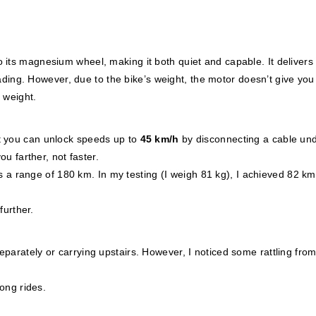
 its magnesium wheel, making it both quiet and capable. It deliver
roading. However, due to the bike’s weight, the motor doesn’t give you
r weight.
t you can unlock speeds up to
45 km/h
by disconnecting a cable und
ou farther, not faster.
s a range of 180 km. In my testing (I weigh 81 kg), I achieved 82 km
further.
parately or carrying upstairs. However, I noticed some rattling from
long rides.