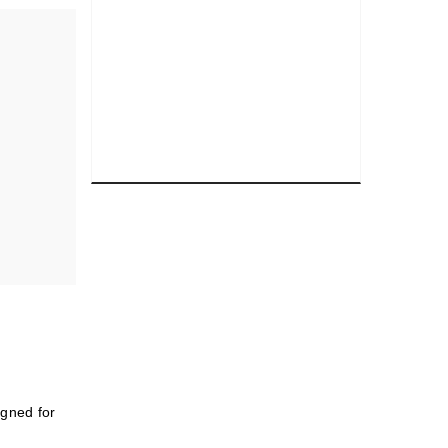
igned for