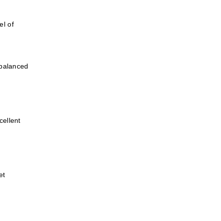
el of
 balanced
cellent
et