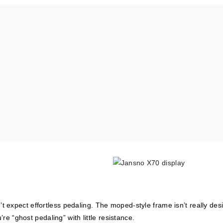
 expect effortless pedaling. The moped-style frame isn’t really des
’re “ghost pedaling” with little resistance.