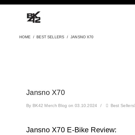
HOME
/
BEST SELLERS
/
JANSNO X70
Jansno X70
By BK42 Merch Blog
on 03.10.2024
/
Best Sellers
Jansno X70 E-Bike Review: