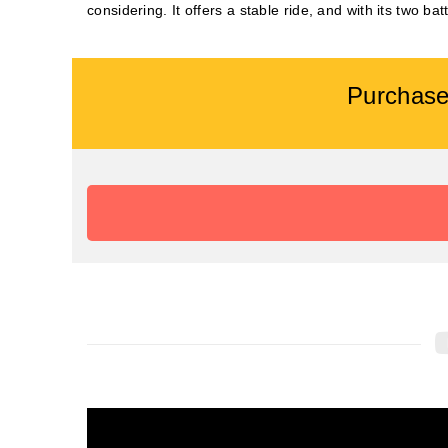
considering. It offers a stable ride, and with its two ba
Purchase