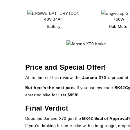
48V 34Ah
750W
Battery
Hub Motor
Price and Special Offer!
At the time of this review, the
Jansno X70
is priced at
But here’s the best part:
If you use my code
BK42Cy
amazing bike for
just $999
!
Final Verdict
Does the Jansno X70 get the
BK42 Seal of Approval
If you’re looking for an e-bike with a long range, mope