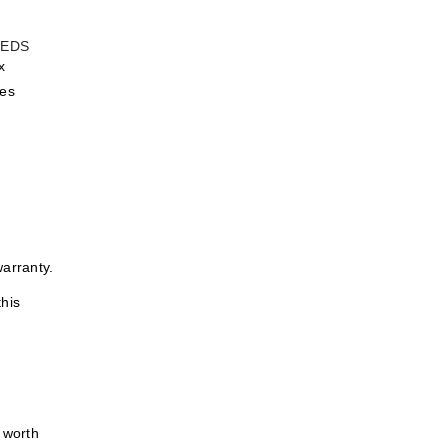
x
des
warranty.
this
y worth