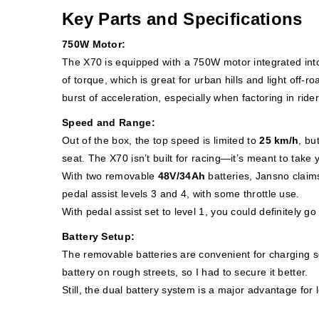
Key Parts and Specifications
750W Motor:
The X70 is equipped with a 750W motor integrated into
of torque, which is great for urban hills and light off-
burst of acceleration, especially when factoring in ride
Speed and Range:
Out of the box, the top speed is limited to
25 km/h
, bu
seat. The X70 isn’t built for racing—it’s meant to take y
With two removable
48V/34Ah
batteries, Jansno claim
pedal assist levels 3 and 4, with some throttle use.
With pedal assist set to level 1, you could definitely go 
Battery Setup:
The removable batteries are convenient for charging se
battery on rough streets, so I had to secure it better.
Still, the dual battery system is a major advantage for 