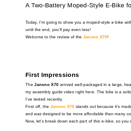
A Two-Battery Moped-Style E-Bike f
Today, I’m going to show you a moped-style e-bike wit
until the end, you’ll pay even less!
Welcome to the review of the
Jansno X70
!
First Impressions
The
Jansno X70
arrived well-packaged in a large, h
my assembly guide video
right here
. The bike is a sol
I’ve tested recently.
First off, the
Jansno X70
stands out because it’s made 
and was designed to be more affordable than many co
Now, let’s break down each part of this e-bike, so you ca