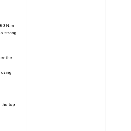
s 60 N.m
 a strong
er the
 using
 the top