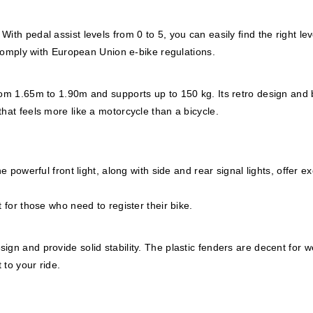
th pedal assist levels from 0 to 5, you can easily find the right lev
s comply with European Union e-bike regulations.
from 1.65m to 1.90m and supports up to 150 kg. Its retro design and
hat feels more like a motorcycle than a bicycle.
e powerful front light, along with side and rear signal lights, offer ex
 for those who need to register their bike.
gn and provide solid stability. The plastic fenders are decent for w
 to your ride.