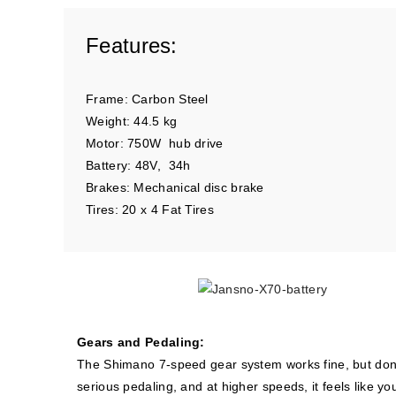
Features:
Frame: Carbon Steel
Weight: 44.5 kg
Motor: 750W hub drive
Battery: 48V, 34h
Brakes: Mechanical disc brake
Tires: 20 x 4 Fat Tires
Gears and Pedaling:
The Shimano 7-speed gear system works fine, but don’t
serious pedaling, and at higher speeds, it feels like you