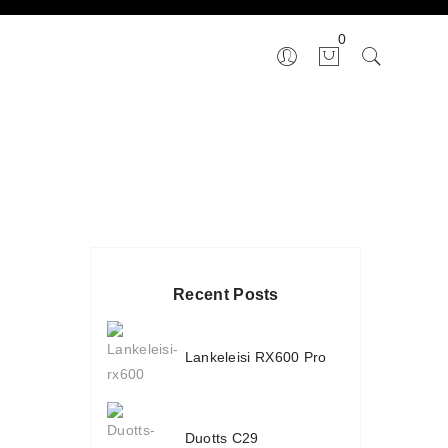
0
Recent Posts
Lankeleisi RX600 Pro
Duotts C29