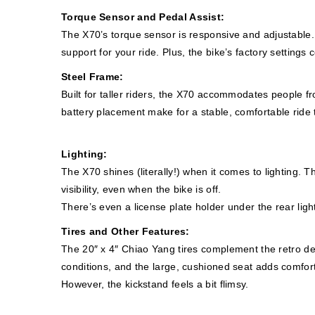
Torque Sensor and Pedal Assist:
The X70’s torque sensor is responsive and adjustable. Wi
support for your ride. Plus, the bike’s factory setting
Steel Frame:
Built for taller riders, the X70 accommodates people 
battery placement make for a stable, comfortable ride t
Lighting:
The X70 shines (literally!) when it comes to lighting. Th
visibility, even when the bike is off.
There’s even a license plate holder under the rear light
Tires and Other Features:
The 20″ x 4″ Chiao Yang tires complement the retro desi
conditions, and the large, cushioned seat adds comfort
However, the kickstand feels a bit flimsy.