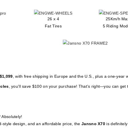
26 x 4
25Km/h Ma
Fat Tires
5 Riding Mo
$1,099
, with free shipping in Europe and the U.S., plus a one-year 
cles
, you’ll save $100 on your purchase! That’s right—you can get 
? Absolutely!
d-style design, and an affordable price, the
Jansno X70
is definitel