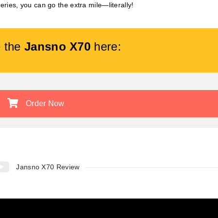
tteries, you can go the extra mile—literally!
 the
Jansno X70
here:
Order Now
Jansno X70 Review