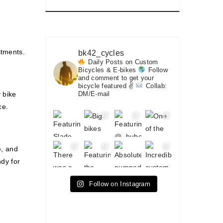
stments.
bk42_cycles
Daily Posts on Custom
Bicycles & E-bikes
Follow
and comment to get your
bicycle featured ✌
Collab:
 bike
DM/E-mail
ce.
e, and
ndy for
Follow on Instagram