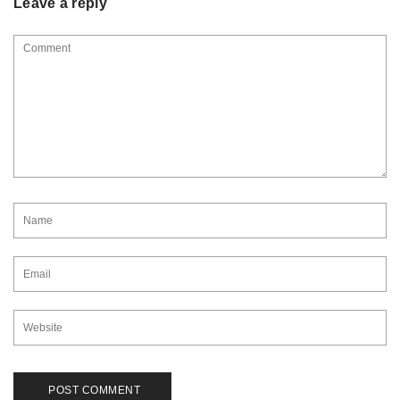
Leave a reply