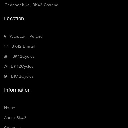
Chopper bike, BK42 Channel
Location
Warsaw – Poland
BK42 E-mail
BK42Cycles
BK42Cycles
BK42Cycles
Information
Home
About BK42
Contacts