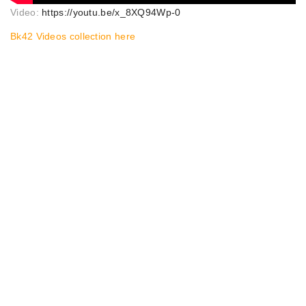
Video:
https://youtu.be/x_8XQ94Wp-0
Bk42 Videos collection here