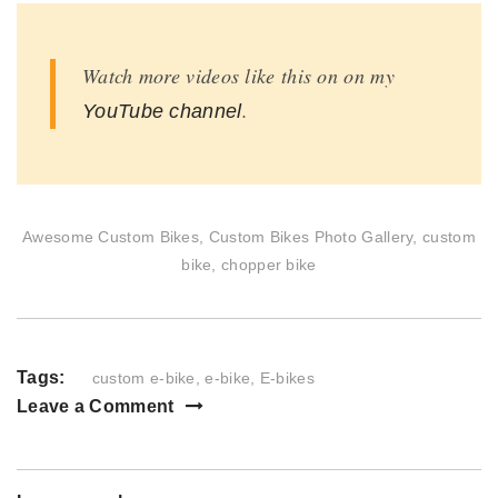
Watch more videos like this on on my
.
YouTube channel
Awesome Custom Bikes, Custom Bikes Photo Gallery, custom
bike, chopper bike
Tags:
custom e-bike
,
e-bike
,
E-bikes
Leave a Comment