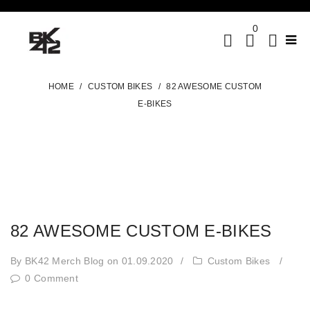
0
HOME
/
CUSTOM BIKES
/
82 AWESOME CUSTOM
E-BIKES
82 AWESOME CUSTOM E-BIKES
By BK42 Merch Blog
on 01.09.2020
/
Custom Bikes
/
0 Comment