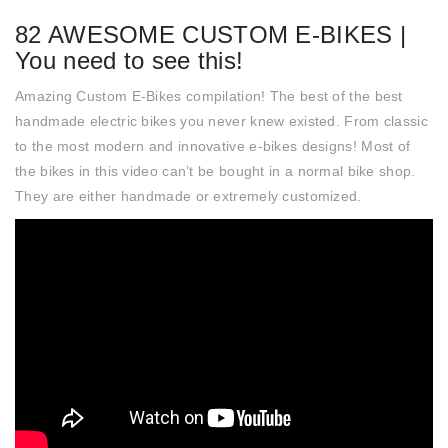
82 AWESOME CUSTOM E-BIKES |
You need to see this!
Amazing Custom E-Bikes compilation! The best of the best
handmade electric bikes you never knew existed. From classic
to the most modern and innovative e-bikes designs! Most of
the bikes in this video can’t be bought in a normal bike shop.
They are either handmade or extremely customized.