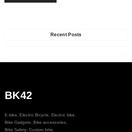
Recent Posts
BK42
E-bike, Electric Bicycle, Electric bike,
Bike Gadgets, Bike accessories,
Bike Safety, Custom bike,