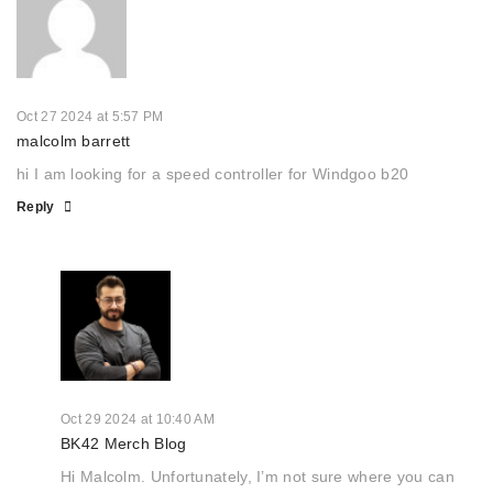
Oct 27 2024 at 5:57 PM
malcolm barrett
hi I am looking for a speed controller for Windgoo b20
Reply
Oct 29 2024 at 10:40 AM
BK42 Merch Blog
Hi Malcolm. Unfortunately, I’m not sure where you can