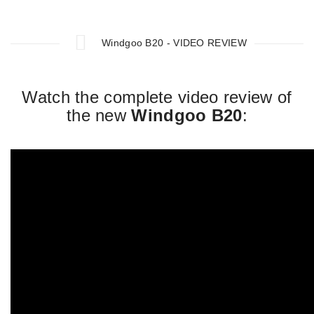
Windgoo B20 - VIDEO REVIEW
Watch the complete video review of
the new
Windgoo B20
: