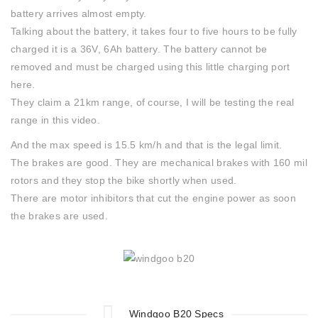
battery arrives almost empty.
Talking about the battery, it takes four to five hours to be fully
charged it is a 36V, 6Ah battery. The battery cannot be
removed and must be charged using this little charging port
here.
They claim a 21km range, of course, I will be testing the real
range in this video.
And the max speed is 15.5 km/h and that is the legal limit.
The brakes are good. They are mechanical brakes with 160 mil
rotors and they stop the bike shortly when used.
There are motor inhibitors that cut the engine power as soon
the brakes are used.
Windgoo B20 Specs