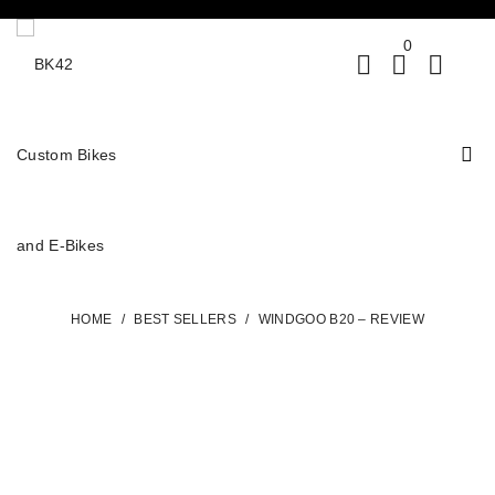
0
HOME
/
BEST SELLERS
/
WINDGOO B20 – REVIEW