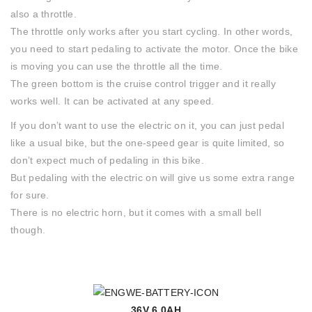
also a throttle.
The throttle only works after you start cycling. In other words,
you need to start pedaling to activate the motor. Once the bike
is moving you can use the throttle all the time.
The green bottom is the cruise control trigger and it really
works well. It can be activated at any speed.
If you don’t want to use the electric on it, you can just pedal
like a usual bike, but the one-speed gear is quite limited, so
don’t expect much of pedaling in this bike.
But pedaling with the electric on will give us some extra range
for sure.
There is no electric horn, but it comes with a small bell
though.
36V 6.0AH