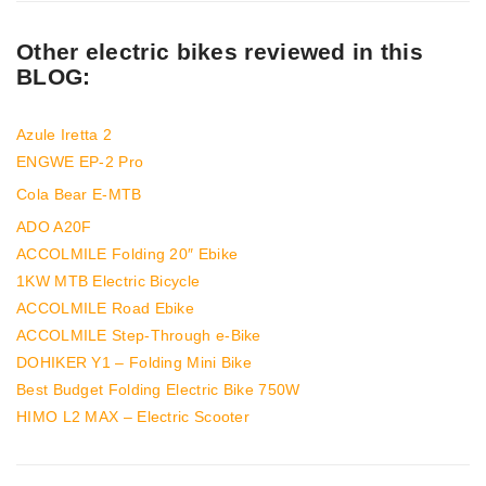
Other electric bikes reviewed in this
BLOG:
Azule Iretta 2
ENGWE EP-2 Pro
Cola Bear E-MTB
ADO A20F
ACCOLMILE Folding 20″ Ebike
1KW MTB Electric Bicycle
ACCOLMILE Road Ebike
ACCOLMILE Step-Through e-Bike
DOHIKER Y1 – Folding Mini Bike
Best Budget Folding Electric Bike 750W
HIMO L2 MAX – Electric Scooter