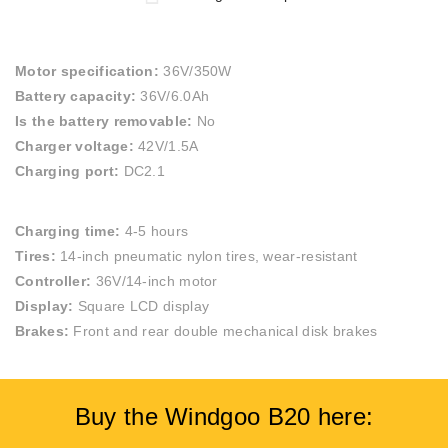
Motor specification:
36V/350W
Battery capacity:
36V/6.0Ah
Is the battery removable:
No
Charger voltage:
42V/1.5A
Charging port:
DC2.1
Charging time:
4-5 hours
Tires:
14-inch pneumatic nylon tires, wear-resistant
Controller:
36V/14-inch motor
Display:
Square LCD display
Brakes:
Front and rear double mechanical disk brakes
Buy the Windgoo B20 here: