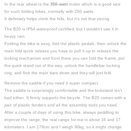
In the rear wheel is the
350-watt
motor which is a good size
for such folding bikes, normally with 250 watts.
It definitely helps climb the hills, but it’s not that strong.
The B20 is IP54 waterproof certified, but I wouldn’t use it in
heavy rain.
Folding the bike is easy, fold the plastic pedals, then unlock the
main fold quick release you have to pull it up to release the
locking mechanism and from there you can fold the frame, put
the quick stand out of the way, unlock the handlebar locking
ring, and flick the main bars down and they will just fold.
Remove the saddle if you need it super compact.
The saddle is surprisingly comfortable and the kickstand isn’t
bad either. It firmly supports the bicycle. The B20 comes with a
pair of plastic fenders and all the assembly tools you need.
After a couple of days of using this bike, always peddling to
improve the range, the real range for me is about 16 and 17
kilometers. I am 178cm and I weigh 80kg, so it might change