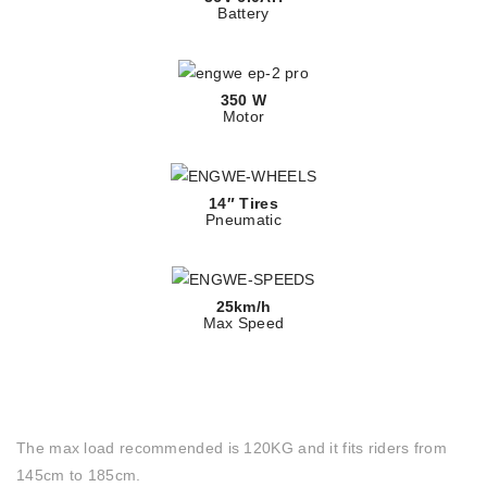
Battery
350 W
Motor
14″ Tires
Pneumatic
25km/h
Max Speed
The max load recommended is 120KG and it fits riders from
145cm to 185cm.