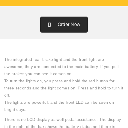
Order Now
The integrated rear brake light and the front light are
awesome, they are connected to the main battery. If you pull
the brakes you can see it comes on.
To turn the lights on, you press and hold the red button for
three seconds and the light comes on. Press and hold to turn it
off.
The lights are powerful, and the front LED can be seen on
bright days.
There is no LCD display as well pedal assistance. The display
to the right of the bar shows the battery status and there is