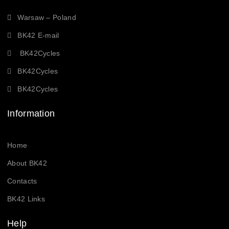
Warsaw – Poland
BK42 E-mail
BK42Cycles
BK42Cycles
BK42Cycles
Information
Home
About BK42
Contacts
BK42 Links
Help