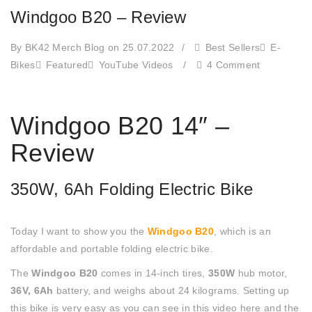
Windgoo B20 – Review
By BK42 Merch Blog
on 25.07.2022
/
Best Sellers
E-
Bikes
Featured
YouTube Videos
/
4 Comment
Windgoo B20 14″ –
Review
350W, 6Ah Folding Electric Bike
Today I want to show you the
Windgoo B20
, which is an
affordable and portable folding electric bike.
The
Windgoo B20
comes in 14-inch tires,
350W
hub motor,
36V, 6Ah
battery, and weighs about 24 kilograms. Setting up
this bike is very easy as you can see in this video here and the