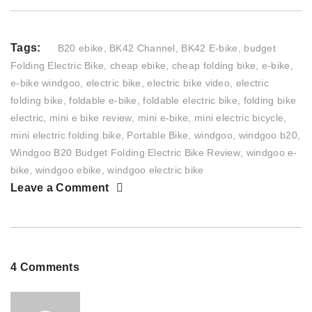
Tags:
B20 ebike
,
BK42 Channel
,
BK42 E-bike
,
budget
Folding Electric Bike
,
cheap ebike
,
cheap folding bike
,
e-bike
,
e-bike windgoo
,
electric bike
,
electric bike video
,
electric
folding bike
,
foldable e-bike
,
foldable electric bike
,
folding bike
electric
,
mini e bike review
,
mini e-bike
,
mini electric bicycle
,
mini electric folding bike
,
Portable Bike
,
windgoo
,
windgoo b20
,
Windgoo B20 Budget Folding Electric Bike Review
,
windgoo e-
bike
,
windgoo ebike
,
windgoo electric bike
Leave a Comment
4 Comments