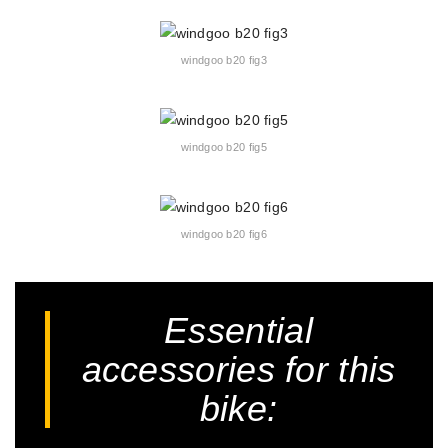
windgoo b20 fig3
windgoo b20 fig5
windgoo b20 fig6
Essential
accessories for this
bike: