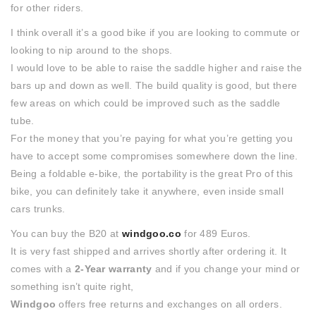
for other riders.
I think overall it’s a good bike if you are looking to commute or
looking to nip around to the shops.
I would love to be able to raise the saddle higher and raise the
bars up and down as well. The build quality is good, but there
few areas on which could be improved such as the saddle
tube.
For the money that you’re paying for what you’re getting you
have to accept some compromises somewhere down the line.
Being a foldable e-bike, the portability is the great Pro of this
bike, you can definitely take it anywhere, even inside small
cars trunks.
You can buy the B20 at
windgoo.co
for 489 Euros.
It is very fast shipped and arrives shortly after ordering it. It
comes with a
2-Year warranty
and if you change your mind or
something isn’t quite right,
Windgoo
offers free returns and exchanges on all orders.