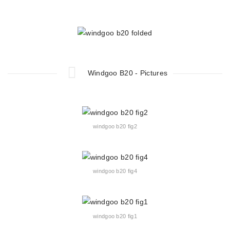
Windgoo B20 - Pictures
windgoo b20 fig2
windgoo b20 fig4
windgoo b20 fig1