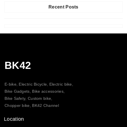
Recent Posts
BK42
E-bike, Electric Bicycle, Electric bike,
Bike Gadgets, Bike accessories,
Bike Safety, Custom bike,
Chopper bike, BK42 Channel
Location