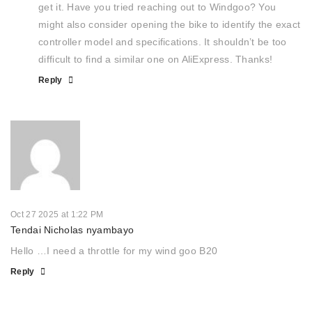
get it. Have you tried reaching out to Windgoo? You
might also consider opening the bike to identify the exact
controller model and specifications. It shouldn’t be too
difficult to find a similar one on AliExpress. Thanks!
Reply
Oct 27 2025 at 1:22 PM
Tendai Nicholas nyambayo
Hello …I need a throttle for my wind goo B20
Reply