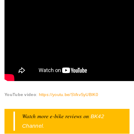
YouTube video
:
https://youtu.be/SVkvSyUBIK0
Watch more e-bike reviews on
BK42
.
Channel