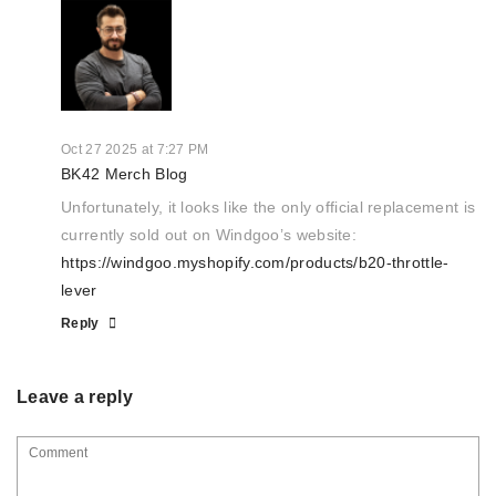
Oct 27 2025 at 7:27 PM
BK42 Merch Blog
Unfortunately, it looks like the only official replacement is
currently sold out on Windgoo’s website:
https://windgoo.myshopify.com/products/b20-throttle-
lever
Reply
Leave a reply