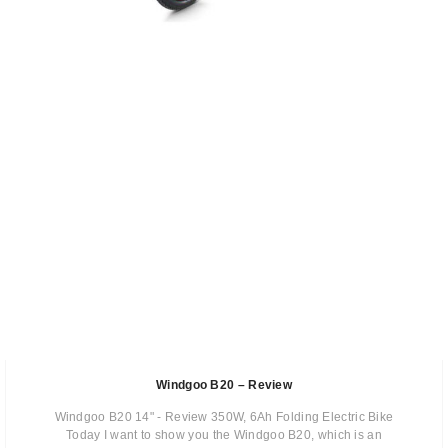
Windgoo B20 – Review
Windgoo B20 14" - Review 350W, 6Ah Folding Electric Bike
Today I want to show you the Windgoo B20, which is an