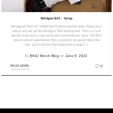
Windgoo B20 – Setup
Windgoo® B20 14" 350W 6Ah Folding Electric Bike Today we’ll
unbox and set up the Windgoo B20 folding bike. This is a cool
electric bike that is very small and convenient to carry. The B20
comes almost assembled, this is going to be quick! Open the
box, you’ll see the bike itself and a small [...]
By
BK42 Merch Blog
on
June 8, 2022
0
READ MORE