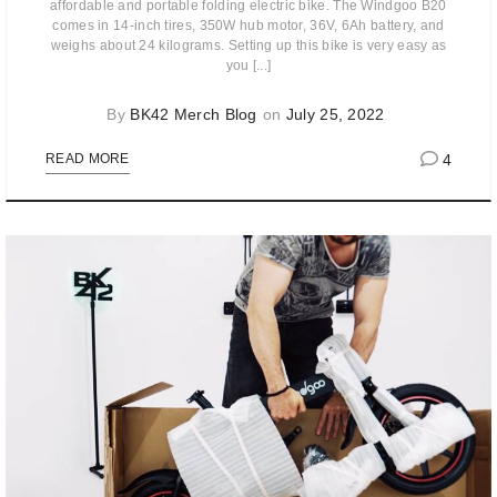
affordable and portable folding electric bike. The Windgoo B20
comes in 14-inch tires, 350W hub motor, 36V, 6Ah battery, and
weighs about 24 kilograms. Setting up this bike is very easy as
you [...]
By
BK42 Merch Blog
on
July 25, 2022
4
READ MORE