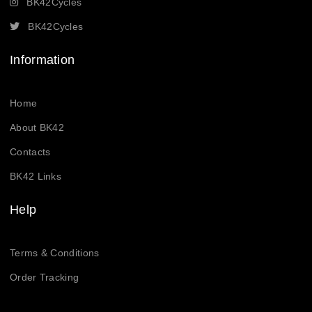
BK42Cycles
BK42Cycles
Information
Home
About BK42
Contacts
BK42 Links
Help
Terms & Conditions
Order Tracking