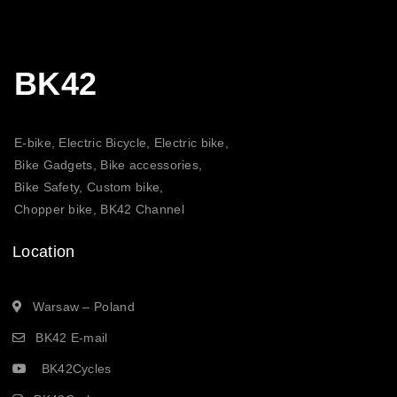
BK42
E-bike, Electric Bicycle, Electric bike,
Bike Gadgets, Bike accessories,
Bike Safety, Custom bike,
Chopper bike, BK42 Channel
Location
Warsaw – Poland
BK42 E-mail
BK42Cycles