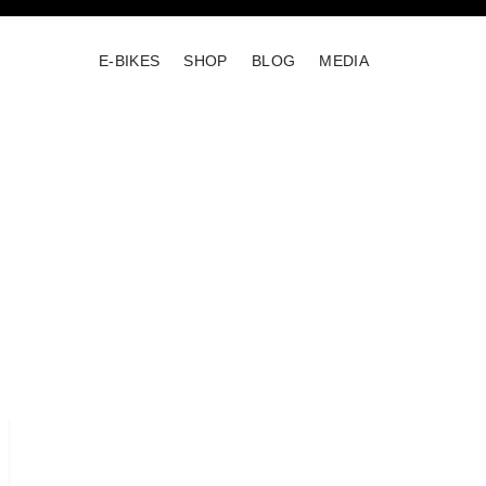
E-BIKES
SHOP
BLOG
MEDIA