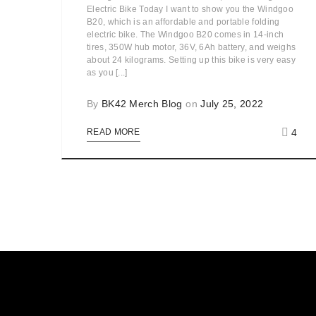
Electric Bike Today I want to show you the Windgoo
B20, which is an affordable and portable folding
electric bike. The Windgoo B20 comes in 14-inch
tires, 350W hub motor, 36V, 6Ah battery, and weighs
about 24 kilograms. Setting up this bike is very easy
as you [...]
By
BK42 Merch Blog
on
July 25, 2022
4
READ MORE