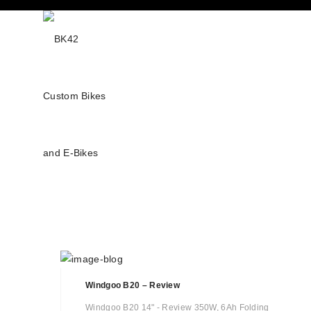
Windgoo B20 – Review
Windgoo B20 14" - Review 350W, 6Ah Folding