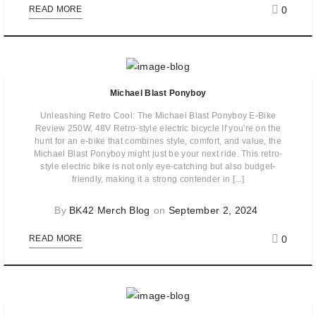
0
READ MORE
Michael Blast Ponyboy
Unleashing Retro Cool: The Michael Blast Ponyboy E-Bike
Review 250W, 48V Retro-style electric bicycle If you're on the
hunt for an e-bike that combines style, comfort, and value, the
Michael Blast Ponyboy might just be your next ride. This retro-
style electric bike is not only eye-catching but also budget-
friendly, making it a strong contender in [...]
By
BK42 Merch Blog
on
September 2, 2024
0
READ MORE