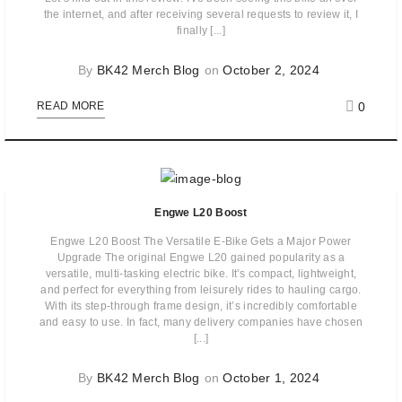
the internet, and after receiving several requests to review it, I
finally [...]
By
BK42 Merch Blog
on
October 2, 2024
0
READ MORE
Engwe L20 Boost
Engwe L20 Boost The Versatile E-Bike Gets a Major Power
Upgrade The original Engwe L20 gained popularity as a
versatile, multi-tasking electric bike. It’s compact, lightweight,
and perfect for everything from leisurely rides to hauling cargo.
With its step-through frame design, it’s incredibly comfortable
and easy to use. In fact, many delivery companies have chosen
[...]
By
BK42 Merch Blog
on
October 1, 2024