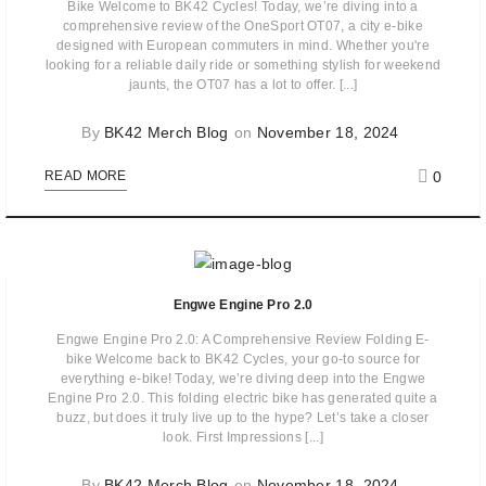
Bike Welcome to BK42 Cycles! Today, we’re diving into a
comprehensive review of the OneSport OT07, a city e-bike
designed with European commuters in mind. Whether you're
looking for a reliable daily ride or something stylish for weekend
jaunts, the OT07 has a lot to offer. [...]
By
BK42 Merch Blog
on
November 18, 2024
0
READ MORE
Engwe Engine Pro 2.0
Engwe Engine Pro 2.0: A Comprehensive Review Folding E-
bike Welcome back to BK42 Cycles, your go-to source for
everything e-bike! Today, we’re diving deep into the Engwe
Engine Pro 2.0. This folding electric bike has generated quite a
buzz, but does it truly live up to the hype? Let’s take a closer
look. First Impressions [...]
By
BK42 Merch Blog
on
November 18, 2024