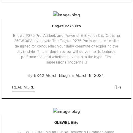
Engwe P275 Pro
Engwe P275 Pro: A Sleek and Powerful E-Bike for City Cruising
250W 36V city bicycle The Engwe P275 Pro is an electric bike
designed for conquering your daily commute or exploring the
city in style. This in-depth review will delve into its features,
performance, and whether it lives up to the hype. First
Impressions: Modern [...]
By
BK42 Merch Blog
on
March 8, 2024
0
READ MORE
GLEWEL Elite
GLEWEL Elite Folding E-Bike Review: A European-Made