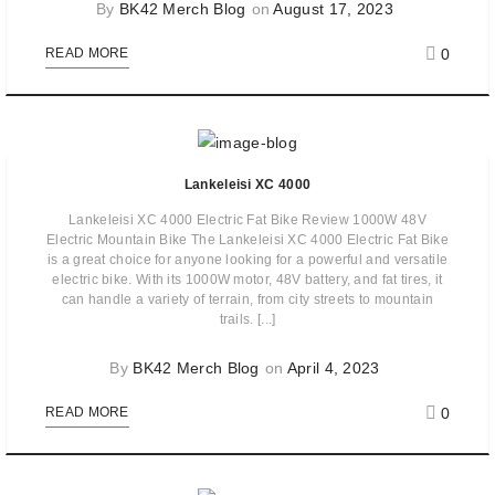
By
BK42 Merch Blog
on
August 17, 2023
0
READ MORE
Lankeleisi XC 4000
Lankeleisi XC 4000 Electric Fat Bike Review 1000W 48V
Electric Mountain Bike The Lankeleisi XC 4000 Electric Fat Bike
is a great choice for anyone looking for a powerful and versatile
electric bike. With its 1000W motor, 48V battery, and fat tires, it
can handle a variety of terrain, from city streets to mountain
trails. [...]
By
BK42 Merch Blog
on
April 4, 2023
0
READ MORE