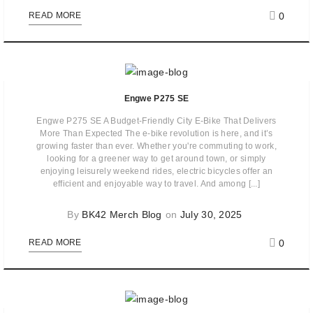
0
READ MORE
Engwe P275 SE
Engwe P275 SE A Budget-Friendly City E-Bike That Delivers
More Than Expected The e-bike revolution is here, and it’s
growing faster than ever. Whether you're commuting to work,
looking for a greener way to get around town, or simply
enjoying leisurely weekend rides, electric bicycles offer an
efficient and enjoyable way to travel. And among [...]
By
BK42 Merch Blog
on
July 30, 2025
0
READ MORE