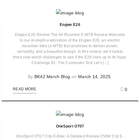
Engwe E26
Engwe E26 Review The All-Rounder E-MTB Review Welcome
to our in-depth exploration of the Engwe E26, an electric
mountain bike (e-MTB) that promises to deliver power,
versatility, and a beautiful design. In this review, we’ll tackle
three real-world challenges to see if the E26 lives up to its hype.
Challenge #1: The Commuter Test Let’s [...]
By
BK42 Merch Blog
on
March 14, 2025
0
READ MORE
OneSport OT07
OneSport OT07 City E-Bike: A Detailed Review 250W City E-