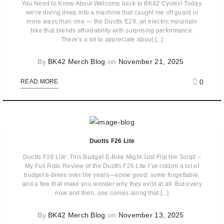
You Need to Know About Welcome back to BK42 Cycles! Today,
we’re diving deep into a machine that caught me off guard in
more ways than one — the Duotts E29, an electric mountain
bike that blends affordability with surprising performance.
There’s a lot to appreciate about [...]
By
BK42 Merch Blog
on
November 21, 2025
0
READ MORE
Duotts F26 Lite
Duotts F26 Lite: This Budget E-Bike Might Just Flip the Script –
My Full Ride Review of the Duotts F26 Lite I’ve ridden a lot of
budget e-bikes over the years—some good, some forgettable,
and a few that make you wonder why they exist at all. But every
now and then, one comes along that [...]
By
BK42 Merch Blog
on
November 13, 2025