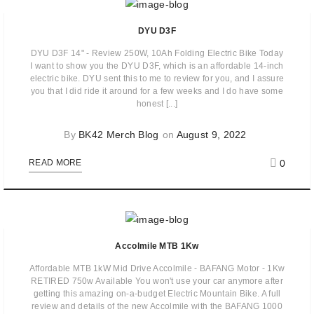
DYU D3F
DYU D3F 14" - Review 250W, 10Ah Folding Electric Bike Today
I want to show you the DYU D3F, which is an affordable 14-inch
electric bike. DYU sent this to me to review for you, and I assure
you that I did ride it around for a few weeks and I do have some
honest [...]
By
BK42 Merch Blog
on
August 9, 2022
0
READ MORE
Accolmile MTB 1Kw
Affordable MTB 1kW Mid Drive Accolmile - BAFANG Motor - 1Kw
RETIRED 750w Available You won't use your car anymore after
getting this amazing on-a-budget Electric Mountain Bike. A full
review and details of the new Accolmile with the BAFANG 1000