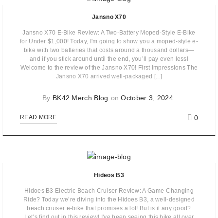
Jansno X70
Jansno X70 E-Bike Review: A Two-Battery Moped-Style E-Bike
for Under $1,000! Today, I'm going to show you a moped-style e-
bike with two batteries that costs around a thousand dollars—
and if you stick around until the end, you’ll pay even less!
Welcome to the review of the Jansno X70! First Impressions The
Jansno X70 arrived well-packaged [...]
By
BK42 Merch Blog
on
October 3, 2024
0
READ MORE
Hideos B3
Hidoes B3 Electric Beach Cruiser Review: A Game-Changing
Ride? Today we’re diving into the Hidoes B3, a well-designed
beach cruiser e-bike that promises a lot! But is it any good?
Let’s find out in this review! I've been seeing this bike all over