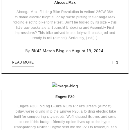
Ahooga Max
Ahooga Max: Folding Bike Revolution in Action! 250W 36V
foldable electric bicycle Today, we're putting the Ahooga Max
folding electric bike to the test. Don't be fooled by its size – this
little guy packs a giant punch! Unboxing and Assembly First
impressions? This bike arrived incredibly well-packaged and
ready to roll (almost). Seriously, just [...]
By
BK42 Merch Blog
on
August 19, 2024
0
READ MORE
Engwe P20
Engwe P20 Folding E-Bike A City Rider's Dream (Almost)!
Today, we're diving into the Engwe P20, a folding electric bike
built for conquering city streets. We'll dissect its pros and cons
to see if this budget-friendly option lives up to the hype.
Transparency Notice: Engwe sent me the P20 to review, but as