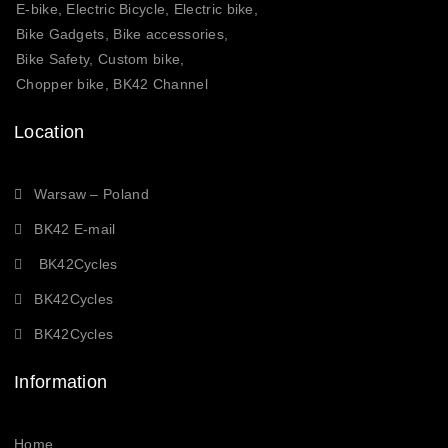
E-bike, Electric Bicycle, Electric bike,
Bike Gadgets, Bike accessories,
Bike Safety, Custom bike,
Chopper bike, BK42 Channel
Location
Warsaw – Poland
BK42 E-mail
BK42Cycles
BK42Cycles
BK42Cycles
Information
Home