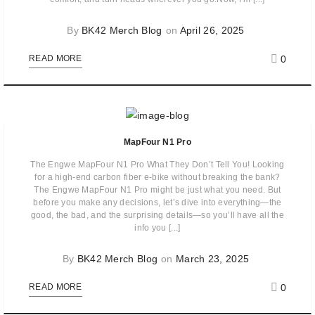
By
BK42 Merch Blog
on
April 26, 2025
0
READ MORE
MapFour N1 Pro
The Engwe MapFour N1 Pro What They Don’t Tell You! Looking
for a high-end carbon fiber e-bike without breaking the bank?
The Engwe MapFour N1 Pro might be just what you need. But
before you make any decisions, let’s dive into everything—the
good, the bad, and the surprising details—so you’ll have all the
info you [...]
By
BK42 Merch Blog
on
March 23, 2025
0
READ MORE