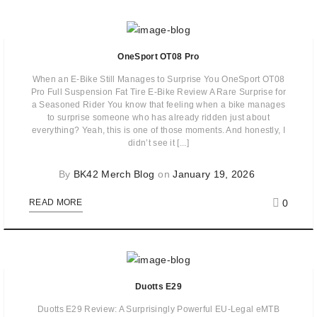
OneSport OT08 Pro
When an E-Bike Still Manages to Surprise You OneSport OT08
Pro Full Suspension Fat Tire E-Bike Review A Rare Surprise for
a Seasoned Rider You know that feeling when a bike manages
to surprise someone who has already ridden just about
everything? Yeah, this is one of those moments. And honestly, I
didn’t see it [...]
By
BK42 Merch Blog
on
January 19, 2026
0
READ MORE
Duotts E29
Duotts E29 Review: A Surprisingly Powerful EU-Legal eMTB