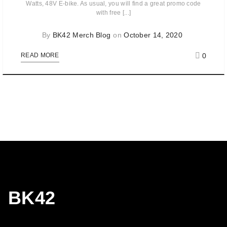
Watts, 48V E-bike. As usual, you will find a great promo code
with free [...]
By
BK42 Merch Blog
on
October 14, 2020
0
READ MORE
BK42