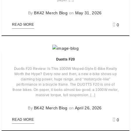
paper. [...]
By
BK42 Merch Blog
on
May 31, 2026
0
READ MORE
Duotts F20
Duotts F20 Review: Is This 1000W Moped-Style E-Bike Really
Worth the Hype? Every now and then, a new e-bike shows up
claiming big power, huge range, and “motorcycle-like”
performance in a bicycle frame. The DUOTTS F20 is one of
those bikes. On paper, it looks almost too good: a 1000W motor,
massive torque, full suspension, [...]
By
BK42 Merch Blog
on
April 26, 2026
0
READ MORE