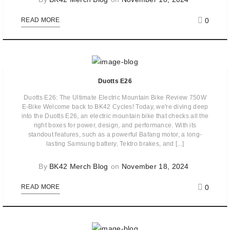
0
READ MORE
Duotts E26
Duotts E26: The Ultimate Electric Mountain Bike Review 750W
E-Bike Welcome back to BK42 Cycles! Today, we're diving deep
into the Duotts E26, an electric mountain bike that checks all the
right boxes for power, design, and performance. With its
standout features, such as a powerful Bafang motor, a long-
lasting Samsung battery, Tektro brakes, and [...]
By
BK42 Merch Blog
on
November 18, 2024
0
READ MORE