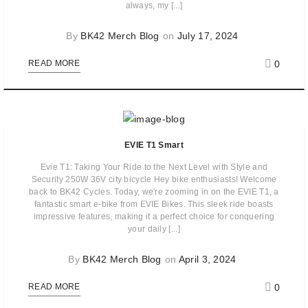
always, my [...]
By
BK42 Merch Blog
on
July 17, 2024
0
READ MORE
EVIE T1 Smart
Evie T1: Taking Your Ride to the Next Level with Style and
Security 250W 36V city bicycle Hey bike enthusiasts! Welcome
back to BK42 Cycles. Today, we're zooming in on the EVIE T1, a
fantastic smart e-bike from EVIE Bikes. This sleek ride boasts
impressive features, making it a perfect choice for conquering
your daily [...]
By
BK42 Merch Blog
on
April 3, 2024
0
READ MORE