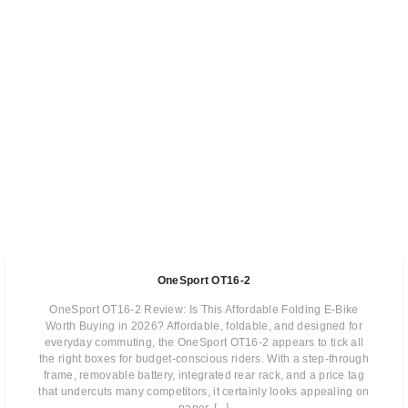
OneSport OT16-2
OneSport OT16-2 Review: Is This Affordable Folding E-Bike
Worth Buying in 2026? Affordable, foldable, and designed for
everyday commuting, the OneSport OT16-2 appears to tick all
the right boxes for budget-conscious riders. With a step-through
frame, removable battery, integrated rear rack, and a price tag
that undercuts many competitors, it certainly looks appealing on