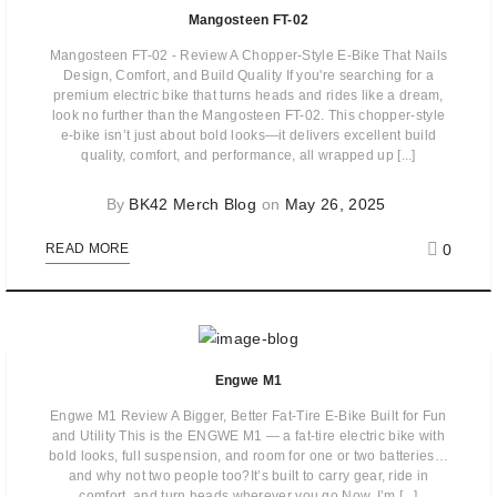
Mangosteen FT-02
Mangosteen FT-02 - Review A Chopper-Style E-Bike That Nails
Design, Comfort, and Build Quality If you're searching for a
premium electric bike that turns heads and rides like a dream,
look no further than the Mangosteen FT-02. This chopper-style
e-bike isn’t just about bold looks—it delivers excellent build
quality, comfort, and performance, all wrapped up [...]
By
BK42 Merch Blog
on
May 26, 2025
0
READ MORE
Engwe M1
Engwe M1 Review A Bigger, Better Fat-Tire E-Bike Built for Fun
and Utility This is the ENGWE M1 — a fat-tire electric bike with
bold looks, full suspension, and room for one or two batteries…
and why not two people too?It’s built to carry gear, ride in
comfort, and turn heads wherever you go.Now, I’m [...]