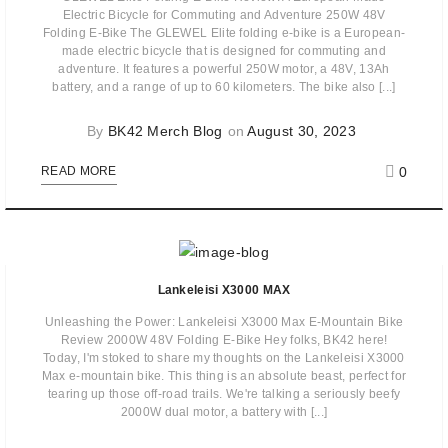
Electric Bicycle for Commuting and Adventure 250W 48V
Folding E-Bike The GLEWEL Elite folding e-bike is a European-
made electric bicycle that is designed for commuting and
adventure. It features a powerful 250W motor, a 48V, 13Ah
battery, and a range of up to 60 kilometers. The bike also [...]
By
BK42 Merch Blog
on
August 30, 2023
0
READ MORE
Lankeleisi X3000 MAX
Unleashing the Power: Lankeleisi X3000 Max E-Mountain Bike
Review 2000W 48V Folding E-Bike Hey folks, BK42 here!
Today, I'm stoked to share my thoughts on the Lankeleisi X3000
Max e-mountain bike. This thing is an absolute beast, perfect for
tearing up those off-road trails. We're talking a seriously beefy
2000W dual motor, a battery with [...]