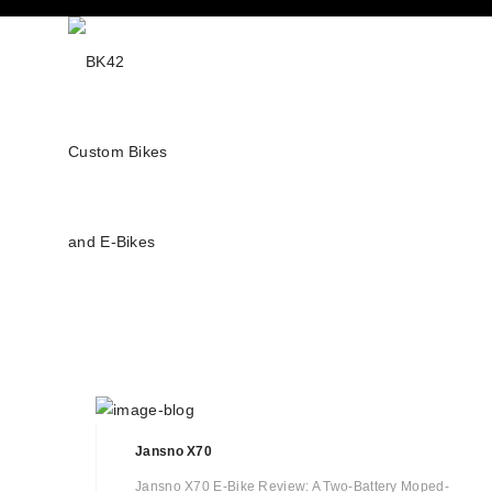
Jansno X70
Jansno X70 E-Bike Review: A Two-Battery Moped-