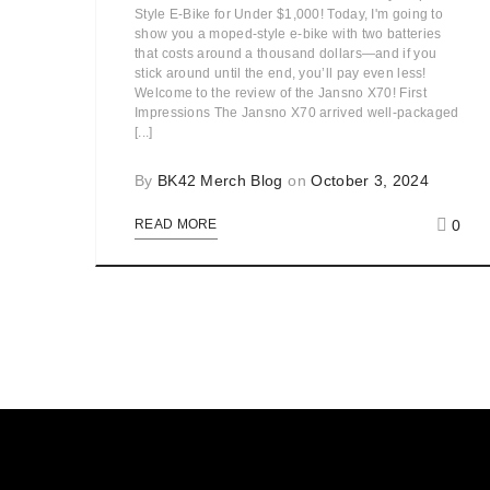
Style E-Bike for Under $1,000! Today, I'm going to
show you a moped-style e-bike with two batteries
that costs around a thousand dollars—and if you
stick around until the end, you’ll pay even less!
Welcome to the review of the Jansno X70! First
Impressions The Jansno X70 arrived well-packaged
[...]
By
BK42 Merch Blog
on
October 3, 2024
0
READ MORE