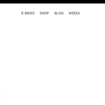
E-BIKES
SHOP
BLOG
MEDIA