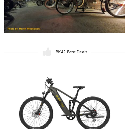
BK42 Best Deals