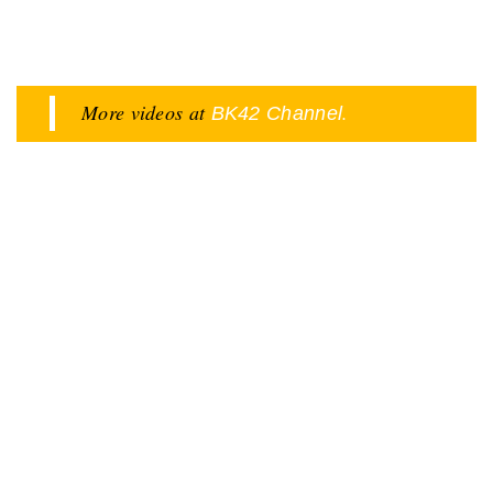
More videos at
.
BK42 Channel