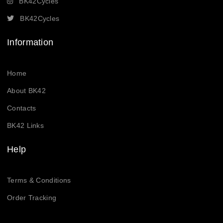
BK42Cycles
BK42Cycles
Information
Home
About BK42
Contacts
BK42 Links
Help
Terms & Conditions
Order Tracking