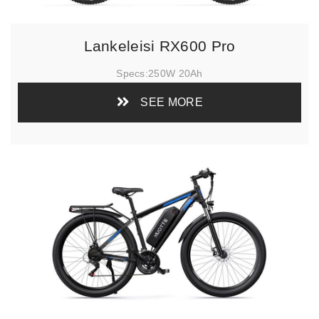
Lankeleisi RX600 Pro
Specs:
250W 20Ah
SEE MORE