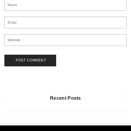
Recent Posts