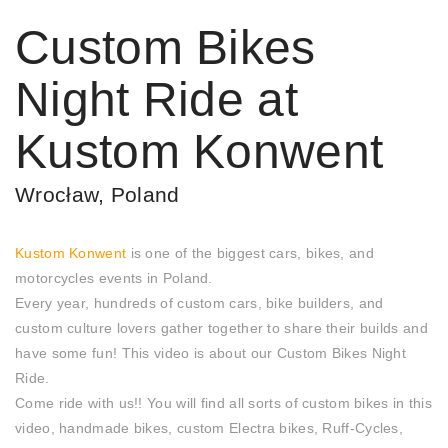
Custom Bikes
Night Ride at
Kustom Konwent
Wrocław, Poland
Kustom Konwent
is one of the biggest cars, bikes, and
motorcycles events in Poland.
Every year, hundreds of custom cars, bike builders, and
custom culture lovers gather together to share their builds and
have some fun! This video is about our Custom Bikes Night
Ride.
Come ride with us!! You will find all sorts of custom bikes in this
video, handmade bikes, custom Electra bikes, Ruff-Cycles,