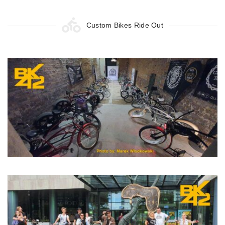
Custom Bikes Ride Out