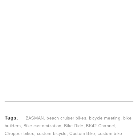
Tags:
BASMAN
,
beach cruiser bikes
,
bicycle meeting
,
bike
builders
,
Bike customization
,
Bike Ride
,
BK42 Channel
,
Chopper bikes
,
custom bicycle
,
Custom Bike
,
custom bike