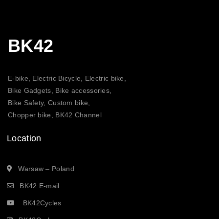
BK42
E-bike, Electric Bicycle, Electric bike,
Bike Gadgets, Bike accessories,
Bike Safety, Custom bike,
Chopper bike, BK42 Channel
Location
Warsaw – Poland
BK42 E-mail
BK42Cycles