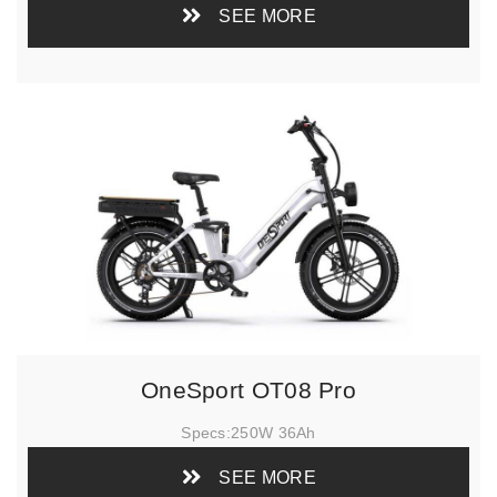
SEE MORE
OneSport OT08 Pro
Specs:
250W 36Ah
SEE MORE