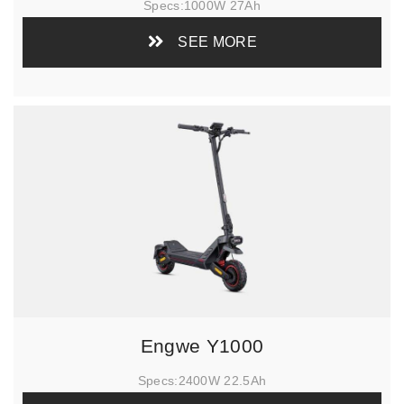
Specs:
1000W 27Ah
SEE MORE
Engwe Y1000
Specs:
2400W 22.5Ah