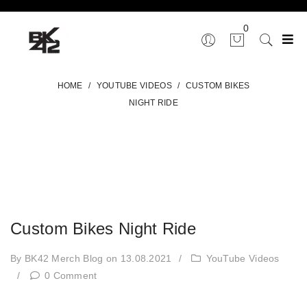
0
HOME
/
YOUTUBE VIDEOS
/
CUSTOM BIKES
NIGHT RIDE
Custom Bikes Night Ride
By BK42 Merch Blog
on 13.08.2021
/
YouTube Videos
/
0 Comment