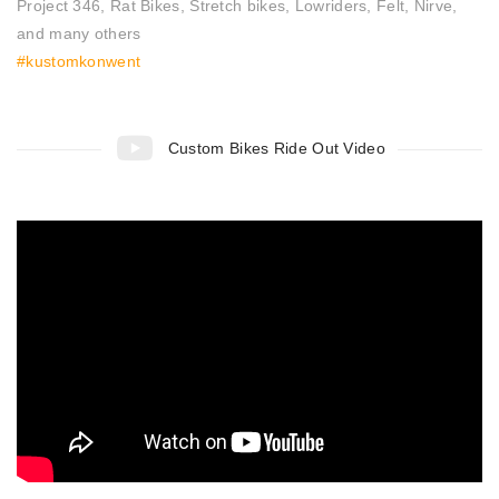
Project 346, Rat Bikes, Stretch bikes, Lowriders, Felt, Nirve,
and many others
#kustomkonwent
Custom Bikes Ride Out Video