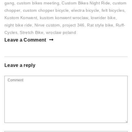
gang
,
custom bikes meeting
,
Custom Bikes Night Ride
,
custom
chopper
,
custom chopper bicycle
,
electra bicycle
,
felt bicycles
,
Kustom Konwent
,
kustom konwent wroclaw
,
lowrider bike
,
night bike ride
,
Nirve custom
,
project 346
,
Rat style bike
,
Ruff-
Cycles
,
Stretch Bike
,
wroclaw poland
Leave a Comment
Leave a reply