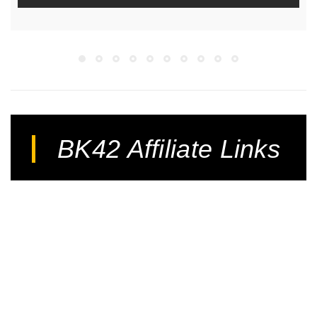
BK42 Affiliate Links