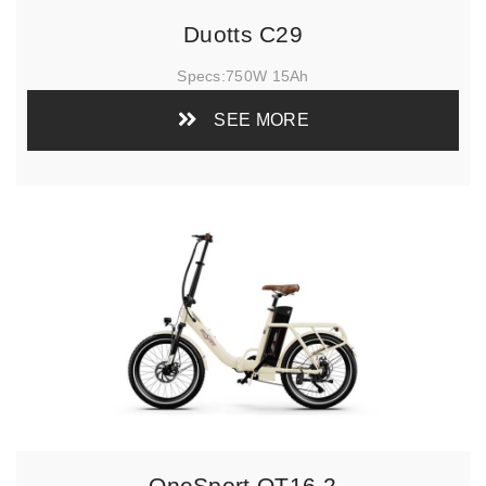
Duotts C29
Specs:
750W 15Ah
SEE MORE
OneSport OT16-2