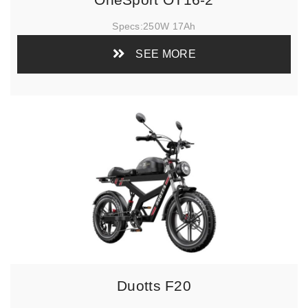
Specs:
250W 17Ah
SEE MORE
Duotts F20