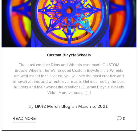
Custom Bicycle Wheels
The most creative Rims and Wheels ever made CUSTOM
Bicycle Wheels There's no good Custom Bicycle if the Wheels
are well made! In this video, you will see the most creative and
innovative rims and wheels ever made. Get inspired by the best
builders and their wonderful creations! Custom Bicycle Wheels
Video More videos at [...]
By
BK42 Merch Blog
on
March 5, 2021
0
READ MORE