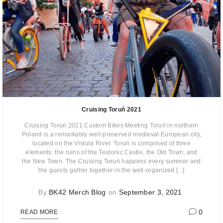
Cruising Toruń 2021
Cruising Toruń 2021 Custom Bikes Meeting Toruń in northern
Poland is a remarkably well-preserved medieval European city,
located on the Vistula River. Toruń is comprised of three
elements: the ruins of the Teutonic Castle, the Old Town, and
the New Town. The Cruising Toruń happens every summer and
the guests gather together in the well-organized [...]
By
BK42 Merch Blog
on
September 3, 2021
0
READ MORE