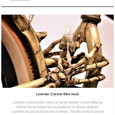
Lowrider Custom Bike Skull
Lowrider Custom Bike Skull La Santa Muerte Custom Bike by
Anibal Garcia Anibal Garcia explains his prized skeleton
Lowrider bicycle-built process in detail. The bike build is part of