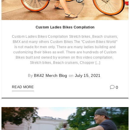
Custom Ladies Bikes Compilation
Custom Ladies Bikes Compilation Stretch bikes, Beach cruisers,
BMX and many others Custom Bikes The "Custom Bikes World"
is not made for men only. There are many ladies building and
customizing their bikes as well. There are hundreds of Custom
Bikes built and owned by women on this video compilation. ​
Stretch bikes, Beach cruisers, Chopper [...]
By
BK42 Merch Blog
on
July 15, 2021
0
READ MORE