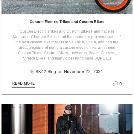
Custom Electric Trikes and Custom Bikes
Custom Electric Trikes and Custom Bikes Handmade in
Valencia - Chopper Bikes I had the opportunity to meet some of
the best custom bike makers in Valencia, Spain, and had the
great pleasure of riding a custom electric trike with them!
Custom Trikes, Custom Bikes, Lowriders, Beach Cruisers,
Stretch Bikes, and many other handmade DOPE [...]
By
BK42 Blog
on
November 22, 2021
0
READ MORE