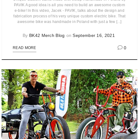
PAVIK A good idea is all you need to build an awesome custom
e-bike! In this video, Jacek - PAVIK, talks about the design and
fabrication process of his very unique custom electric bike. That
awesome bike was handmade in Poland with just a few [...]
By
BK42 Merch Blog
on
September 16, 2021
0
READ MORE