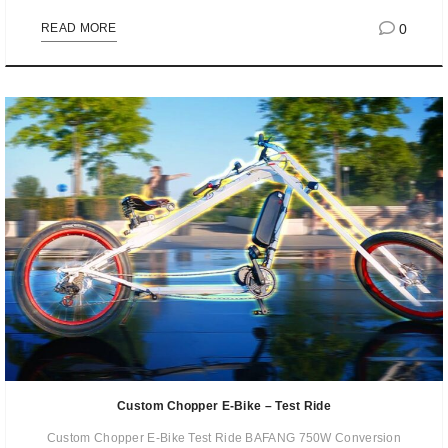
0
READ MORE
Custom Chopper E-Bike – Test Ride
Custom Chopper E-Bike Test Ride BAFANG 750W Conversion