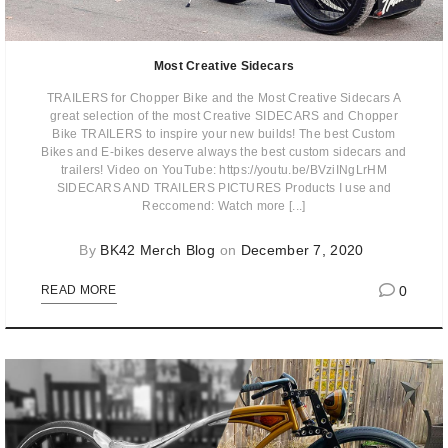
Most Creative Sidecars
TRAILERS for Chopper Bike and the Most Creative Sidecars A
great selection of the most Creative SIDECARS and Chopper
Bike TRAILERS to inspire your new builds! The best Custom
Bikes and E-bikes deserve always the best custom sidecars and
trailers! Video on YouTube: https://youtu.be/BVziINgLrHM
SIDECARS AND TRAILERS PICTURES Products I use and
Reccomend: Watch more [...]
By
BK42 Merch Blog
on
December 7, 2020
0
READ MORE