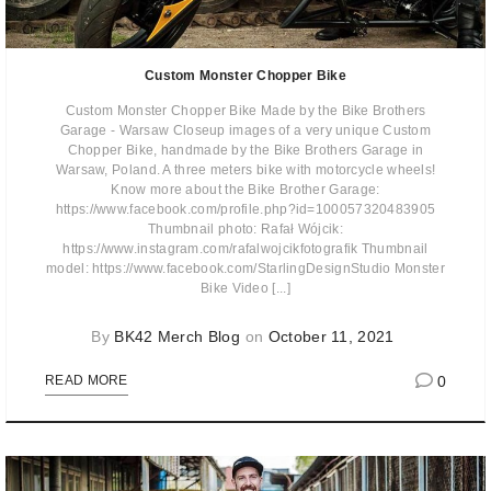
Custom Monster Chopper Bike
Custom Monster Chopper Bike Made by the Bike Brothers
Garage - Warsaw Closeup images of a very unique Custom
Chopper Bike, handmade by the Bike Brothers Garage in
Warsaw, Poland. A three meters bike with motorcycle wheels!
Know more about the Bike Brother Garage:
https://www.facebook.com/profile.php?id=100057320483905
Thumbnail photo: Rafał Wójcik:
https://www.instagram.com/rafalwojcikfotografik Thumbnail
model: https://www.facebook.com/StarlingDesignStudio Monster
Bike Video [...]
By
BK42 Merch Blog
on
October 11, 2021
0
READ MORE