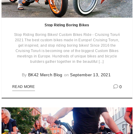
Stop Riding Boring Bikes
Stop Riding Boring Bikes! Custom Bikes Ride - Cruising Toruń
2021 The best custom bikes made in Europe! Cruising Torun,
get inspired, and stop riding boring bikes! Since 2016 the
Cruising Toruń is becoming one of the biggest Custom Bikes
meetings in Europe. Hundreds of unique bikes and bicycle
builders gather together in the beautiful [...]
By
BK42 Merch Blog
on
September 13, 2021
0
READ MORE