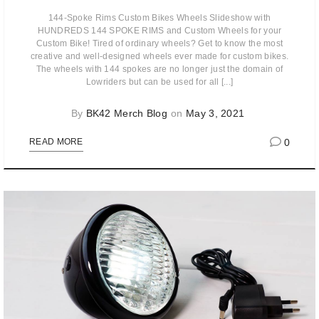
144-Spoke Rims Custom Bikes Wheels Slideshow with
HUNDREDS 144 SPOKE RIMS and Custom Wheels for your
Custom Bike! Tired of ordinary wheels? Get to know the most
creative and well-designed wheels ever made for custom bikes.
The wheels with 144 spokes are no longer just the domain of
Lowriders but can be used for all [...]
By
BK42 Merch Blog
on
May 3, 2021
0
READ MORE