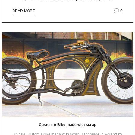
0
READ MORE
Custom e-Bike made with scrap
Unique Custom eBike made with scrap Handmade in Poland by