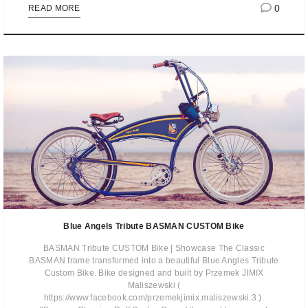
0
READ MORE
Blue Angels Tribute BASMAN CUSTOM Bike
BASMAN Tribute CUSTOM Bike | Showcase The Classic
BASMAN frame transformed into a beautiful Blue Angles Tribute
Custom Bike. Bike designed and built by Przemek JIMIX
Maliszewski (
https://www.facebook.com/przemekjimix.maliszewski.3 ).