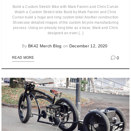
Build a Custom Stretch Bike with Mark Fannin and Chris Curran
Watch a Custom Stretch bike Build by Mark Fannin and Chris
Curran build a huge and long custom bike! Another construction
Showcase detailed images of the custom bicycle manufacturing
process. Using an already long bike as a base, Mark and Chris
designed an even [...]
By
BK42 Merch Blog
on
December 12, 2020
0
READ MORE