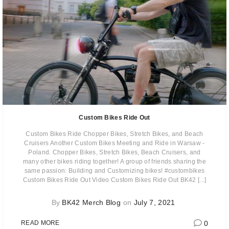
Custom Bikes Ride Out
Custom Bikes Ride Chopper Bikes, Stretch Bikes, and Beach
Cruisers Another Custom Bikes Meeting and Ride in Warsaw -
Poland. Chopper Bikes, Stretch Bikes, Beach Cruisers, and
many other bikes riding together! A group of friends sharing the
same passion: Building and Customizing bikes! #custombikes
Custom Bikes Ride Out Video Custom Bikes Ride Out BK42 [...]
By
BK42 Merch Blog
on
July 7, 2021
0
READ MORE