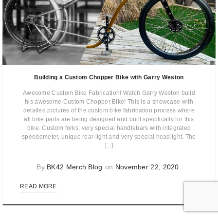
Building a Custom Chopper Bike with Garry Weston
Awesome Custom Bike Fabrication! Watch Garry Weston build
his awesome Custom Chopper Bike! This is a showcase with
detailed pictures of the custom bike fabrication process where
all bike parts are being designed and built specifically for this
bike. Custom forks, very special handlebars with integrated
speedometer, unique rear light and very special headlight. The
[...]
By
BK42 Merch Blog
on
November 22, 2020
0
READ MORE