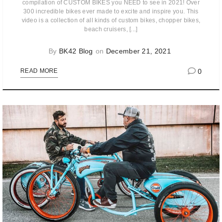
compilation of CUSTOM BIKES you NEED to see in 2021! Over
300 incredible bikes ever made to excite and inspire you. This
video is a collection of all kinds of custom bikes, chopper bikes,
beach cruisers, [...]
By
BK42 Blog
on
December 21, 2021
0
READ MORE