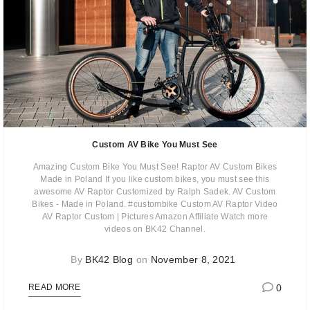
Custom AV Bike You Must See
Amazing Custom Bike You Must See! Raptor AV Custom Bikes
Made in Poland If you like custom bikes, you must see this
awesome AV Raptor Customized by Ralph Sadek. AV Custom
Bikes - Made in Poland. #custombike Custom AV Raptor Video
AV Raptor Custom | Pictures Amazon Affiliate Watch more
videos on BK42 Channel.
By
BK42 Blog
on
November 8, 2021
0
READ MORE