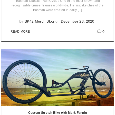
"Basman Classic - Ruff Cycles One of the most known and
recognizable cruiser frames worldwide, the first sketches of the
Basman were created in early [...]
By
BK42 Merch Blog
on
December 23, 2020
0
READ MORE
Custom Stretch Bike with Mark Fannin