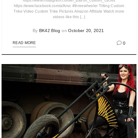
https://www.instagram.com/el_patron_custom_cycles
https://www.facebook.com/alfvivc #threewheeler Tilting Custom
Trike Video Custom Trike Pictures Amazon Affiliate Watch more
videos like this [...]
By
BK42 Blog
on
October 20, 2021
0
READ MORE