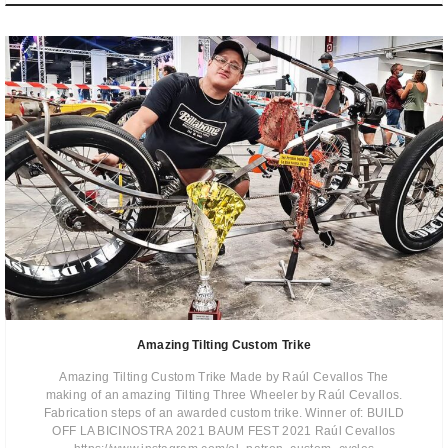
Amazing Tilting Custom Trike
Amazing Tilting Custom Trike Made by Raúl Cevallos The
making of an amazing Tilting Three Wheeler by Raúl Cevallos.
Fabrication steps of an awarded custom trike. Winner of: BUILD
OFF LA BICINOSTRA 2021 BAUM FEST 2021 Raúl Cevallos