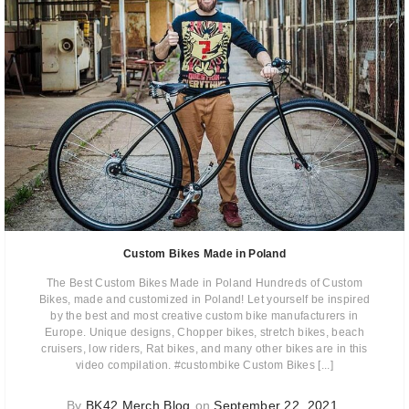
Custom Bikes Made in Poland
The Best Custom Bikes Made in Poland Hundreds of Custom
Bikes, made and customized in Poland! Let yourself be inspired
by the best and most creative custom bike manufacturers in
Europe. Unique designs, Chopper bikes, stretch bikes, beach
cruisers, low riders, Rat bikes, and many other bikes are in this
video compilation. #custombike Custom Bikes [...]
By
BK42 Merch Blog
on
September 22, 2021