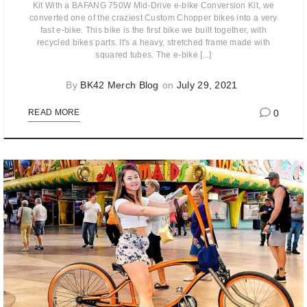
Kit With a BAFANG 750W Mid-Drive e-bike Conversion Kit, we
converted one of the craziest Custom Chopper bikes into a very
fast e-bike. This bike is the first bike we built together, with
recycled bikes parts. It's a heavy, stretched frame made with
squared tubes. The e-bike [...]
By
BK42 Merch Blog
on
July 29, 2021
0
READ MORE