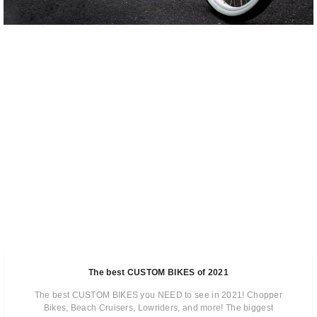
The best CUSTOM BIKES of 2021
The best CUSTOM BIKES you NEED to see in 2021! Chopper
Bikes, Beach Cruisers, Lowriders, and more! The biggest