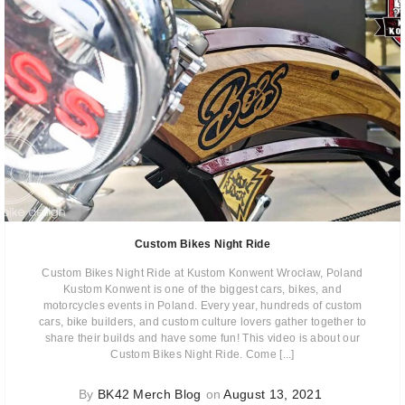
Custom Bikes Night Ride
Custom Bikes Night Ride at Kustom Konwent Wrocław, Poland
Kustom Konwent is one of the biggest cars, bikes, and
motorcycles events in Poland. Every year, hundreds of custom
cars, bike builders, and custom culture lovers gather together to
share their builds and have some fun! This video is about our
Custom Bikes Night Ride. Come [...]
By
BK42 Merch Blog
on
August 13, 2021