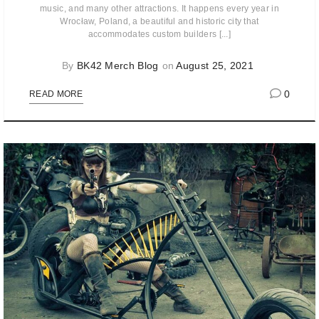
music, and many other attractions. It happens every year in
Wrocław, Poland, a beautiful and historic city that
accommodates custom builders [...]
By
BK42 Merch Blog
on
August 25, 2021
0
READ MORE