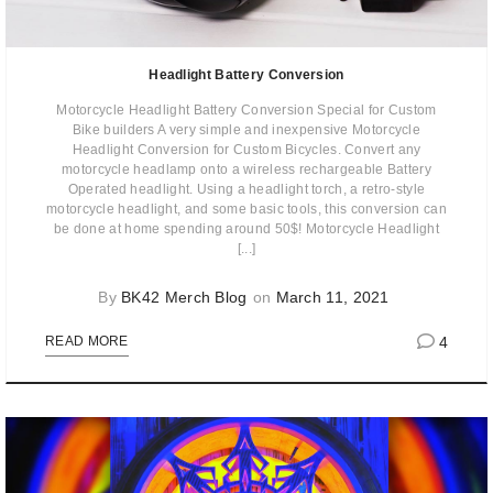
Headlight Battery Conversion
Motorcycle Headlight Battery Conversion Special for Custom
Bike builders A very simple and inexpensive Motorcycle
Headlight Conversion for Custom Bicycles. Convert any
motorcycle headlamp onto a wireless rechargeable Battery
Operated headlight. Using a headlight torch, a retro-style
motorcycle headlight, and some basic tools, this conversion can
be done at home spending around 50$! Motorcycle Headlight
[...]
By
BK42 Merch Blog
on
March 11, 2021
4
READ MORE