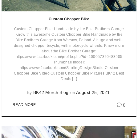
Custom Chopper Bike
Custom Chopper Bike Handmade by the Bike Brothers Garage
Know this awesome Custom Chopper Bike Handmade by the
Bike Brothers Garage from Warsaw, Poland. A huge and well-
designed chopper bicycle, with motorcycle wheels. Know more
about the Bike Brother Garage:
https://www.facebook.com/profile.php?id=100057320483905
Thumbnail model:
https://www.facebook.com/StarlingDesignStudio Custom
Chopper Bike Video Custom Chopper Bike Pictures BK42 Best
Deals [...]
By
BK42 Merch Blog
on
August 25, 2021
0
READ MORE