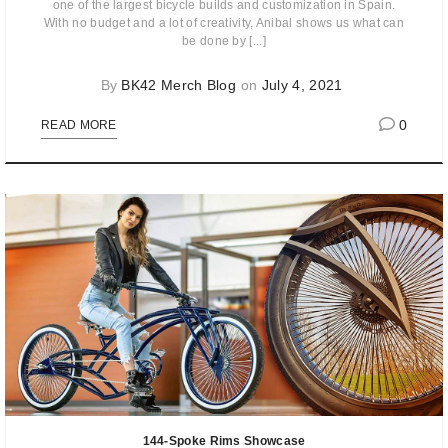
one of the largest bicycle builds and customization in Spain.
With no budget and a lot of creativity, Anibal shows us what can
be done by [...]
By
BK42 Merch Blog
on
July 4, 2021
0
READ MORE
144-Spoke Rims Showcase