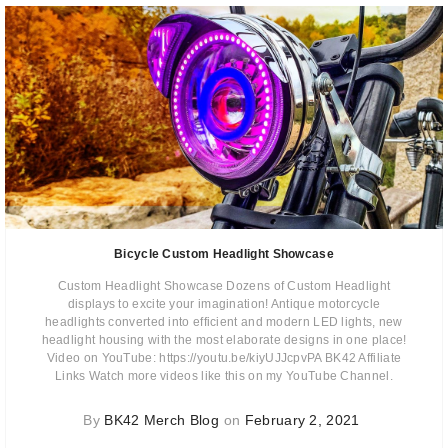
Bicycle Custom Headlight Showcase
Custom Headlight Showcase Dozens of Custom Headlight
displays to excite your imagination! Antique motorcycle
headlights converted into efficient and modern LED lights, new
headlight housing with the most elaborate designs in one place!
Video on YouTube: https://youtu.be/kiyUJJcpvPA BK42 Affiliate
Links Watch more videos like this on my YouTube Channel.
By
BK42 Merch Blog
on
February 2, 2021