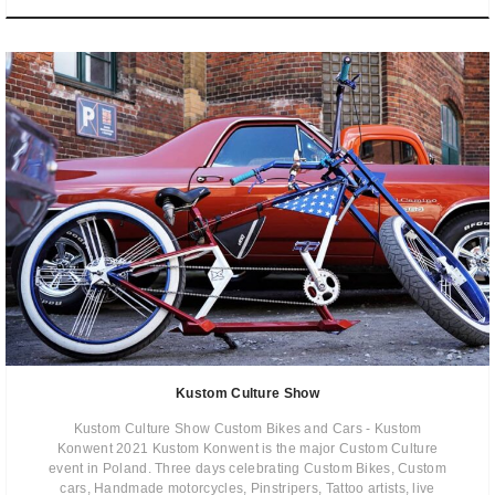
Kustom Culture Show
Kustom Culture Show Custom Bikes and Cars - Kustom
Konwent 2021 Kustom Konwent is the major Custom Culture
event in Poland. Three days celebrating Custom Bikes, Custom
cars, Handmade motorcycles, Pinstripers, Tattoo artists, live