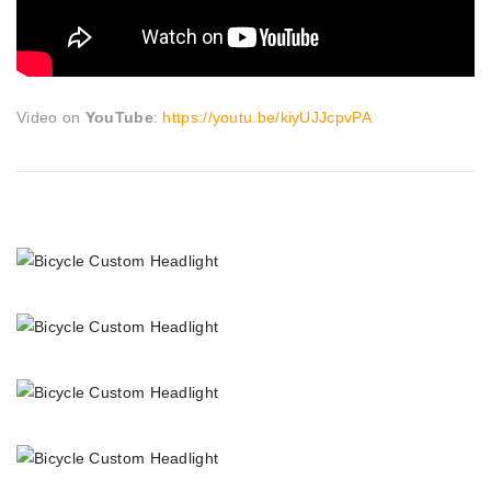
Video on
YouTube
:
https://youtu.be/kiyUJJcpvPA