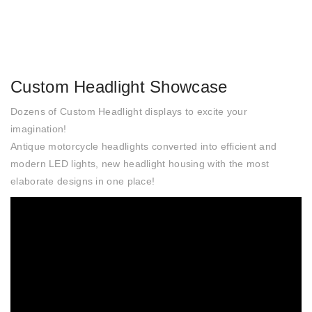
Custom Headlight Showcase
Dozens of Custom Headlight displays to excite your
imagination!
Antique motorcycle headlights converted into efficient and
modern LED lights, new headlight housing with the most
elaborate designs in one place!