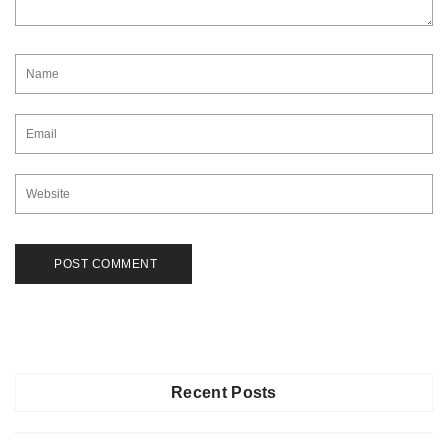
Recent Posts