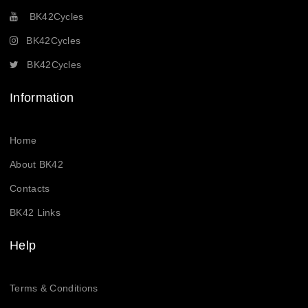
BK42Cycles
BK42Cycles
BK42Cycles
Information
Home
About BK42
Contacts
BK42 Links
Help
Terms & Conditions