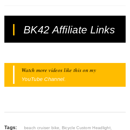
BK42 Affiliate Links
Watch more videos like this on my
.
YouTube Channel
Tags:
beach cruiser bike
,
Bicycle Custom Headlight
,