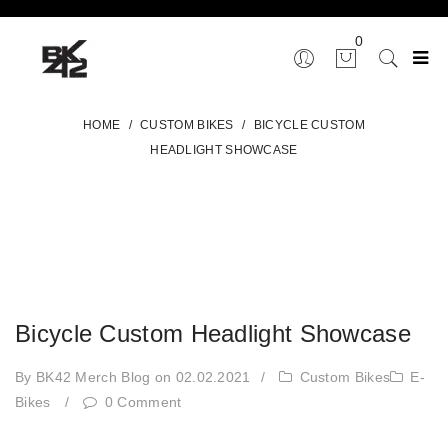
0
HOME
/
CUSTOM BIKES
/
BICYCLE CUSTOM
HEADLIGHT SHOWCASE
Bicycle Custom Headlight Showcase
By BK42 Merch Blog
on 02.02.2021
/
Custom Bikes
E-
Bikes
/
0 Comment