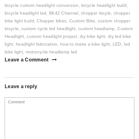
bicycle custom headlight conversion
,
bicycle headlight build
,
bicycle headlight led
,
BK42 Channel
,
chopper bicyle
,
chopper
bike light build
,
Chopper bikes
,
Custom Bike
,
custom chopper
bicycle
,
custom cycle led headlight
,
custom headlamp
,
Custom
Headlight
,
custom headlight project
,
diy bike light
,
diy led bike
light
,
headlight fabrication
,
how to make a bike light
,
LED
,
led
bike light
,
motorcycle headlamp led
Leave a Comment
Leave a reply