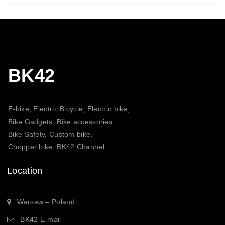
BK42
E-bike, Electric Bicycle, Electric bike,
Bike Gadgets, Bike accessories,
Bike Safety, Custom bike,
Chopper bike, BK42 Channel
Location
Warsaw – Poland
BK42 E-mail