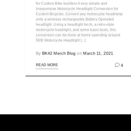
for Custom Bike builders A very simple and
inexpensive Motorcycle Headlight Conversion for
Custom Bicycles. Convert any motorcycle headlamp
onto a wireless rechargeable Battery Operated
headlight. Using a headlight torch, a retro-style
motorcycle headlight, and some basic tools, this
conversion can be done at home spending around
50$! Motorcycle Headlight [...]
By
BK42 Merch Blog
on
March 11, 2021
4
READ MORE