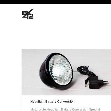
Headlight Battery Conversion
Motorcycle Headlight Battery Conversion Special