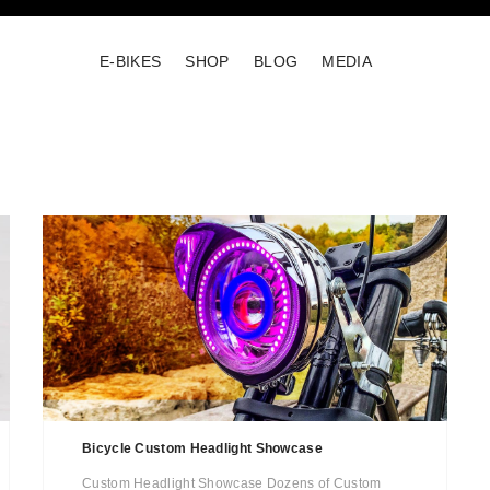
E-BIKES
SHOP
BLOG
MEDIA
Bicycle Custom Headlight Showcase
Custom Headlight Showcase Dozens of Custom