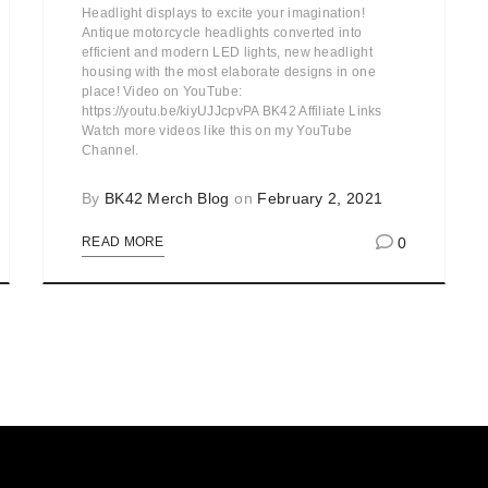
Headlight displays to excite your imagination!
Antique motorcycle headlights converted into
efficient and modern LED lights, new headlight
housing with the most elaborate designs in one
place! Video on YouTube:
https://youtu.be/kiyUJJcpvPA BK42 Affiliate Links
Watch more videos like this on my YouTube
Channel.
By
BK42 Merch Blog
on
February 2, 2021
0
READ MORE