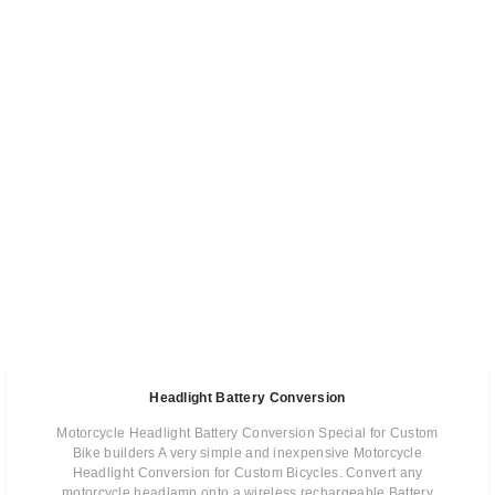
Headlight Battery Conversion
Motorcycle Headlight Battery Conversion Special for Custom
Bike builders A very simple and inexpensive Motorcycle
Headlight Conversion for Custom Bicycles. Convert any
motorcycle headlamp onto a wireless rechargeable Battery