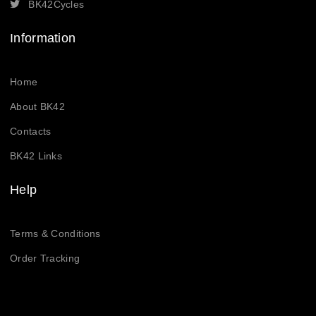
BK42Cycles
Information
Home
About BK42
Contacts
BK42 Links
Help
Terms & Conditions
Order Tracking