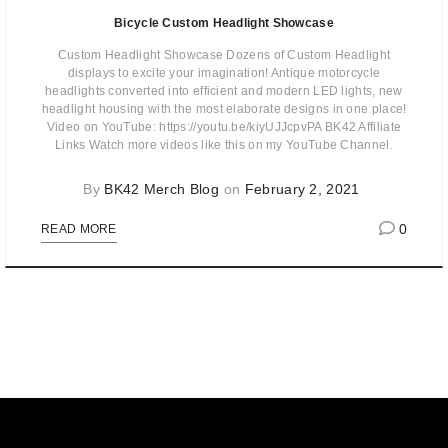
Bicycle Custom Headlight Showcase
Custom Headlight Showcase Dozens of Custom Headlight
displays to excite your imagination! Antique motorcycle
headlights converted into efficient and modern LED lights, new
headlight housing with the most elaborate designs in one place!
Video on YouTube: https://youtu.be/kiyUJJcpvPA BK42 Affiliate
Links Watch more videos like this on my YouTube Channel.
By
BK42 Merch Blog
on
February 2, 2021
0
READ MORE