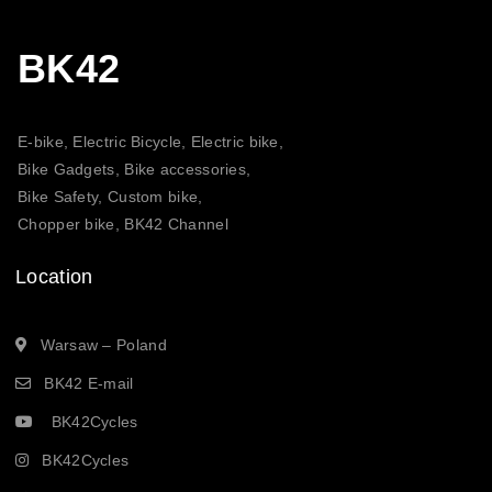
BK42
E-bike, Electric Bicycle, Electric bike,
Bike Gadgets, Bike accessories,
Bike Safety, Custom bike,
Chopper bike, BK42 Channel
Location
Warsaw – Poland
BK42 E-mail
BK42Cycles
BK42Cycles