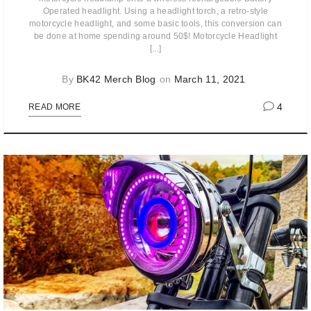
Operated headlight. Using a headlight torch, a retro-style
motorcycle headlight, and some basic tools, this conversion can
be done at home spending around 50$! Motorcycle Headlight
[...]
By
BK42 Merch Blog
on
March 11, 2021
4
READ MORE