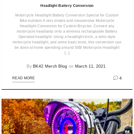
Headlight Battery Conversion
Motorcycle Headlight Battery Conversion Special for Custom
Bike builders A very simple and inexpensive Motorcycle
Headlight Conversion for Custom Bicycles. Convert any
motorcycle headlamp onto a wireless rechargeable Battery
Operated headlight. Using a headlight torch, a retro-style
motorcycle headlight, and some basic tools, this conversion can
be done at home spending around 50$! Motorcycle Headlight
[...]
By
BK42 Merch Blog
on
March 11, 2021
4
READ MORE