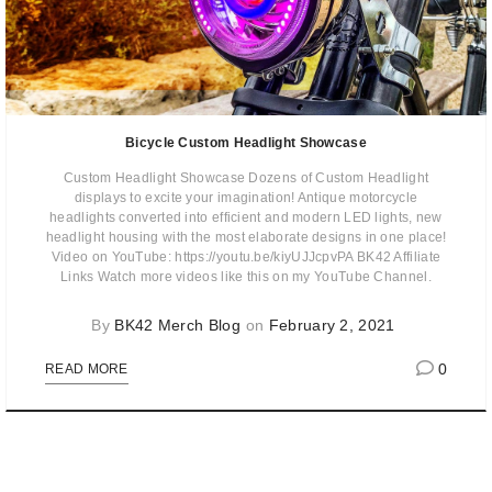
Bicycle Custom Headlight Showcase
Custom Headlight Showcase Dozens of Custom Headlight
displays to excite your imagination! Antique motorcycle
headlights converted into efficient and modern LED lights, new
headlight housing with the most elaborate designs in one place!
Video on YouTube: https://youtu.be/kiyUJJcpvPA BK42 Affiliate
Links Watch more videos like this on my YouTube Channel.
By
BK42 Merch Blog
on
February 2, 2021
0
READ MORE