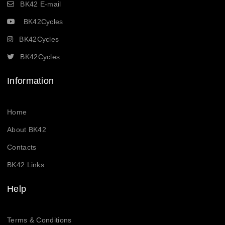
BK42 E-mail
BK42Cycles
BK42Cycles
BK42Cycles
Information
Home
About BK42
Contacts
BK42 Links
Help
Terms & Conditions