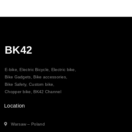
BK42
E-bike, Electric Bicycle, Electric bike,
Bike Gadgets, Bike accessories,
Bike Safety, Custom bike,
Chopper bike, BK42 Channel
Location
Warsaw – Poland