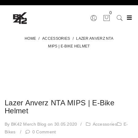
0
HOME
/
ACCESSORIES
/
LAZER ANVERZ NTA
MIPS | E-BIKE HELMET
Lazer Anverz NTA MIPS | E-Bike
Helmet
By BK42 Merch Blog
on 30.05.2020
/
Accessories
E-
Bikes
/
0 Comment