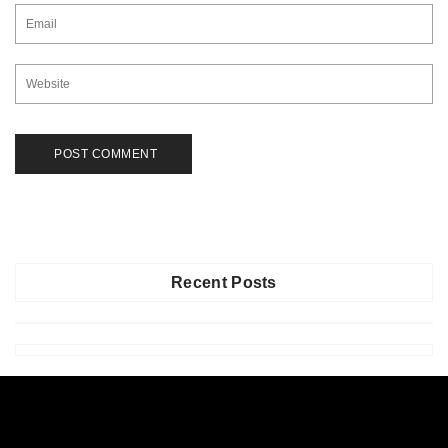
Recent Posts