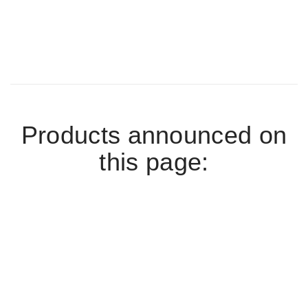
Products announced on
this page: