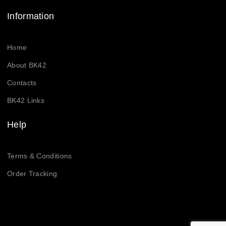
Information
Home
About BK42
Contacts
BK42 Links
Help
Terms & Conditions
Order Tracking