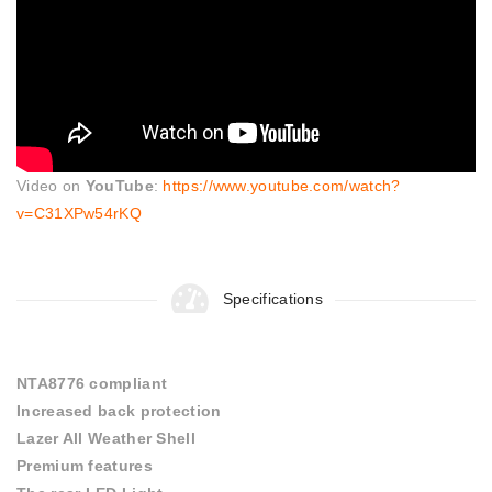
Video on
YouTube
:
https://www.youtube.com/watch?
v=C31XPw54rKQ
Specifications
NTA8776 compliant
Increased back protection
Lazer All Weather Shell
Premium features