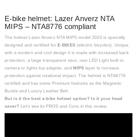
E-bike helmet: Lazer Anverz NTA
MIPS – NTA8776 compliant
The helmet Lazer Anverz NTA MIPS model 2020 is specially
designed and certified for
E-BIKES
(electric bicycles). Unique,
with a modern and cool design it is made with increased back
protection, a large transparent visor, rear LED Light built-in,
camera or lights top adapter, and
MIPS
layer to increase
protection against rotational impact. The helmet is NTA8776
certified and has some Premium features as the Magnetic
Buckle and Luxury Leather Belt.
But is it the best e-bike helmet option? Is it your head
saver?
Let’s see its PROS and Cons in this review.