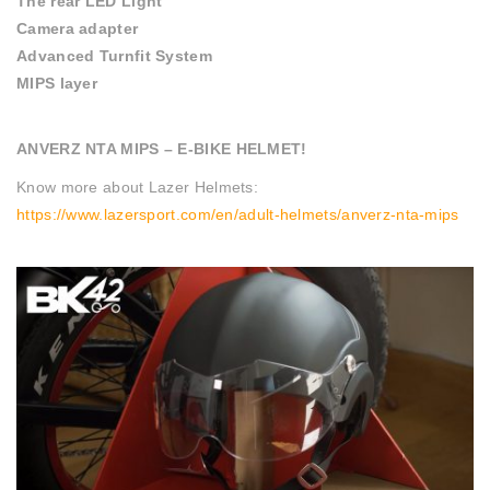
The rear LED Light
Camera adapter
Advanced Turnfit System
MIPS layer
ANVERZ NTA MIPS – E-BIKE HELMET!
Know more about Lazer Helmets:
https://www.lazersport.com/en/adult-helmets/anverz-nta-mips