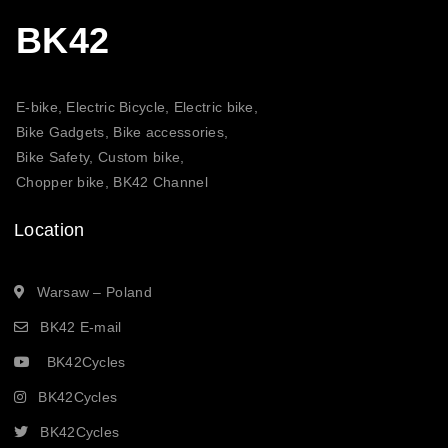
BK42
E-bike, Electric Bicycle, Electric bike,
Bike Gadgets, Bike accessories,
Bike Safety, Custom bike,
Chopper bike, BK42 Channel
Location
Warsaw – Poland
BK42 E-mail
BK42Cycles
BK42Cycles
BK42Cycles