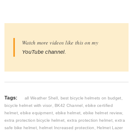
Watch more videos like this on my
.
YouTube channel
Tags:
all Weather Shell
,
best bicycle helmets on budget
,
bicycle helmet with visor
,
BK42 Channel
,
ebike certified
helmet
,
ebike equipment
,
ebike helmet
,
ebike helmet review
,
extra protection bicycle helmet
,
extra protection helmet
,
extra
safe bike helmet
,
helmet Increased protection
,
Helmet Lazer