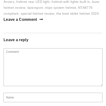
Anverz
,
helmet rear LED light
,
helmet with lights built in
,
lazer
helmet review
,
lazersport
,
mips system helmet
,
NTA8776
compliant
,
special helmet review
,
the best ebike helmet 2020
Leave a Comment
Leave a reply