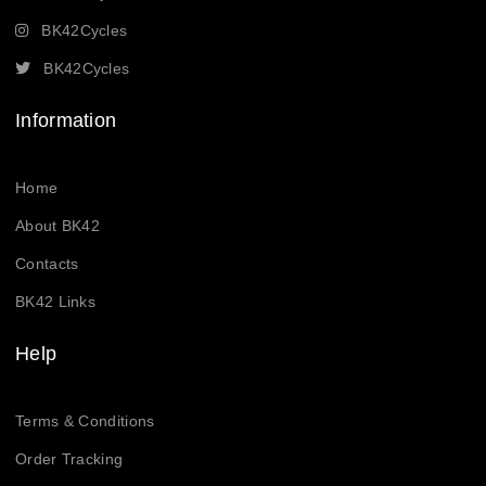
BK42Cycles
BK42Cycles
Information
Home
About BK42
Contacts
BK42 Links
Help
Terms & Conditions
Order Tracking