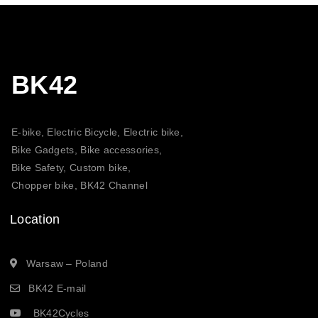
BK42
E-bike, Electric Bicycle, Electric bike,
Bike Gadgets, Bike accessories,
Bike Safety, Custom bike,
Chopper bike, BK42 Channel
Location
Warsaw – Poland
BK42 E-mail
BK42Cycles