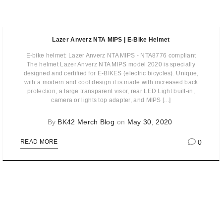
Lazer Anverz NTA MIPS | E-Bike Helmet
E-bike helmet: Lazer Anverz NTA MIPS - NTA8776 compliant
The helmet Lazer Anverz NTA MIPS model 2020 is specially
designed and certified for E-BIKES (electric bicycles). Unique,
with a modern and cool design it is made with increased back
protection, a large transparent visor, rear LED Light built-in,
camera or lights top adapter, and MIPS [...]
By
BK42 Merch Blog
on
May 30, 2020
0
READ MORE