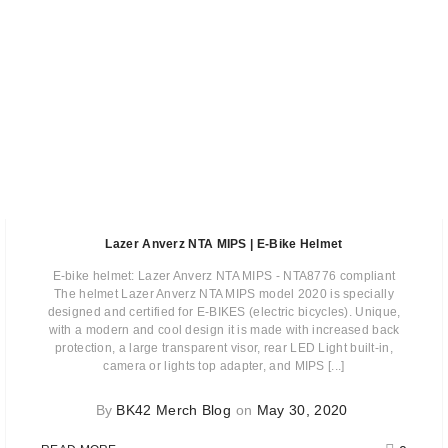
Lazer Anverz NTA MIPS | E-Bike Helmet
E-bike helmet: Lazer Anverz NTA MIPS - NTA8776 compliant
The helmet Lazer Anverz NTA MIPS model 2020 is specially
designed and certified for E-BIKES (electric bicycles). Unique,
with a modern and cool design it is made with increased back
protection, a large transparent visor, rear LED Light built-in,
camera or lights top adapter, and MIPS [...]
By
BK42 Merch Blog
on
May 30, 2020