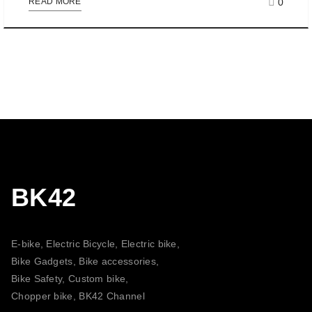
0
READ MORE
BK42
E-bike, Electric Bicycle, Electric bike,
Bike Gadgets, Bike accessories,
Bike Safety, Custom bike,
Chopper bike, BK42 Channel