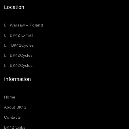
Location
Warsaw – Poland
BK42 E-mail
BK42Cycles
BK42Cycles
BK42Cycles
Information
Home
About BK42
Contacts
BK42 Links