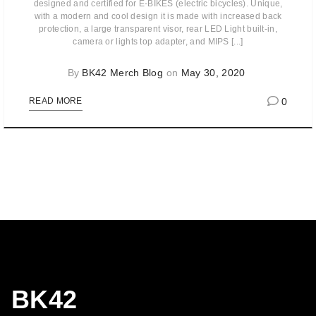
designed and certified for E-BIKES (electric bicycles). Unique,
with a modern and cool design it is made with increased back
protection, a large transparent visor, rear LED Light built-in,
camera or lights top adapter, and MIPS [...]
By
BK42 Merch Blog
on
May 30, 2020
0
READ MORE
BK42