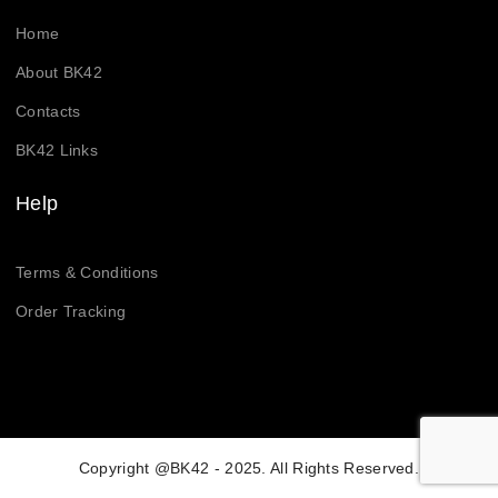
Home
About BK42
Contacts
BK42 Links
Help
Terms & Conditions
Order Tracking
Copyright @BK42 - 2025. All Rights Reserved.