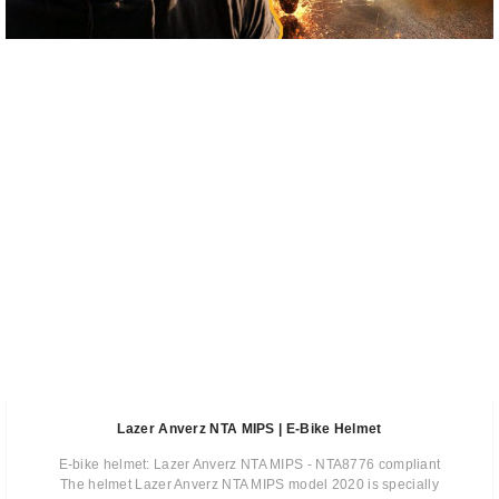
Lazer Anverz NTA MIPS | E-Bike Helmet
E-bike helmet: Lazer Anverz NTA MIPS - NTA8776 compliant
The helmet Lazer Anverz NTA MIPS model 2020 is specially