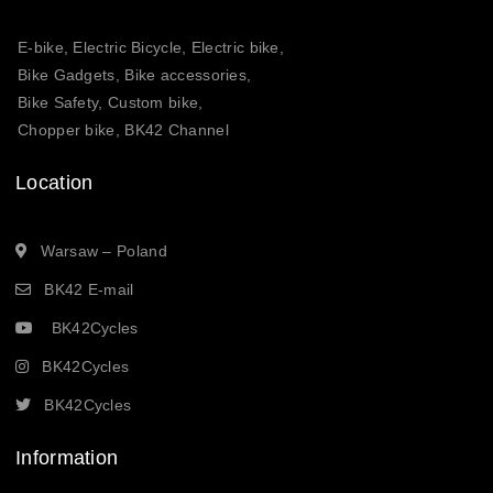
E-bike, Electric Bicycle, Electric bike,
Bike Gadgets, Bike accessories,
Bike Safety, Custom bike,
Chopper bike, BK42 Channel
Location
Warsaw – Poland
BK42 E-mail
BK42Cycles
BK42Cycles
BK42Cycles
Information