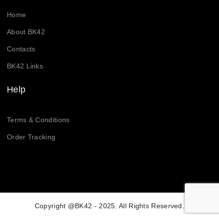
Home
About BK42
Contacts
BK42 Links
Help
Terms & Conditions
Order Tracking
Copyright @BK42 - 2025. All Rights Reserved.