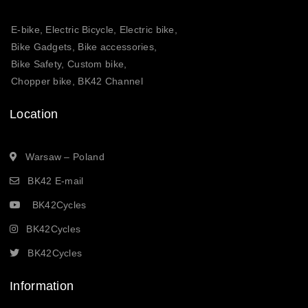
E-bike, Electric Bicycle, Electric bike,
Bike Gadgets, Bike accessories,
Bike Safety, Custom bike,
Chopper bike, BK42 Channel
Location
Warsaw – Poland
BK42 E-mail
BK42Cycles
BK42Cycles
BK42Cycles
Information