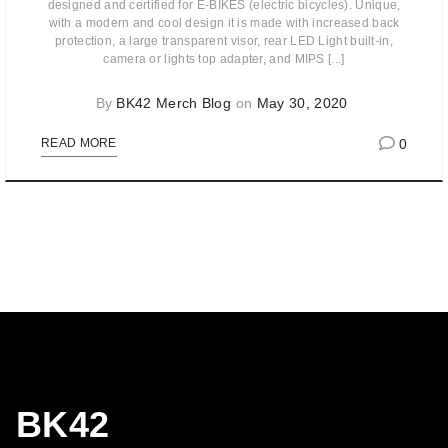
designed and certified for E-BIKES (electric bicycles). Unique,
with a modern and cool design it is made with increased back
protection, a large transparent visor, rear LED Light built-in,
camera or lights top adapter, and MIPS [...]
By
BK42 Merch Blog
on
May 30, 2020
0
READ MORE
BK42