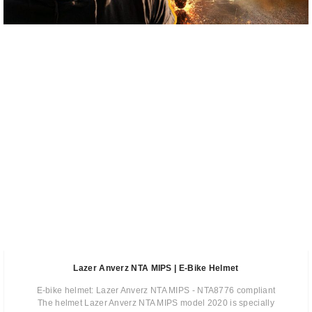
Lazer Anverz NTA MIPS | E-Bike Helmet
E-bike helmet: Lazer Anverz NTA MIPS - NTA8776 compliant
The helmet Lazer Anverz NTA MIPS model 2020 is specially