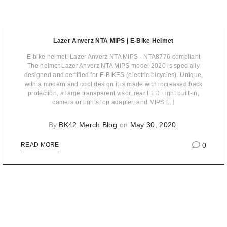
Lazer Anverz NTA MIPS | E-Bike Helmet
E-bike helmet: Lazer Anverz NTA MIPS - NTA8776 compliant
The helmet Lazer Anverz NTA MIPS model 2020 is specially
designed and certified for E-BIKES (electric bicycles). Unique,
with a modern and cool design it is made with increased back
protection, a large transparent visor, rear LED Light built-in,
camera or lights top adapter, and MIPS [...]
By
BK42 Merch Blog
on
May 30, 2020
0
READ MORE