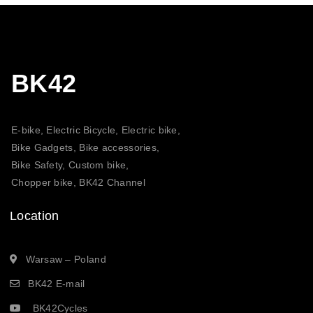
BK42
E-bike, Electric Bicycle, Electric bike,
Bike Gadgets, Bike accessories,
Bike Safety, Custom bike,
Chopper bike, BK42 Channel
Location
Warsaw – Poland
BK42 E-mail
BK42Cycles