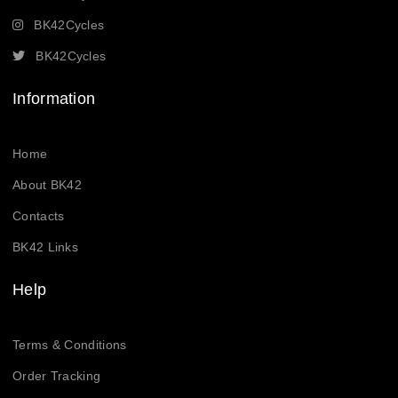
BK42Cycles
BK42Cycles
Information
Home
About BK42
Contacts
BK42 Links
Help
Terms & Conditions
Order Tracking