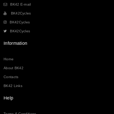
BK42 E-mail
BK42Cycles
BK42Cycles
BK42Cycles
Information
Home
About BK42
Contacts
BK42 Links
Help
Terms & Conditions