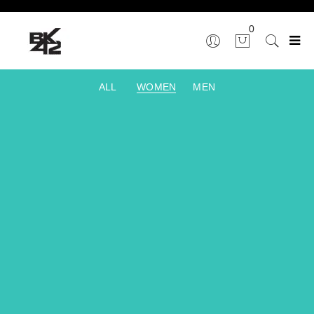
0
ALL
WOMEN
MEN