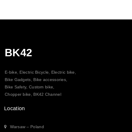
through
20,30 $
BK42
E-bike, Electric Bicycle, Electric bike,
Bike Gadgets, Bike accessories,
Bike Safety, Custom bike,
Chopper bike, BK42 Channel
Location
Warsaw – Poland