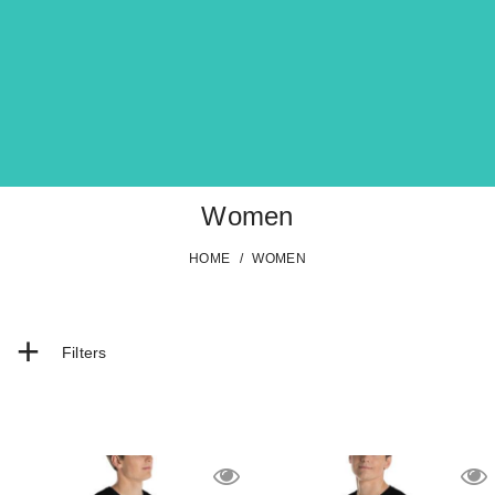
Women
HOME
/
WOMEN
+
Filters