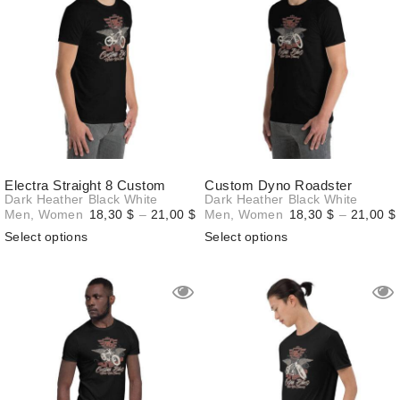
Electra Straight 8 Custom
Custom Dyno Roadster
Dark Heather
Black
White
Dark Heather
Black
White
Price
Men
,
Women
18,30
$
–
21,00
$
Men
,
Women
18,30
$
–
21,00
$
range:
Select options
Select options
18,30 $
through
21,00 $