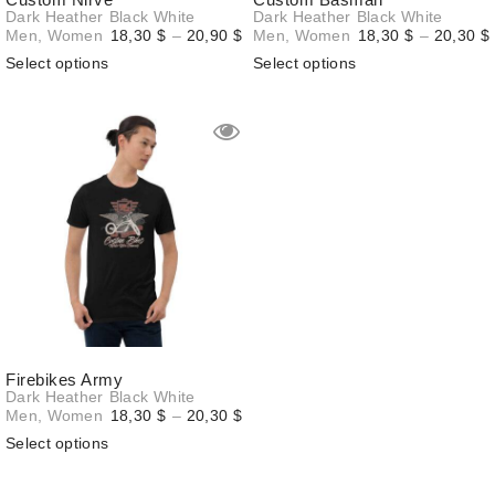
Dark Heather
Black
White
Dark Heather
Black
White
Price
Men
,
Women
18,30
$
–
20,90
$
Men
,
Women
18,30
$
–
20,30
$
range:
Select options
Select options
18,30 $
through
20,90 $
Firebikes Army
Dark Heather
Black
White
Price
Men
,
Women
18,30
$
–
20,30
$
range:
Select options
18,30 $