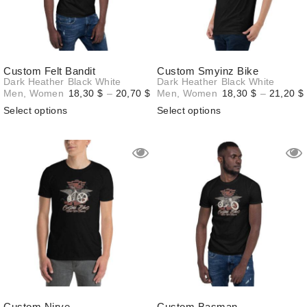
Custom Felt Bandit
Custom Smyinz Bike
Dark Heather
Black
White
Dark Heather
Black
White
Price
Men
,
Women
18,30
$
–
20,70
$
Men
,
Women
18,30
$
–
21,20
$
range:
Select options
Select options
18,30 $
through
20,70 $
Custom Nirve
Custom Basman