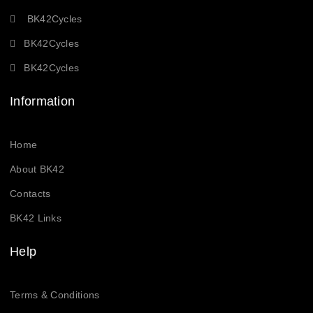
BK42Cycles
BK42Cycles
BK42Cycles
Information
Home
About BK42
Contacts
BK42 Links
Help
Terms & Conditions