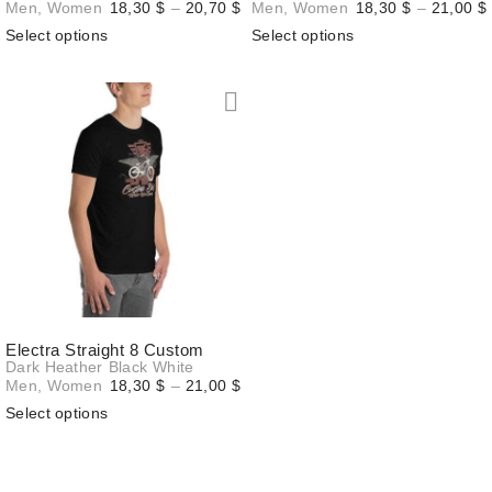
Price
Men
,
Women
18,30
$
–
20,70
$
Men
,
Women
18,30
$
–
21,00
$
range:
Select options
Select options
18,30 $
through
20,70 $
Electra Straight 8 Custom
Dark Heather
Black
White
Price
Men
,
Women
18,30
$
–
21,00
$
range:
Select options
18,30 $
through