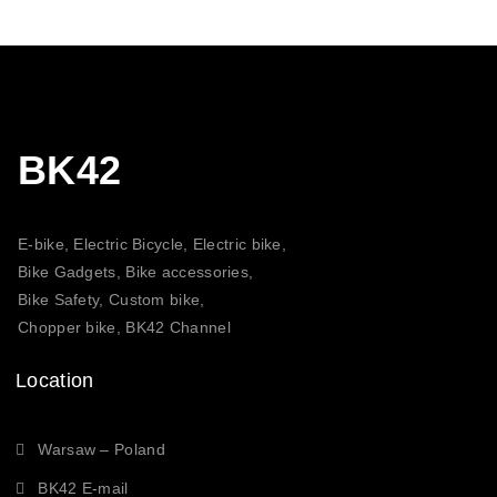
21,00 $
BK42
E-bike, Electric Bicycle, Electric bike,
Bike Gadgets, Bike accessories,
Bike Safety, Custom bike,
Chopper bike, BK42 Channel
Location
Warsaw – Poland
BK42 E-mail