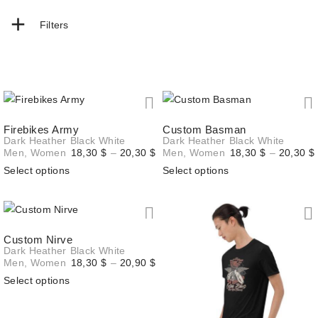
+
Filters
Firebikes Army
Custom Basman
Dark Heather
Black
White
Dark Heather
Black
White
Price
Men
,
Women
18,30
$
–
20,30
$
Men
,
Women
18,30
$
–
20,30
$
range:
Select options
Select options
18,30 $
through
20,30 $
Custom Nirve
Dark Heather
Black
White
Price
Men
,
Women
18,30
$
–
20,90
$
range:
Select options
18,30 $
through