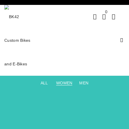
0
ALL
WOMEN
MEN