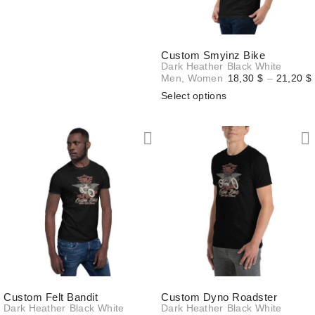
20,90 $
Custom Smyinz Bike
Dark Heather
Black
White
Men
,
Women
18,30
$
–
21,20
$
Select options
Custom Felt Bandit
Custom Dyno Roadster
Dark Heather
Black
White
Dark Heather
Black
White