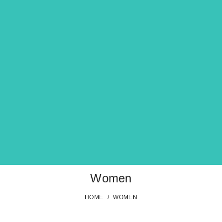
Women
HOME
/
WOMEN