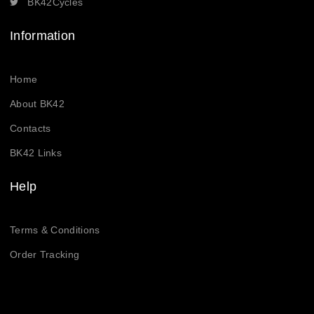
BK42Cycles
Information
Home
About BK42
Contacts
BK42 Links
Help
Terms & Conditions
Order Tracking