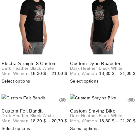
Electra Straight 8 Custom
Custom Dyno Roadster
Dark Heather
Black
White
Dark Heather
Black
White
Price
Men
,
Women
18,30
$
–
21,00
$
Men
,
Women
18,30
$
–
21,00
$
range:
Select options
Select options
18,30 $
through
21,00 $
Custom Felt Bandit
Custom Smyinz Bike
Dark Heather
Black
White
Dark Heather
Black
White
Price
Men
,
Women
18,30
$
–
20,70
$
Men
,
Women
18,30
$
–
21,20
$
range:
Select options
Select options
18,30 $