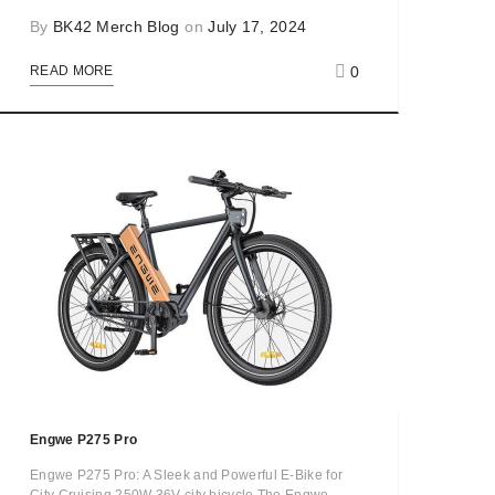
By
BK42 Merch Blog
on
July 17, 2024
0
READ MORE
Engwe P275 Pro
Engwe P275 Pro: A Sleek and Powerful E-Bike for