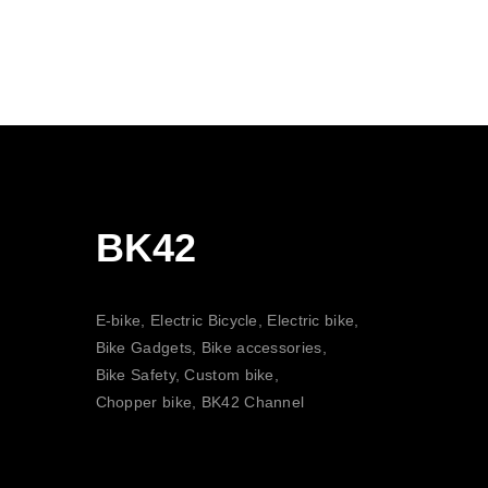
BK42
E-bike, Electric Bicycle, Electric bike,
Bike Gadgets, Bike accessories,
Bike Safety, Custom bike,
Chopper bike, BK42 Channel