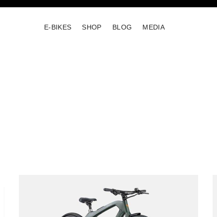
E-BIKES
SHOP
BLOG
MEDIA