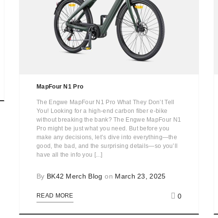
MapFour N1 Pro
The Engwe MapFour N1 Pro What They Don’t Tell
You! Looking for a high-end carbon fiber e-bike
without breaking the bank? The Engwe MapFour N1
Pro might be just what you need. But before you
make any decisions, let’s dive into everything—the
good, the bad, and the surprising details—so you’ll
have all the info you [...]
By
BK42 Merch Blog
on
March 23, 2025
0
READ MORE