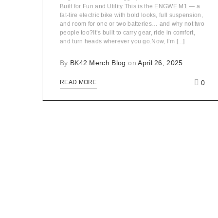
Built for Fun and Utility This is the ENGWE M1 — a
fat-tire electric bike with bold looks, full suspension,
and room for one or two batteries… and why not two
people too?It’s built to carry gear, ride in comfort,
and turn heads wherever you go.Now, I’m [...]
By
BK42 Merch Blog
on
April 26, 2025
0
READ MORE