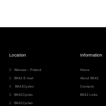
Location
Information
Warsaw – Poland
Home
BK42 E-mail
About BK42
BK42Cycles
Contacts
BK42Cycles
BK42 Links
BK42Cycles