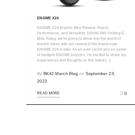
ENGWE X24
ENGWE X24 Electric Bike Review: Power,
Performance, and Versatility 1000W 48V Folding E-
Bike Today, we're going to delve into the world of
electric bikes with our review of the brand-new
ENGWE X24 e-bike. As an avid cyclist and an owner
of multiple ENGWE bicycles, I'm excited to share my
experiences and thoughts on this latest [...]
By
BK42 Merch Blog
on
September 23,
2023
0
READ MORE