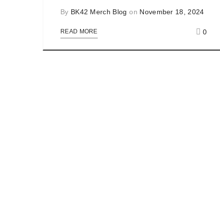
By
BK42 Merch Blog
on
November 18, 2024
0
READ MORE