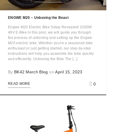
ENGWE M20 – Unboxing the Beast
Engwe M20 Electric Bike Setup Revealed! 1000W
48V E-Bike In this post, we will guide you through
the process of unboxing and setting up the Engwe
M20 electric bike. Whether you're a seasoned bike
enthusiast or just getting started, our step-by-step
instructions will help you assemble the bike quickly
and efficiently. Unboxing the Bike The [...]
By
BK42 Merch Blog
on
April 15, 2023
0
READ MORE