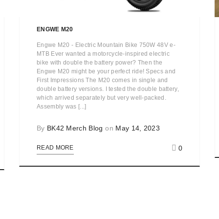
ENGWE M20
Engwe M20 - Electric Mountain Bike 750W 48V e-
MTB Ever wanted a motorcycle-inspired electric
bike with double the battery power? Then the
Engwe M20 might be your perfect ride! Specs and
First Impressions The M20 comes in single and
double battery versions. I tested the double battery,
which arrived separately but very well-packed.
Assembly was [...]
By
BK42 Merch Blog
on
May 14, 2023
0
READ MORE