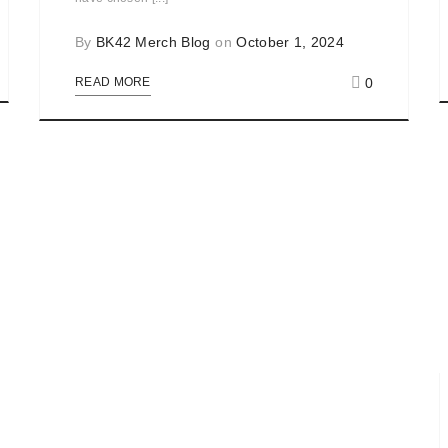
By
BK42 Merch Blog
on
October 1, 2024
0
READ MORE