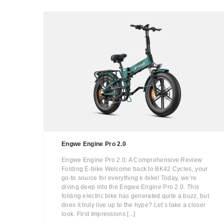
Engwe Engine Pro 2.0
Engwe Engine Pro 2.0: A Comprehensive Review
Folding E-bike Welcome back to BK42 Cycles, your
go-to source for everything e-bike! Today, we’re
diving deep into the Engwe Engine Pro 2.0. This
folding electric bike has generated quite a buzz, but
does it truly live up to the hype? Let’s take a closer
look. First Impressions [...]