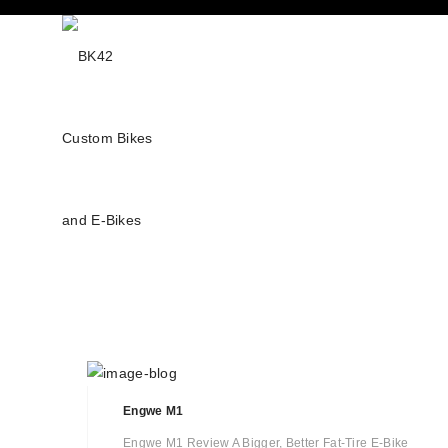
Engwe M1
Engwe M1 Review A Bigger, Better Fat-Tire E-Bike