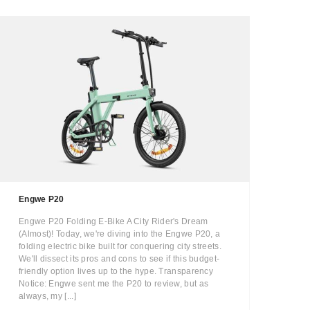
Engwe P20
Engwe P20 Folding E-Bike A City Rider's Dream
(Almost)! Today, we're diving into the Engwe P20, a
folding electric bike built for conquering city streets.
We'll dissect its pros and cons to see if this budget-
friendly option lives up to the hype. Transparency
Notice: Engwe sent me the P20 to review, but as
always, my [...]