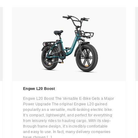
Engwe L20 Boost
Engwe L20 Boost The Versatile E-Bike Gets a Major
Power Upgrade The original Engwe L20 gained
popularity as a versatile, multi-tasking electric bike.
It’s compact, lightweight, and perfect for everything
from leisurely rides to hauling cargo. With its step-
through frame design, it’s incredibly comfortable
and easy to use. In fact, many delivery companies
have chosen [...]