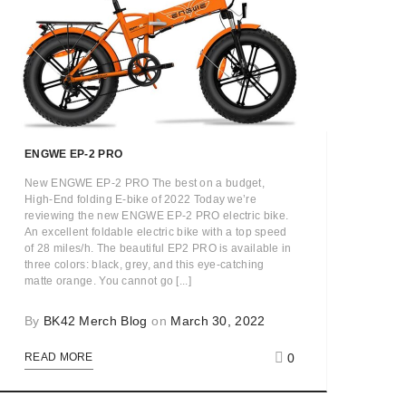
ENGWE EP-2 PRO
New ENGWE EP-2 PRO The best on a budget,
High-End folding E-bike of 2022 Today we’re
reviewing the new ENGWE EP-2 PRO electric bike.
An excellent foldable electric bike with a top speed
of 28 miles/h. The beautiful EP2 PRO is available in
three colors: black, grey, and this eye-catching
matte orange. You cannot go [...]
By
BK42 Merch Blog
on
March 30, 2022
0
READ MORE