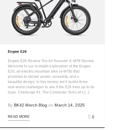
Engwe E26
Engwe E26 Review The All-Rounder E-MTB Review
Welcome to our in-depth exploration of the Engwe
E26, an electric mountain bike (e-MTB) that
promises to deliver power, versatility, and a
beautiful design. In this review, we’ll tackle three
real-world challenges to see if the E26 lives up to its
hype. Challenge #1: The Commuter Test Let’s [...]
By
BK42 Merch Blog
on
March 14, 2025
0
READ MORE