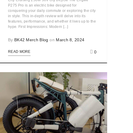
City Cruising 250W 36V city bicycle The Engwe
P275 Pro is an electric bike designed for
conquering your daily commute or exploring the city
in style. This in-depth review will delve into its
features, performance, and whether it lives up to the
hype. First Impressions: Modern [...]
By
BK42 Merch Blog
on
March 8, 2024
0
READ MORE