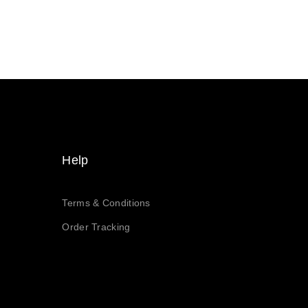
Help
Terms & Conditions
Order Tracking