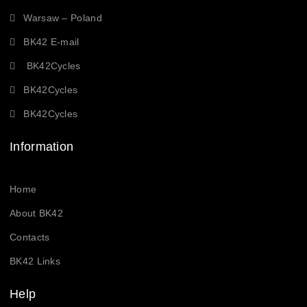
Warsaw – Poland
BK42 E-mail
BK42Cycles
BK42Cycles
BK42Cycles
Information
Home
About BK42
Contacts
BK42 Links
Help