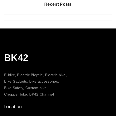
Recent Posts
BK42
E-bike, Electric Bicycle, Electric bike,
Bike Gadgets, Bike accessories,
Bike Safety, Custom bike,
Chopper bike, BK42 Channel
Location