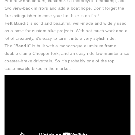
Add new handlebars, customize a motorcycle headlamp, add
two view-back mirrors and add a boat hope. Don’t forget the
fire extinguisher in case your hot bike is on fire!
Felt Bandit
is solid and beautiful, well-made and widely used
as a base for custom bike projects. With not much work and a
lot of creativity, it’s easy to turn it into a very stylish ride.
The “
Bandit
” is built with a monocoque aluminum frame,
double clamp Chopper fork, and an easy ride low maintenance
coaster-brake drivetrain. So it’s probably one of the top
customisable bikes in the market.