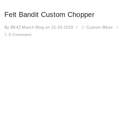
Felt Bandit Custom Chopper
By BK42 Merch Blog
on 21.03.2019
/
Custom Bikes
/
0 Comment