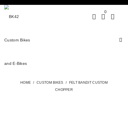
0
HOME
/
CUSTOM BIKES
/
FELT BANDIT CUSTOM
CHOPPER