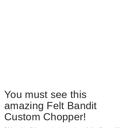
You must see this
amazing Felt Bandit
Custom Chopper!