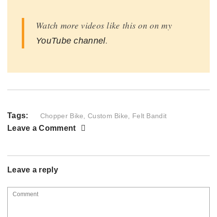
Watch more videos like this on on my
.
YouTube channel
Tags:
Chopper Bike
,
Custom Bike
,
Felt Bandit
Leave a Comment
Leave a reply