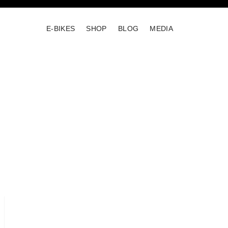
E-BIKES
SHOP
BLOG
MEDIA