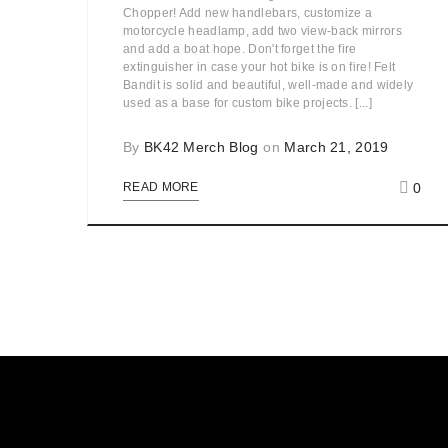
Chopper! Add new handlebars, customize a
motorcycle headlamp, add two view-back mirrors
and add a boat hope. Don't forget the fire
extinguisher in case your hot bike is on fire! Felt
Bandit is solid and beautiful, well-made and widely
used as a base for custom bike projects. [...]
By
BK42 Merch Blog
on
March 21, 2019
0
READ MORE