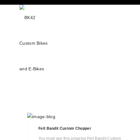
Felt Bandit Custom Chopper
You must see this amazing Felt Bandit Custom