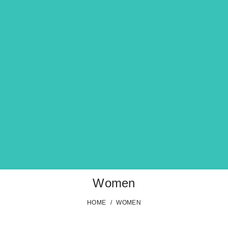
Women
HOME
/
WOMEN