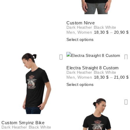
20,70 $
Custom Nirve
Dark Heather
Black
White
Men
,
Women
18,30
$
–
20,90
$
Select options
Electra Straight 8 Custom
Dark Heather
Black
White
Men
,
Women
18,30
$
–
21,00
$
Select options
Custom Smyinz Bike
Dark Heather
Black
White