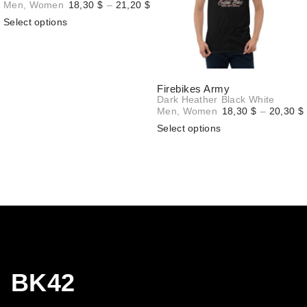
Price
Men
,
Women
18,30
$
–
21,20
$
range:
Select options
18,30 $
through
21,20 $
Firebikes Army
Dark Heather
Black
White
Men
,
Women
18,30
$
–
20,30
$
Select options
BK42