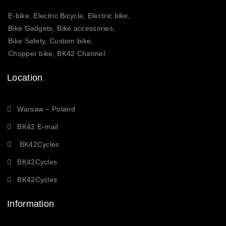
E-bike, Electric Bicycle, Electric bike,
Bike Gadgets, Bike accessories,
Bike Safety, Custom bike,
Chopper bike, BK42 Channel
Location
Warsaw – Poland
BK42 E-mail
BK42Cycles
BK42Cycles
BK42Cycles
Information