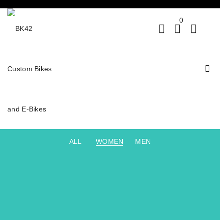
0
ALL
WOMEN
MEN