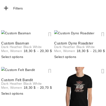
+
Filters
Custom Basman
Custom Dyno Roadster
Dark Heather
Black
White
Dark Heather
Black
White
Price
Men
,
Women
18,30
$
–
20,30
$
Men
,
Women
18,30
$
–
21,00
$
range:
Select options
Select options
18,30 $
through
20,30 $
Custom Felt Bandit
Dark Heather
Black
White
Price
Men
,
Women
18,30
$
–
20,70
$
range:
Select options
18,30 $
through