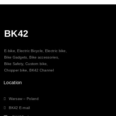
BK42
E-bike, Electric Bicycle, Electric bike,
Bike Gadgets, Bike accessories,
Bike Safety, Custom bike,
Chopper bike, BK42 Channel
Location
Warsaw – Poland
BK42 E-mail