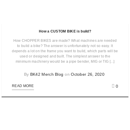
How a CUSTOM BIKE is build?
How CHOPPER BIKES are made? What machines are needed
to build a bike? The answer is unfortunately not so easy. It
depends a lot on the frame you want to build, which parts will be
used or designed and built. The simplest answer to the
minimum machinery would be a pipe bender, MIG or TIG [...]
By
BK42 Merch Blog
on
October 26, 2020
0
READ MORE