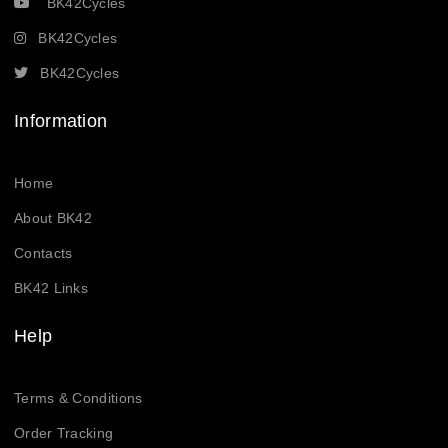
BK42Cycles
BK42Cycles
BK42Cycles
Information
Home
About BK42
Contacts
BK42 Links
Help
Terms & Conditions
Order Tracking