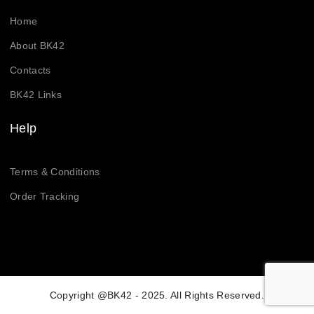
Home
About BK42
Contacts
BK42 Links
Help
Terms & Conditions
Order Tracking
Copyright @BK42 - 2025. All Rights Reserved.