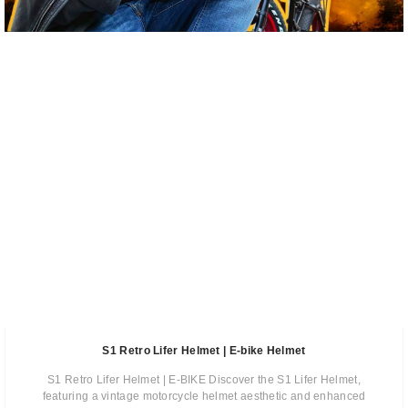
S1 Retro Lifer Helmet | E-bike Helmet
S1 Retro Lifer Helmet | E-BIKE Discover the S1 Lifer Helmet,
featuring a vintage motorcycle helmet aesthetic and enhanced