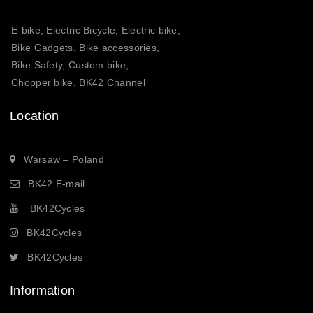
E-bike, Electric Bicycle, Electric bike,
Bike Gadgets, Bike accessories,
Bike Safety, Custom bike,
Chopper bike, BK42 Channel
Location
Warsaw – Poland
BK42 E-mail
BK42Cycles
BK42Cycles
BK42Cycles
Information