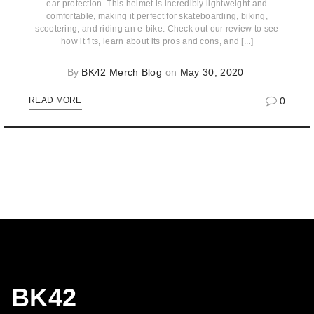
ear protection. This helmet is incredibly lightweight and
comfortable, making it perfect for skateboarding, biking,
scootering, and riding an e-bike. Check out our review to see
how it fits, learn about its pros and cons, and [...]
By
BK42 Merch Blog
on
May 30, 2020
0
READ MORE
BK42